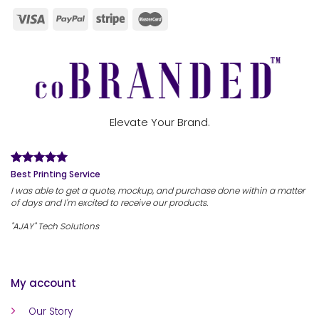
Elevate Your Brand.
Best Printing Service
I was able to get a quote, mockup, and purchase done within a matter
of days and I'm excited to receive our products.
"AJAY" Tech Solutions
My account
Our Story