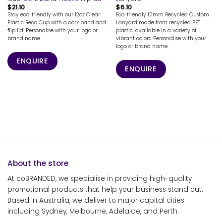
$
21.10
$
6.10
Stay eco-friendly with our 12oz Clear
Eco-friendly 10mm Recycled Custom
Plastic Reco Cup with a cork band and
Lanyard made from recycled PET
flip lid. Personalise with your logo or
plastic, available in a variety of
brand name.
vibrant colors. Personalise with your
logo or brand name.
ENQUIRE
ENQUIRE
About the store
At coBRANDED, we specialise in providing high-quality
promotional products that help your business stand out.
Based in Australia, we deliver to major capital cities
including Sydney, Melbourne, Adelaide, and Perth.