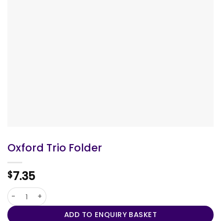
Oxford Trio Folder
7.35
$
Oxford Trio Folder quantity
ADD TO ENQUIRY BASKET