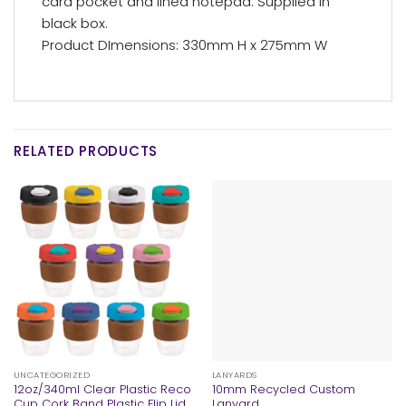
card pocket and lined notepad. Supplied in
black box.
Product DImensions: 330mm H x 275mm W
RELATED PRODUCTS
UNCATEGORIZED
LANYARDS
12oz/340ml Clear Plastic Reco
10mm Recycled Custom
Cup Cork Band Plastic Flip Lid
Lanyard