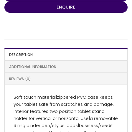
ENQUIRE
DESCRIPTION
ADDITIONAL INFORMATION
REVIEWS (0)
Soft touch material|zippered PVC case keeps
your tablet safe from scratches and damage.
Interior features two position tablet stand
holder for vertical or horizontal use|a removable
3 ring binder|pen/stylus loops|business/credit