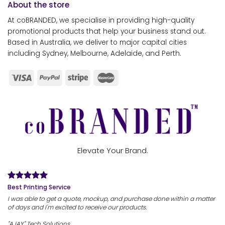
About the store
At coBRANDED, we specialise in providing high-quality
promotional products that help your business stand out.
Based in Australia, we deliver to major capital cities
including Sydney, Melbourne, Adelaide, and Perth.
Elevate Your Brand.
Best Printing Service
I was able to get a quote, mockup, and purchase done within a matter
of days and I'm excited to receive our products.
"AJAY" Tech Solutions