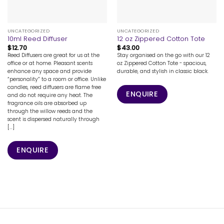
UNCATEGORIZED
UNCATEGORIZED
10ml Reed Diffuser
12 oz Zippered Cotton Tote
$
12.70
$
43.00
Reed Diffusers are great for us at the
Stay organised on the go with our 12
office or at home. Pleasant scents
oz Zippered Cotton Tote - spacious,
enhance any space and provide
durable, and stylish in classic black.
“personality” to a room or office. Unlike
candles, reed diffusers are flame free
ENQUIRE
and do not require any heat. The
fragrance oils are absorbed up
through the willow reeds and the
scent is dispersed naturally through
[...]
ENQUIRE