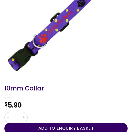
10mm Collar
5.90
$
10mm Collar quantity
ADD TO ENQUIRY BASKET