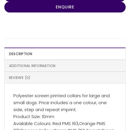
ENQUIRE
DESCRIPTION
ADDITIONAL INFORMATION
REVIEWS (0)
Polyester screen printed collars for large and
small dogs. Price includes a one colour, one
side, step and repeat imprint.
Product Size: 10mm
Available Colours: Red PMS 193,Orange PMS