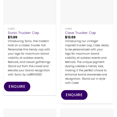
CAPS
CAPS
Sonic Trucker Cap
Case Trucker Cap
$
11.89
$
13.69
Introducing Sonic, the modern
Introducing our vintage-
twist on a classic trucker hat.
inspired trucker cap, Case, ready
Personalise this trendy cap with
to be personalized with your
your logo for maximum brand
logo for maximum brand
visibility at outdoor events,
visibility at outdoor events and
festivals, and casual gatherings.
festivals. The unique pigment
Stand out from the crowd and
dyeing creates a trendy look,
elevate your brand recognition
making it the perfect choice to
with Sonic by coBRANDED.
enhance brand awareness and
recognition. Stand out in style
with Case!
ENQUIRE
ENQUIRE