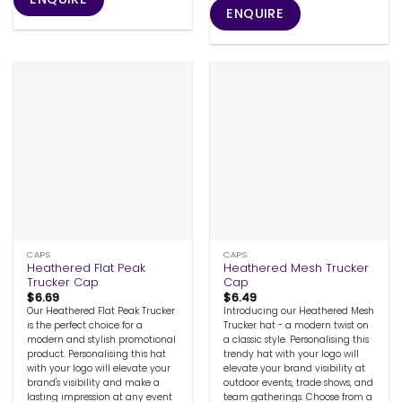
ENQUIRE
CAPS
CAPS
Heathered Flat Peak
Heathered Mesh Trucker
Trucker Cap
Cap
$
6.69
$
6.49
Our Heathered Flat Peak Trucker
Introducing our Heathered Mesh
is the perfect choice for a
Trucker hat - a modern twist on
modern and stylish promotional
a classic style. Personalising this
product. Personalising this hat
trendy hat with your logo will
with your logo will elevate your
elevate your brand visibility at
brand's visibility and make a
outdoor events, trade shows, and
lasting impression at any event
team gatherings. Choose from a