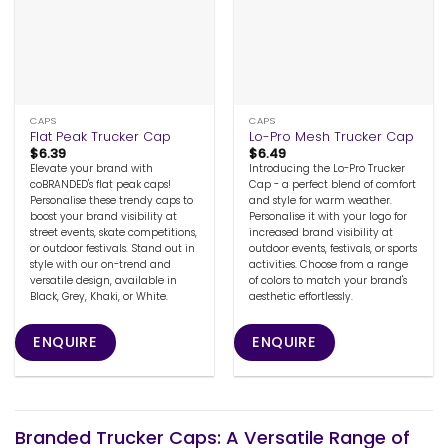
CAPS
CAPS
Flat Peak Trucker Cap
Lo-Pro Mesh Trucker Cap
$
6.39
$
6.49
Elevate your brand with
Introducing the Lo-Pro Trucker
coBRANDED's flat peak caps!
Cap - a perfect blend of comfort
Personalise these trendy caps to
and style for warm weather.
boost your brand visibility at
Personalise it with your logo for
street events, skate competitions,
increased brand visibility at
or outdoor festivals. Stand out in
outdoor events, festivals, or sports
style with our on-trend and
activities. Choose from a range
versatile design, available in
of colors to match your brand's
Black, Grey, Khaki, or White.
aesthetic effortlessly.
ENQUIRE
ENQUIRE
Branded Trucker Caps: A Versatile Range of