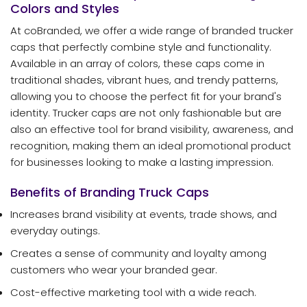
Colors and Styles
At coBranded, we offer a wide range of branded trucker
caps that perfectly combine style and functionality.
Available in an array of colors, these caps come in
traditional shades, vibrant hues, and trendy patterns,
allowing you to choose the perfect fit for your brand's
identity. Trucker caps are not only fashionable but are
also an effective tool for brand visibility, awareness, and
recognition, making them an ideal promotional product
for businesses looking to make a lasting impression.
Benefits of Branding Truck Caps
Increases brand visibility at events, trade shows, and
everyday outings.
Creates a sense of community and loyalty among
customers who wear your branded gear.
Cost-effective marketing tool with a wide reach.