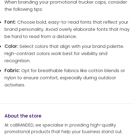
When branding your promotional trucker caps, consider
the following tips:
Font:
Choose bold, easy-to-read fonts that reflect your
brand personality. Avoid overly elaborate fonts that may
be hard to read from a distance.
Color:
Select colors that align with your brand palette.
High-contrast colors work best for visibility and
recognition.
Fabric:
Opt for breathable fabrics like cotton blends or
nylon to ensure comfort, especially during outdoor
activities.
About the store
At coBRANDED, we specialise in providing high-quality
promotional products that help your business stand out.