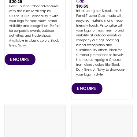
Cap
$
20.29
$
16.59
Gear up for outdoor adventures
Introducing our Structured 6
with the Pure Earth cap by
Panel Trucker Cap, made with
STORMTECH?! Personalise it with
recycled materials for an eco-
your logo for maximum brand
friendly touch. Personalise with
visibility and recognition. Perfect
your logo for maximum brand
for corporate events, outdoor
visibility at outdoor events or
activities, and trade shows.
company outings, boosting
Available in classic colors: Black,
brand recognition and
Grey, Navy.
sustainability efforts. Ideal for
summer promotions or travel-
ENQUIRE
themed campaigns. Choose
from classic colors like Black,
Dark Grey, or Navy to showcase
your logo in style.
ENQUIRE