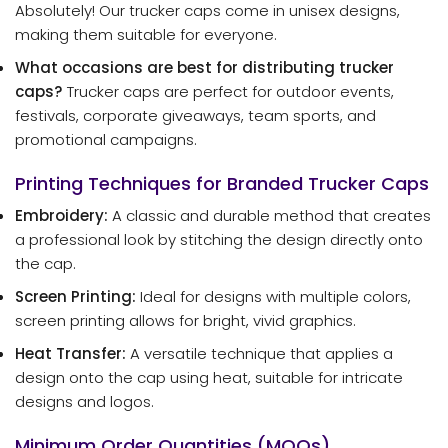
Absolutely! Our trucker caps come in unisex designs,
making them suitable for everyone.
What occasions are best for distributing trucker
caps?
Trucker caps are perfect for outdoor events,
festivals, corporate giveaways, team sports, and
promotional campaigns.
Printing Techniques for Branded Trucker Caps
Embroidery:
A classic and durable method that creates
a professional look by stitching the design directly onto
the cap.
Screen Printing:
Ideal for designs with multiple colors,
screen printing allows for bright, vivid graphics.
Heat Transfer:
A versatile technique that applies a
design onto the cap using heat, suitable for intricate
designs and logos.
Minimum Order Quantities (MOQs)