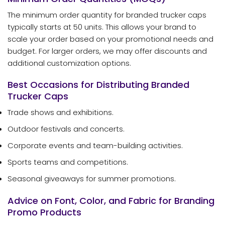
The minimum order quantity for branded trucker caps
typically starts at 50 units. This allows your brand to
scale your order based on your promotional needs and
budget. For larger orders, we may offer discounts and
additional customization options.
Best Occasions for Distributing Branded
Trucker Caps
Trade shows and exhibitions.
Outdoor festivals and concerts.
Corporate events and team-building activities.
Sports teams and competitions.
Seasonal giveaways for summer promotions.
Advice on Font, Color, and Fabric for Branding
Promo Products