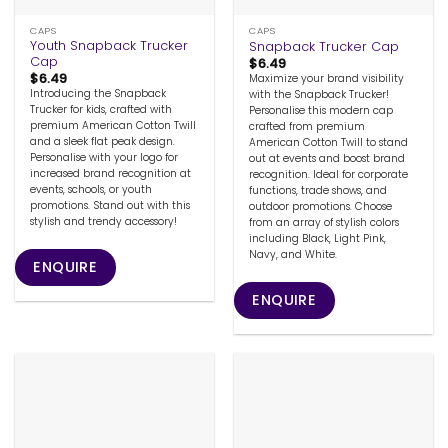
CAPS
CAPS
Youth Snapback Trucker
Snapback Trucker Cap
Cap
$
6.49
$
6.49
Maximize your brand visibility
Introducing the Snapback
with the Snapback Trucker!
Trucker for kids, crafted with
Personalise this modern cap
premium American Cotton Twill
crafted from premium
and a sleek flat peak design.
American Cotton Twill to stand
Personalise with your logo for
out at events and boost brand
increased brand recognition at
recognition. Ideal for corporate
events, schools, or youth
functions, trade shows, and
promotions. Stand out with this
outdoor promotions. Choose
stylish and trendy accessory!
from an array of stylish colors
including Black, Light Pink,
Navy, and White.
ENQUIRE
ENQUIRE