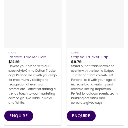
CAPS
CAPS
Record Trucker Cap
Striped Trucker Cap
$
12.29
$
9.79
Elevate your brand with our
Stand out at trade shows and
street-style Chino Cotton Trucker
events with the iconic Striped
cap! Personalise it with your logo
Trucker hat from coBRANDED.
for maximum visibility and
Personalise it with your logo to
recognition at events or
increase brand visibility and
promotions. Perfect for adding a
create a lasting impression.
trendy touch to your marketing
Perfect for outdoor events, team
campaign. Available in Navy
building activities, and
and White.
corporate giveaways.
ENQUIRE
ENQUIRE