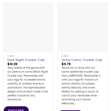
CAPS
CAPS
Dark Night Trucker Cap
Snow Camo Trucker Cap
$
10.39
$
9.79
Stay ahead of the game with
Stand out in style with our
our premium camo Black Night
camo-patterned trucker cap
Trucker cap. Personalise with
from coBRANDED. Personalise it
your logo for increased brand
with your logo for maximum
visibility at outdoor events or
brand visibility at outdoor
promotions. The sophisticated
events, festivals, and more.
design and comfort make it the
Perfect for adding a touch of
perfect choice for any
cool to your wardrobe while
adventure.
promoting your brand
effectively.
ENQUIRE