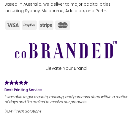
Based in Australia, we deliver to major capital cities
including Sydney, Melbourne, Adelaide, and Perth.
Elevate Your Brand.
Best Printing Service
I was able to get a quote, mockup, and purchase done within a matter
of days and I'm excited to receive our products.
"AJAY" Tech Solutions