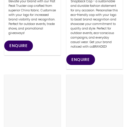
Elevate your brand with our Flat
Snapback Cap - a sustainable
Peak Trucker cap crafted from
and durable fashion statement
superior Chino fabric. Customize
for any occasion. Personalise this
with your logo for increased
eco-friendly cap with your logo
brand visibility and recognition.
to boost brand recognition and
Perfect for outdoor events, trade
showcase your commitment to
shows, and promotional
quality and style. Perfect for
giveaways!
outdoor events, eco-conscious
campaigns, and everyday
casual wear. Get your brand
ENQUIRE
noticed with coBRANDED!
ENQUIRE