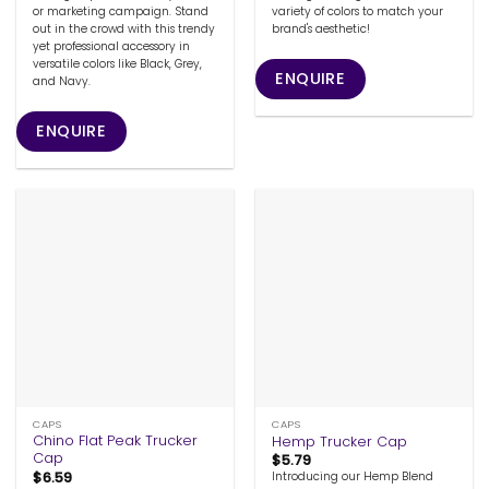
or marketing campaign. Stand
variety of colors to match your
out in the crowd with this trendy
brand's aesthetic!
yet professional accessory in
versatile colors like Black, Grey,
ENQUIRE
and Navy.
ENQUIRE
CAPS
CAPS
Chino Flat Peak Trucker
Hemp Trucker Cap
Cap
$
5.79
$
6.59
Introducing our Hemp Blend