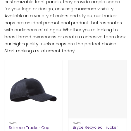
customizable front panels, they provide ample space
for your logo or design, ensuring maximum visibility.
Available in a variety of colors and styles, our trucker
caps are an ideal promotional product that resonates
with audiences of all ages. Whether you’re looking to
boost brand awareness or create a cohesive team look,
our high-quality trucker caps are the perfect choice.
Start making a statement today!
CAPS
CAPS
Bryce Recycled Trucker
Scirroco Trucker Cap