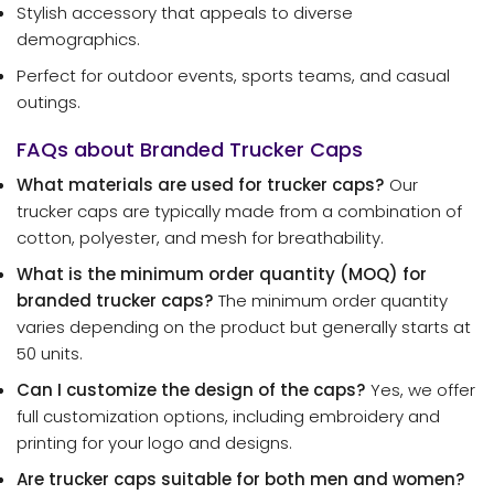
Stylish accessory that appeals to diverse
demographics.
Perfect for outdoor events, sports teams, and casual
outings.
FAQs about Branded Trucker Caps
What materials are used for trucker caps?
Our
trucker caps are typically made from a combination of
cotton, polyester, and mesh for breathability.
What is the minimum order quantity (MOQ) for
branded trucker caps?
The minimum order quantity
varies depending on the product but generally starts at
50 units.
Can I customize the design of the caps?
Yes, we offer
full customization options, including embroidery and
printing for your logo and designs.
Are trucker caps suitable for both men and women?