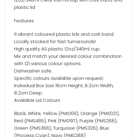
plastic lid
Features
11 vibrant coloured plastic lids and cork band.
Locally stocked for fast turnarounds!
High quality AS plastic 12oz/340ml cup.
Mix and match your desired colour combination
with 121 various colour options.
Dishwasher safe.
Specific colours available upon request.
Individual Box Size 16cm Height, 8.2cm Width,
8.2cm Deep.
Available Lid Colours
Black, White, Yellow (PMS109), Orange (PMS021),
Red (PMS485), Pink (PMS197), Purple (PMS268),
Green (PMS368), Turquoise (PMS326), Blue
(Process Cyan), Navy (PMS288)