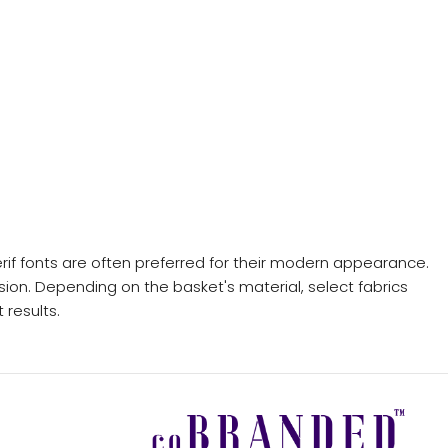
rif fonts are often preferred for their modern appearance.
sion. Depending on the basket's material, select fabrics
 results.