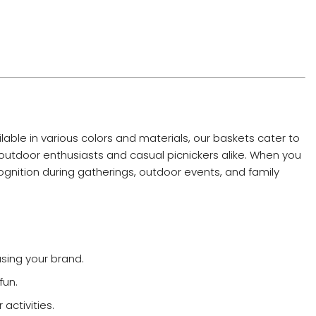
lable in various colors and materials, our baskets cater to
 outdoor enthusiasts and casual picnickers alike. When you
ognition during gatherings, outdoor events, and family
sing your brand.
fun.
activities.