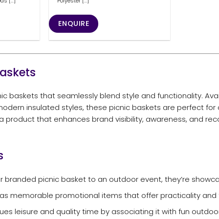
 [...]
Polyester [...]
ENQUIRE
Baskets
c baskets that seamlessly blend style and functionality. Avai
odern insulated styles, these picnic baskets are perfect for
 a product that enhances brand visibility, awareness, and rec
s
 branded picnic basket to an outdoor event, they’re showca
s memorable promotional items that offer practicality and 
es leisure and quality time by associating it with fun outdoor 