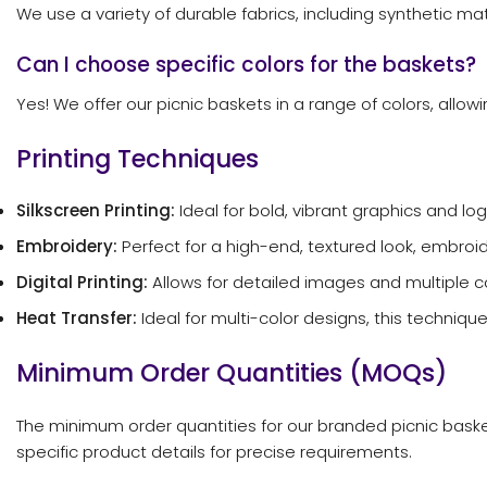
We use a variety of durable fabrics, including synthetic mate
Can I choose specific colors for the baskets?
Yes! We offer our picnic baskets in a range of colors, allo
Printing Techniques
Silkscreen Printing:
Ideal for bold, vibrant graphics and log
Embroidery:
Perfect for a high-end, textured look, embroi
Digital Printing:
Allows for detailed images and multiple co
Heat Transfer:
Ideal for multi-color designs, this techniqu
Minimum Order Quantities (MOQs)
The minimum order quantities for our branded picnic basket
specific product details for precise requirements.