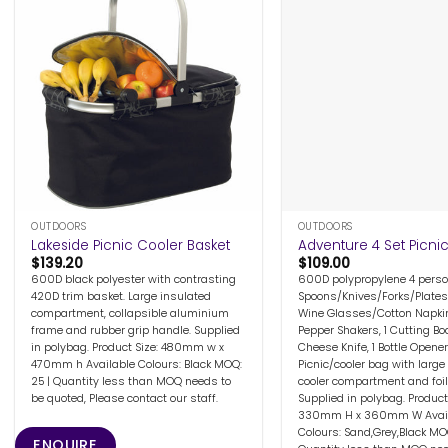
+
+
OUTDOORS
OUTDOORS
Lakeside Picnic Cooler Basket
Adventure 4 Set Picni
$
139.20
$
109.00
600D black polyester with contrasting
600D polypropylene 4 perso
420D trim basket. Large insulated
Spoons/Knives/Forks/Plates
compartment, collapsible aluminium
Wine Glasses/Cotton Napkin
frame and rubber grip handle. Supplied
Pepper Shakers, 1 Cutting Boa
in polybag. Product Size: 480mm w x
Cheese Knife, 1 Bottle Opener
470mm h Available Colours: Black MOQ:
Picnic/cooler bag with large
25 | Quantity less than MOQ needs to
cooler compartment and foil 
be quoted, Please contact our staff.
Supplied in polybag. Product 
330mm H x 360mm W Avail
Colours: Sand,Grey,Black MOQ
ENQUIRE