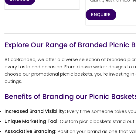
Quantity less than MOQ needs
ENQUIRE
Explore Our Range of Branded Picnic 
At coBranded, we offer a diverse selection of branded picni
every taste and occasion. From classic wicker designs to m
choose our promotional picnic baskets, you’re investing in
outings.
Benefits of Branding our Picnic Basket
Increased Brand Visibility:
Every time someone takes your
Unique Marketing Tool:
Custom picnic baskets stand out a
Associative Branding:
Position your brand as one that valu