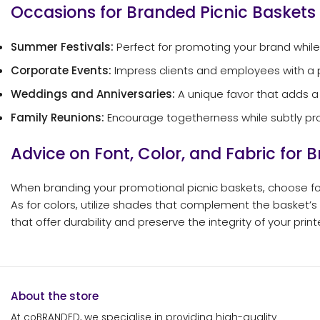
Occasions for Branded Picnic Baskets
Summer Festivals:
Perfect for promoting your brand while
Corporate Events:
Impress clients and employees with a 
Weddings and Anniversaries:
A unique favor that adds a
Family Reunions:
Encourage togetherness while subtly pr
Advice on Font, Color, and Fabric for 
When branding your promotional picnic baskets, choose fon
As for colors, utilize shades that complement the basket’s
that offer durability and preserve the integrity of your prin
About the store
At coBRANDED, we specialise in providing high-quality