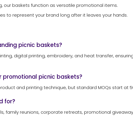
g, our baskets function as versatile promotional items.
es to represent your brand long after it leaves your hands.
randing picnic baskets?
rinting, digital printing, embroidery, and heat transfer, ensu
r promotional picnic baskets?
roduct and printing technique, but standard MOQs start at 50
d for?
s, family reunions, corporate retreats, promotional giveaways