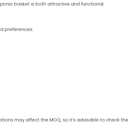
 picnic basket is both attractive and functional.
and preferences.
ations may affect the MOQ, so it’s advisable to check the