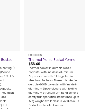
+
OUTDOORS
c Basket
Thermal Picnic Basket Yonner
$
56.40
n setting (4
Thermal basket in durable 600D
/Plastic
polyester with inside in aluminum.
s, 2 Salt &
Zipper closure with folding aluminum
rd, 1
structure. Features Thermal basket in
).
durable 600D polyester with inside in
 capacity
aluminum Zipper closure with folding
insulation.
aluminum structure EVA handles for a
Size:
comfy transportation. Resistance up to
able
15 kg weight Available in 3 vivid colours.
: 10 |
Product materials: Aluminium ,