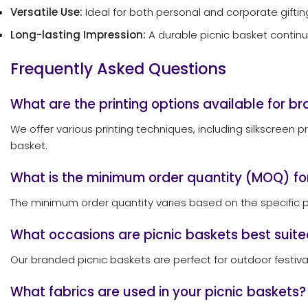
Versatile Use:
Ideal for both personal and corporate giftin
Long-lasting Impression:
A durable picnic basket continu
Frequently Asked Questions
What are the printing options available for b
We offer various printing techniques, including silkscreen p
basket.
What is the minimum order quantity (MOQ) fo
The minimum order quantity varies based on the specific p
What occasions are picnic baskets best suite
Our branded picnic baskets are perfect for outdoor festival
What fabrics are used in your picnic baskets?