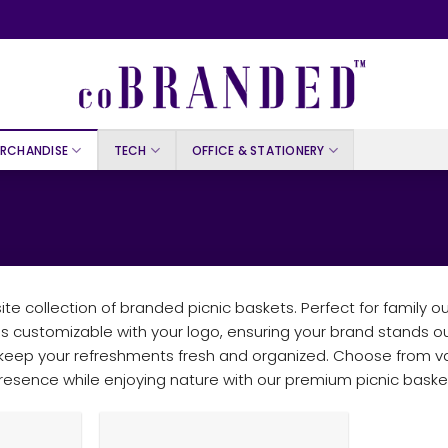
RCHANDISE
TECH
OFFICE & STATIONERY
te collection of branded picnic baskets. Perfect for family ou
is customizable with your logo, ensuring your brand stands o
o keep your refreshments fresh and organized. Choose from va
sence while enjoying nature with our premium picnic basket