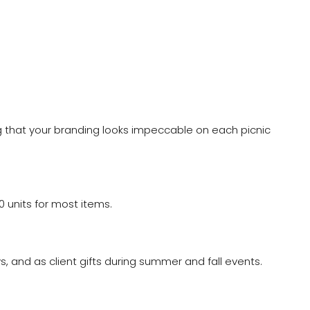
ring that your branding looks impeccable on each picnic
 units for most items.
, and as client gifts during summer and fall events.