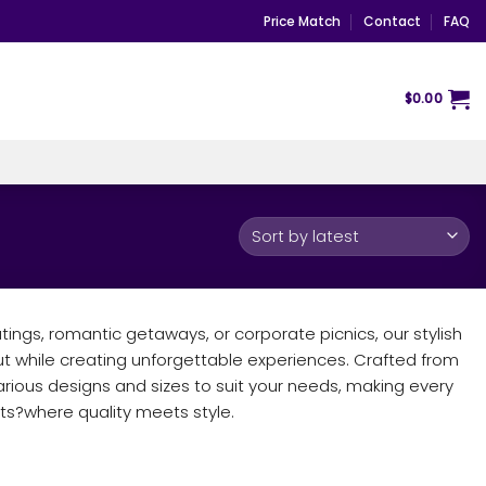
Price Match
Contact
FAQ
$
0.00
tings, romantic getaways, or corporate picnics, our stylish
ut while creating unforgettable experiences. Crafted from
rious designs and sizes to suit your needs, making every
s?where quality meets style.