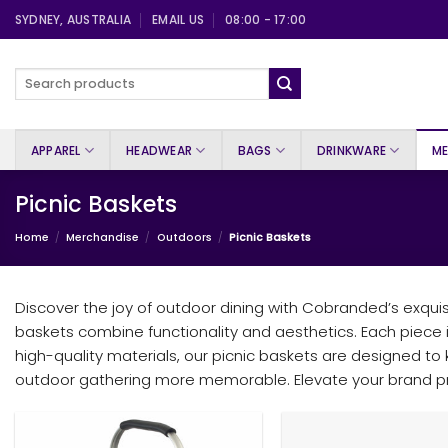
Skip
SYDNEY, AUSTRALIA
EMAIL US
08:00 - 17:00
to
content
Search
for:
APPAREL
HEADWEAR
BAGS
DRINKWARE
ME
Picnic Baskets
Home
/
Merchandise
/
Outdoors
/
Picnic Baskets
Discover the joy of outdoor dining with Cobranded’s exquisi
baskets combine functionality and aesthetics. Each piece 
high-quality materials, our picnic baskets are designed t
outdoor gathering more memorable. Elevate your brand pre