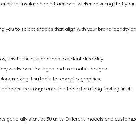
rials for insulation and traditional wicker, ensuring that your
wing you to select shades that align with your brand identity 
os, this technique provides excellent durability.
dery works best for logos and minimalist designs.
lors, making it suitable for complex graphics.
e adheres the image onto the fabric for a long-lasting finish.
s generally start at 50 units. Different models and customiz