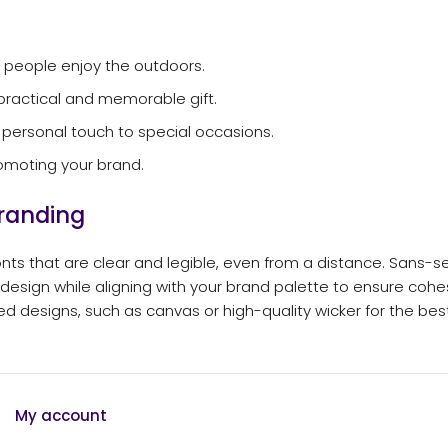
 people enjoy the outdoors.
practical and memorable gift.
 personal touch to special occasions.
omoting your brand.
Branding
ts that are clear and legible, even from a distance. Sans-se
 design while aligning with your brand palette to ensure cohe
ted designs, such as canvas or high-quality wicker for the best
My account