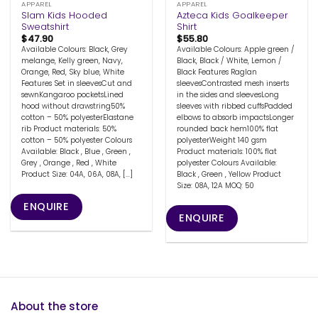
APPAREL
APPAREL
Slam Kids Hooded
Azteca Kids Goalkeeper
Sweatshirt
Shirt
$
47.90
$
55.80
Available Colours: Black, Grey
Available Colours: Apple green /
melange, Kelly green, Navy,
Black, Black / White, Lemon /
Orange, Red, Sky blue, White
Black Features Raglan
Features Set in sleevesCut and
sleevesContrasted mesh inserts
sewnKangaroo pocketsLined
in the sides and sleevesLong
hood without drawstring50%
sleeves with ribbed cuffsPadded
cotton – 50% polyesterElastane
elbows to absorb impactsLonger
rib Product materials: 50%
rounded back hem100% flat
cotton – 50% polyester Colours
polyesterWeight 140 gsm
Available: Black , Blue , Green ,
Product materials: 100% flat
Grey , Orange , Red , White
polyester Colours Available:
Product Size: 04A, 06A, 08A, [...]
Black , Green , Yellow Product
Size: 08A, 12A MOQ: 50
ENQUIRE
ENQUIRE
About the store