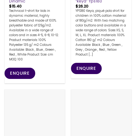
Dinamic
“keya” Yps180
$
15.40
$
26.20
Technical t-shirt for kids in
YPS180 Keya, piqué polo shirt for
dynamic material, highly
children in 100% cotton material
breathable and made of 100%
of 180g/m2. With two matching
polyester fabric of 125g/m2.
color buttons and available in a
Available in a wide range of
wide range of colors. Sizes XS, S,
colors and in sizes 4-5, 6-8, 10-12.
M, L, XL. Product materials: 100%
Product materials: 100%
Cotton 180 g/ m2 Colours
Polyester 135 g/ m2 Colours
Available: Black , Blue , Green ,
Available: Black , Blue , Green ,
Grey , Orange , Red , Yellow
Red , White Product Size: cm
Product [...]
MOQ: 100
ENQUIRE
ENQUIRE