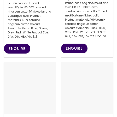
Round neckLong sleevesCut and
button placketCut and
sewnJERSEY 190100% semi-
sewnPIQU‰ 180100% combed
combed ringspun cottonTaped
ringspun cotton1x1 rib collar and
neckElastane ribbed collar
cuffsTaped neck Product
Product materials: 100% semi-
materials: 100% combed
combed ringspun cotton
ringspun cotton Colours
Colours Available: Black , Blue ,
Available: Black , Blue , Green ,
Grey , Red , White Product Size:
Grey , Red , White Product Size:
04A, 06A, 08A, 10A, 12A MOQ: 50
04A, 06A, 08A, 10A, [...]
ENQUIRE
ENQUIRE