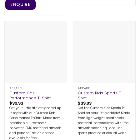
ENQUIRE
APPAREL
APPAREL
Custom Kids
Custom Kids Sports T-
Performance T-Shirt
Shirt
$
39.93
$
39.93
Get your little athlete geared up
Get the Custom Kids Sports T-
in style with our Custom Kids
Shirt for your little athlete! Made
Performance T-Shirt. Made from
from lightweight breathable
breathable ultra-mesh
material, personalized with free
polyester, PMS matched artwork
artwork matching, ideal for
and personalization options
sports practice or casual wear.
available for free!