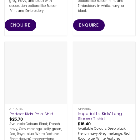
grey, navy, and black with
options like Screen Print and
decoration options like Screen
Embroidery in white, navy, or
Print and Embroidery.
black.
ENQUIRE
ENQUIRE
APPAREL
APPAREL
Imperial Lsl Kids’ Long
Perfect Kids Polo Shirt
Sleeve T shirt
$
25.70
$
16.40
Available Colours: Black, French
Available Colours: Deep black,
navy, Grey melange, Kelly green,
French navy, Grey melange, Red,
Red, Royal blue, White Features
Royal blue, White Features
Short sleeves2 tone-on-tone