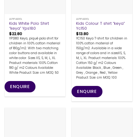
APPAREL
APPAREL
Kids White Polo Shirt
Kids Colour T shirt “keya”
“keya” Yps180
Yc150
$
22.80
$
13.80
YPS180 Keya, piqué polo shirt for
YC150 Keya T-shirt for children in
children in 100% cotton material
100% cotton material of
of 180g/m2. With two matching
150g/m2. Available in a wide
color buttons and available in
range of colors and in sizesXS, S,
white color. Sizes XS, S, M, L, XL.
M, L, XL. Product materials: 100%
Product materials: 100% Cotton
Cotton 150 g/ m2 Colours
180 g/ m2 Colours Available:
Available: Black , Blue , Green ,
White Product Size: cm MOQ: 50
Grey , Orange , Red , Yellow
Product Size: cm MOQ: 100
ENQUIRE
ENQUIRE