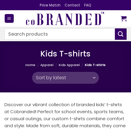
Skip
Price Match
Contact
FAQ
to
content
Search
for:
Kids T-shirts
Home
/
Apparel
/
Kids Apparel
/
Kids T-shirts
Discover our vibrant collection of branded kids’ t-shirts
at Cobranded! Perfect for school events, sports teams,
or casual outings, our custom t-shirts combine comfort
and style. Made from soft, durable materials, they come