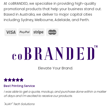
At coBRANDED, we specialise in providing high-quality
promotional products that help your business stand out.
Based in Australia, we deliver to major capital cities
including Sydney, Melbourne, Adelaide, and Perth.
Elevate Your Brand.
Best Printing Service
I was able to get a quote, mockup, and purchase done within a matter
of days and I'm excited to receive our products.
"AJAY" Tech Solutions