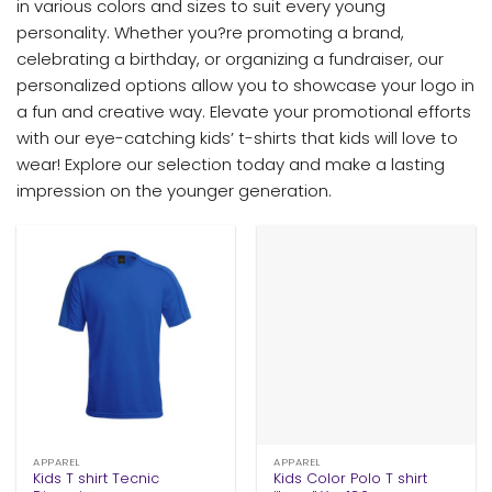
in various colors and sizes to suit every young
personality. Whether you?re promoting a brand,
celebrating a birthday, or organizing a fundraiser, our
personalized options allow you to showcase your logo in
a fun and creative way. Elevate your promotional efforts
with our eye-catching kids’ t-shirts that kids will love to
wear! Explore our selection today and make a lasting
impression on the younger generation.
APPAREL
APPAREL
Kids T shirt Tecnic
Kids Color Polo T shirt