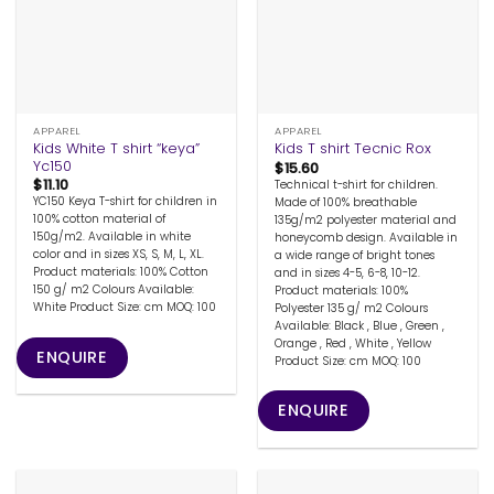
APPAREL
APPAREL
Kids White T shirt “keya”
Kids T shirt Tecnic Rox
Yc150
$
15.60
$
11.10
Technical t-shirt for children.
YC150 Keya T-shirt for children in
Made of 100% breathable
100% cotton material of
135g/m2 polyester material and
150g/m2. Available in white
honeycomb design. Available in
color and in sizes XS, S, M, L, XL.
a wide range of bright tones
Product materials: 100% Cotton
and in sizes 4-5, 6-8, 10-12.
150 g/ m2 Colours Available:
Product materials: 100%
White Product Size: cm MOQ: 100
Polyester 135 g/ m2 Colours
Available: Black , Blue , Green ,
Orange , Red , White , Yellow
ENQUIRE
Product Size: cm MOQ: 100
ENQUIRE