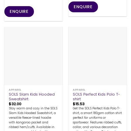
ENQUIRE
ENQUIRE
APPAREL
APPAREL
SOLS Slam Kids Hooded
SOLS Perfect Kids Polo T-
Sweatshirt
shirt
$
32.00
$
15.53
Stay warm and cozy in the SOLS
Get the SOLS Perfect Kids Polo T-
Slam Kids Hooded Sweatshirt, a
shirt, a smart 180gsm cotton shirt
versatile fleece-lined hoodie
perfect for uniforms or
with kangaroo pocket and
sportswear. Features ribbed cuffs,
ribbed hem/cuffs. Available in
collar, and various decoration