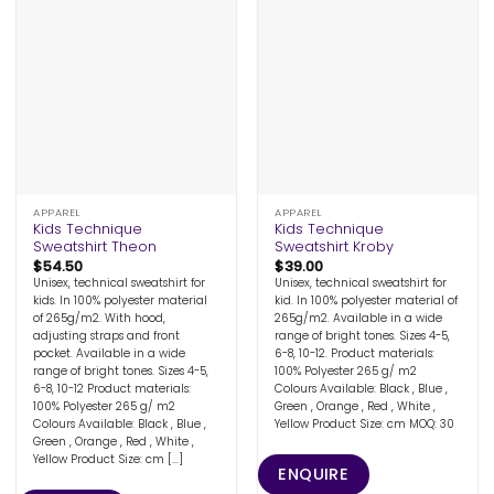
APPAREL
APPAREL
Kids Technique
Kids Technique
Sweatshirt Theon
Sweatshirt Kroby
$
54.50
$
39.00
Unisex, technical sweatshirt for
Unisex, technical sweatshirt for
kids. In 100% polyester material
kid. In 100% polyester material of
of 265g/m2. With hood,
265g/m2. Available in a wide
adjusting straps and front
range of bright tones. Sizes 4-5,
pocket. Available in a wide
6-8, 10-12. Product materials:
range of bright tones. Sizes 4-5,
100% Polyester 265 g/ m2
6-8, 10-12 Product materials:
Colours Available: Black , Blue ,
100% Polyester 265 g/ m2
Green , Orange , Red , White ,
Colours Available: Black , Blue ,
Yellow Product Size: cm MOQ: 30
Green , Orange , Red , White ,
Yellow Product Size: cm [...]
ENQUIRE