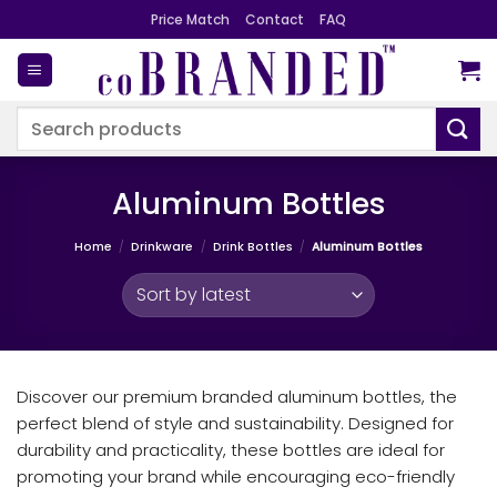
Skip
Price Match
Contact
FAQ
to
content
Search
for:
Aluminum Bottles
Home
/
Drinkware
/
Drink Bottles
/
Aluminum Bottles
Discover our premium branded aluminum bottles, the
perfect blend of style and sustainability. Designed for
durability and practicality, these bottles are ideal for
promoting your brand while encouraging eco-friendly