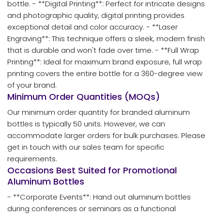
bottle. - **Digital Printing**: Perfect for intricate designs
and photographic quality, digital printing provides
exceptional detail and color accuracy. - **Laser
Engraving**: This technique offers a sleek, modern finish
that is durable and won't fade over time. - **Full Wrap
Printing**: Ideal for maximum brand exposure, full wrap
printing covers the entire bottle for a 360-degree view
of your brand.
Minimum Order Quantities (MOQs)
Our minimum order quantity for branded aluminum
bottles is typically 50 units. However, we can
accommodate larger orders for bulk purchases. Please
get in touch with our sales team for specific
requirements.
Occasions Best Suited for Promotional
Aluminum Bottles
- **Corporate Events**: Hand out aluminum bottles
during conferences or seminars as a functional