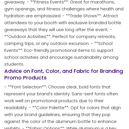
giveaway. - **Fitness Events**: Great for marathons,
gym openings, and fitness challenges where health and
hydration are emphasized. - **Trade Shows**: Attract
attendees to your booth with exclusive branded bottle
giveaways that they will use long after the event. -
**Outdoor Activities**: Perfect for company retreats,
camping trips, or any outdoor excursion. - **School
Events**: Eco-friendly promotional items to support
school activities and encourage sustainability among
students.
Advice on Font, Color, and Fabric for Branding
Promo Products
- **Font Selection**: Choose clear, bold fonts that
represent your brand’s identity. Sans-serif fonts often
work well on promotional products due to their
readability. - **Color Palette**: Opt for colors that align
with your brand guidelines, ensuring that they pop
against the color of the aluminum bottle to enhance
visibility. - **Fabric Options**: While aluminum is a key