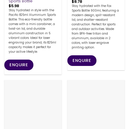
Sports Bottle
$
8.78
$
5.98
Stay hydrated with the Fox
Stay hydrated in style with the
Sports Bottle 900ml, featuring a
Pacific 825ml Aluminium Sports
modern design, spill-resistant
Bottle. This eco-friendly bottle
lid, and shatter-resistant
comes with a mini carabiner, a
construction. Perfect for sports
twist-on lid, and durable
and outdoor activities. Made
aluminum construction in 5
from BPA-free tritan and
vibrant colors. Ideal for laser
aluminium, available in 2
engraving your brand, its 825ml
colors, with laser engrave
capacity makes it perfect for
printing option.
your active lifestyle.
ENQUIRE
ENQUIRE