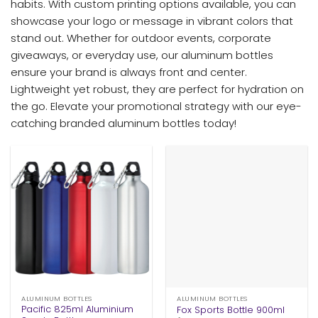
habits. With custom printing options available, you can
showcase your logo or message in vibrant colors that
stand out. Whether for outdoor events, corporate
giveaways, or everyday use, our aluminum bottles
ensure your brand is always front and center.
Lightweight yet robust, they are perfect for hydration on
the go. Elevate your promotional strategy with our eye-
catching branded aluminum bottles today!
ALUMINUM BOTTLES
ALUMINUM BOTTLES
Pacific 825ml Aluminium
Fox Sports Bottle 900ml