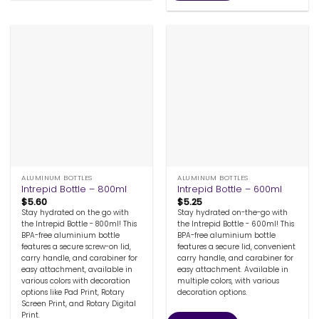
ALUMINUM BOTTLES
ALUMINUM BOTTLES
Intrepid Bottle – 800ml
Intrepid Bottle – 600ml
$
5.60
$
5.25
Stay hydrated on the go with
Stay hydrated on-the-go with
the Intrepid Bottle - 800ml! This
the Intrepid Bottle - 600ml! This
BPA-free aluminium bottle
BPA-free aluminium bottle
features a secure screw-on lid,
features a secure lid, convenient
carry handle, and carabiner for
carry handle, and carabiner for
easy attachment, available in
easy attachment. Available in
various colors with decoration
multiple colors, with various
options like Pad Print, Rotary
decoration options.
Screen Print, and Rotary Digital
Print.