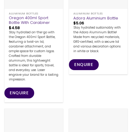
ALUMINUM BOTTLES
ALUMINUM BOTTLES
Oregon 400ml Sport
Adora Aluminium Bottle
Bottle With Carabiner
$
5.06
$
4.58
Stay hydrated sustainably with
Stay hydrated on-the-go with
the Adora Aluminium Bottle!
the Oregon 400ml Sport Bottle,
Made from recycled materials,
featuring a twist-on lid,
GRS-certified, with a secure lid
carabiner attachment, and
and various decoration options
ample space for custom logos.
in white or black.
Crafted from durable
aluminum, this lightweight
ENQUIRE
bottle is ideal for sports, travel,
and everyday use. Laser
engrave your brand for a lasting
impression.
ENQUIRE