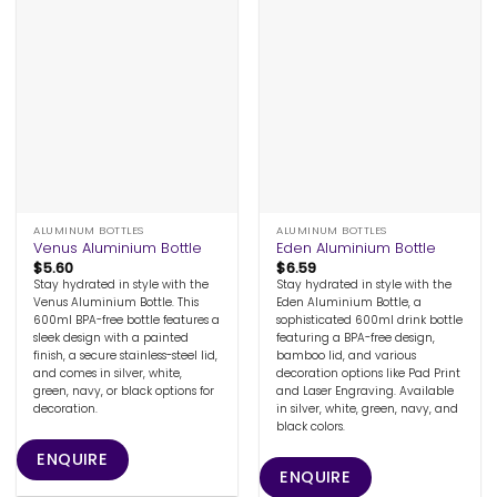
ALUMINUM BOTTLES
ALUMINUM BOTTLES
Venus Aluminium Bottle
Eden Aluminium Bottle
$
5.60
$
6.59
Stay hydrated in style with the
Stay hydrated in style with the
Venus Aluminium Bottle. This
Eden Aluminium Bottle, a
600ml BPA-free bottle features a
sophisticated 600ml drink bottle
sleek design with a painted
featuring a BPA-free design,
finish, a secure stainless-steel lid,
bamboo lid, and various
and comes in silver, white,
decoration options like Pad Print
green, navy, or black options for
and Laser Engraving. Available
decoration.
in silver, white, green, navy, and
black colors.
ENQUIRE
ENQUIRE