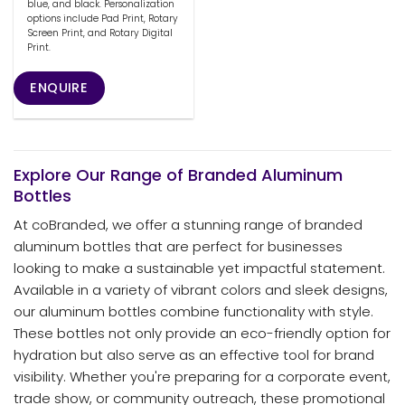
blue, and black. Personalization
options include Pad Print, Rotary
Screen Print, and Rotary Digital
Print.
ENQUIRE
Explore Our Range of Branded Aluminum
Bottles
At coBranded, we offer a stunning range of branded
aluminum bottles that are perfect for businesses
looking to make a sustainable yet impactful statement.
Available in a variety of vibrant colors and sleek designs,
our aluminum bottles combine functionality with style.
These bottles not only provide an eco-friendly option for
hydration but also serve as an effective tool for brand
visibility. Whether you're preparing for a corporate event,
trade show, or community outreach, these promotional