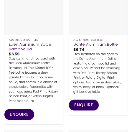
ALUMINUM BOTTLES
ALUMINUM BOTTLES
Eden Aluminium Bottle
Dante Aluminium Bottle
Bamboo Lid
$
6.74
$
6.59
Stay hydrated on the go with
Stay stylish and hydrated with
the Dante Aluminium Bottle,
the Eden Aluminium Bottle
featuring a bamboo lid and
Bamboo Lid. This 600ml BPA-
carabiner. Perfect for branding
free bottle features a sleek
with Pad Print, Rotary Screen
painted finish, bamboo screw-
Print, or Rotary Digital Print
on lid, and comes in a choice of
options. Available in sleek silver,
classic colors. Personalise with
white, navy, or black. Optional
your logo using Pad Print, Rotary
gift box available.
Screen Print, or Rotary Digital
Print techniques.
ENQUIRE
ENQUIRE