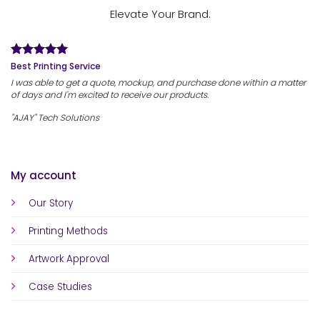
Elevate Your Brand.
Best Printing Service
I was able to get a quote, mockup, and purchase done within a matter
of days and I'm excited to receive our products.
"AJAY" Tech Solutions
My account
Our Story
Printing Methods
Artwork Approval
Case Studies