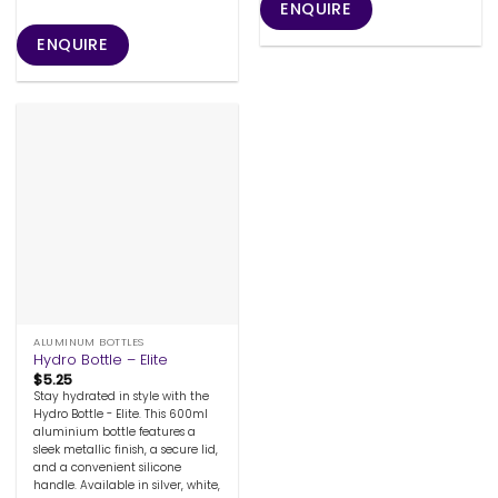
ENQUIRE
ENQUIRE
ALUMINUM BOTTLES
Hydro Bottle – Elite
$
5.25
Stay hydrated in style with the
Hydro Bottle - Elite. This 600ml
aluminium bottle features a
sleek metallic finish, a secure lid,
and a convenient silicone
handle. Available in silver, white,