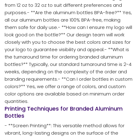
from 12 oz to 32 oz to suit different preferences and
purposes.- **Are the aluminum bottles BPA-free?** Yes,
all our aluminum bottles are 100% BPA-free, making
them safe for daily use.- **How can I ensure my logo will
look good on the bottle?** Our design team will work
closely with you to choose the best colors and sizes for
your logo to guarantee visibility and appeal.- **What is
the turnaround time for ordering branded aluminum
bottles?** Typically, our standard turnaround time is 2-4
weeks, depending on the complexity of the order and
branding requirements.- **Can I order bottles in custom
colors?** Yes, we offer a range of colors, and custom
color options are available based on minimum order
quantities.
Printing Techniques for Branded Aluminum
Bottles
- **Screen Printing**: This versatile method allows for
vibrant, long-lasting designs on the surface of the