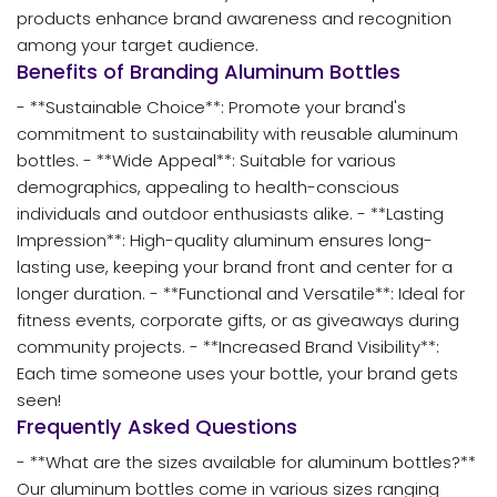
products enhance brand awareness and recognition
among your target audience.
Benefits of Branding Aluminum Bottles
- **Sustainable Choice**: Promote your brand's
commitment to sustainability with reusable aluminum
bottles. - **Wide Appeal**: Suitable for various
demographics, appealing to health-conscious
individuals and outdoor enthusiasts alike. - **Lasting
Impression**: High-quality aluminum ensures long-
lasting use, keeping your brand front and center for a
longer duration. - **Functional and Versatile**: Ideal for
fitness events, corporate gifts, or as giveaways during
community projects. - **Increased Brand Visibility**:
Each time someone uses your bottle, your brand gets
seen!
Frequently Asked Questions
- **What are the sizes available for aluminum bottles?**
Our aluminum bottles come in various sizes ranging