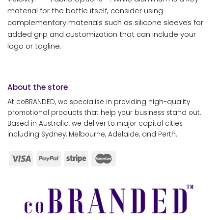
material for the bottle itself, consider using
complementary materials such as silicone sleeves for
added grip and customization that can include your
logo or tagline.
About the store
At coBRANDED, we specialise in providing high-quality
promotional products that help your business stand out.
Based in Australia, we deliver to major capital cities
including Sydney, Melbourne, Adelaide, and Perth.