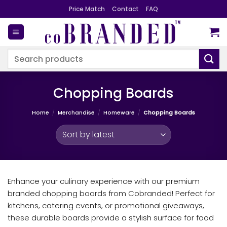
Skip
Price Match
Contact
FAQ
to
content
Search
for:
Chopping Boards
Home
/
Merchandise
/
Homeware
/
Chopping Boards
Enhance your culinary experience with our premium
branded chopping boards from Cobranded! Perfect for
kitchens, catering events, or promotional giveaways,
these durable boards provide a stylish surface for food