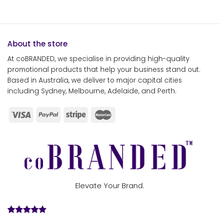
About the store
At coBRANDED, we specialise in providing high-quality
promotional products that help your business stand out.
Based in Australia, we deliver to major capital cities
including Sydney, Melbourne, Adelaide, and Perth.
Elevate Your Brand.