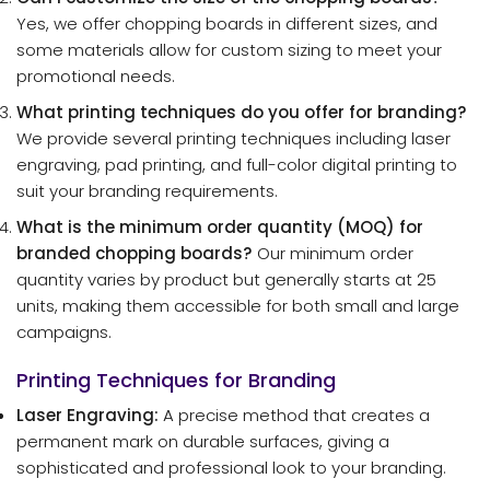
Yes, we offer chopping boards in different sizes, and
some materials allow for custom sizing to meet your
promotional needs.
What printing techniques do you offer for branding?
We provide several printing techniques including laser
engraving, pad printing, and full-color digital printing to
suit your branding requirements.
What is the minimum order quantity (MOQ) for
branded chopping boards?
Our minimum order
quantity varies by product but generally starts at 25
units, making them accessible for both small and large
campaigns.
Printing Techniques for Branding
Laser Engraving:
A precise method that creates a
permanent mark on durable surfaces, giving a
sophisticated and professional look to your branding.