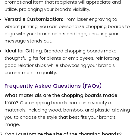
promotional item that recipients will appreciate and
utilize, prolonging your brand’s visibility.
Versatile Customization:
From laser engraving to
vibrant printing, you can personalize chopping boards to
align with your brand colors and logo, ensuring your
message stands out.
Ideal for Gifting:
Branded chopping boards make
thoughtful gifts for clients or employees, reinforcing
good relationships while showcasing your brand's
commitment to quality.
Frequently Asked Questions (FAQs)
What materials are the chopping boards made
from?
Our chopping boards come in a variety of
materials, including wood, bamboo, and plastic, allowing
you to choose the style that best fits your brand’s
image.
Can I customize the size of the chopping boards?