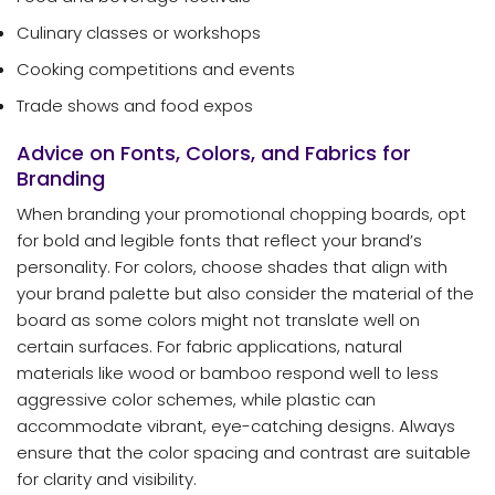
Culinary classes or workshops
Cooking competitions and events
Trade shows and food expos
Advice on Fonts, Colors, and Fabrics for
Branding
When branding your promotional chopping boards, opt
for bold and legible fonts that reflect your brand’s
personality. For colors, choose shades that align with
your brand palette but also consider the material of the
board as some colors might not translate well on
certain surfaces. For fabric applications, natural
materials like wood or bamboo respond well to less
aggressive color schemes, while plastic can
accommodate vibrant, eye-catching designs. Always
ensure that the color spacing and contrast are suitable
for clarity and visibility.