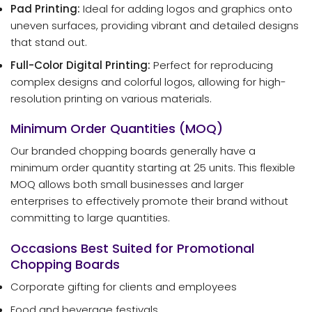
Pad Printing:
Ideal for adding logos and graphics onto
uneven surfaces, providing vibrant and detailed designs
that stand out.
Full-Color Digital Printing:
Perfect for reproducing
complex designs and colorful logos, allowing for high-
resolution printing on various materials.
Minimum Order Quantities (MOQ)
Our branded chopping boards generally have a
minimum order quantity starting at 25 units. This flexible
MOQ allows both small businesses and larger
enterprises to effectively promote their brand without
committing to large quantities.
Occasions Best Suited for Promotional
Chopping Boards
Corporate gifting for clients and employees
Food and beverage festivals