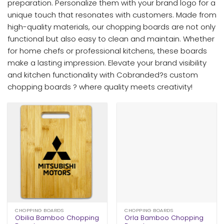
preparation. Personalize them with your brand logo for a
unique touch that resonates with customers. Made from
high-quality materials, our chopping boards are not only
functional but also easy to clean and maintain. Whether
for home chefs or professional kitchens, these boards
make a lasting impression. Elevate your brand visibility
and kitchen functionality with Cobranded?s custom
chopping boards ? where quality meets creativity!
CHOPPING BOARDS
CHOPPING BOARDS
Obilia Bamboo Chopping
Orla Bamboo Chopping