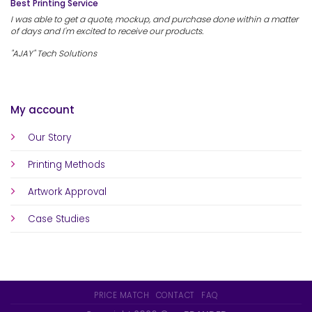
Best Printing Service
I was able to get a quote, mockup, and purchase done within a matter
of days and I'm excited to receive our products.
"AJAY" Tech Solutions
My account
Our Story
Printing Methods
Artwork Approval
Case Studies
PRICE MATCH
CONTACT
FAQ