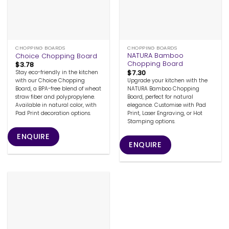
CHOPPING BOARDS
CHOPPING BOARDS
NATURA Bamboo
Choice Chopping Board
Chopping Board
$
3.78
$
7.30
Stay eco-friendly in the kitchen
Upgrade your kitchen with the
with our Choice Chopping
NATURA Bamboo Chopping
Board, a BPA-free blend of wheat
Board, perfect for natural
straw fiber and polypropylene.
elegance. Customise with Pad
Available in natural color, with
Print, Laser Engraving, or Hot
Pad Print decoration options.
Stamping options.
ENQUIRE
ENQUIRE