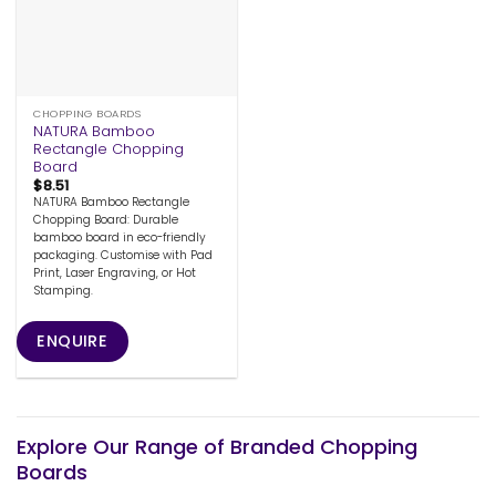
CHOPPING BOARDS
NATURA Bamboo
Rectangle Chopping
Board
$
8.51
NATURA Bamboo Rectangle
Chopping Board: Durable
bamboo board in eco-friendly
packaging. Customise with Pad
Print, Laser Engraving, or Hot
Stamping.
ENQUIRE
Explore Our Range of Branded Chopping
Boards