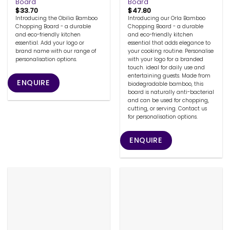
Board
Board
$
33.70
$
47.80
Introducing the Obilia Bamboo
Introducing our Orla Bamboo
Chopping Board - a durable
Chopping Board - a durable
and eco-friendly kitchen
and eco-friendly kitchen
essential. Add your logo or
essential that adds elegance to
brand name with our range of
your cooking routine. Personalise
personalisation options.
with your logo for a branded
touch. ideal for daily use and
entertaining guests. Made from
ENQUIRE
biodegradable bamboo, this
board is naturally anti-bacterial
and can be used for chopping,
cutting, or serving. Contact us
for personalisation options.
ENQUIRE