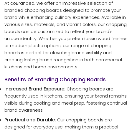
At coBranded, we offer an impressive selection of
branded chopping boards designed to promote your
brand while enhancing culinary experiences. Available in
various sizes, materials, and vibrant colors, our chopping
boards can be customized to reflect your brand's
unique identity. Whether you prefer classic wood finishes
or modern plastic options, our range of chopping
boards is perfect for elevating brand visibility and
creating lasting brand recognition in both commercial
kitchens and home environments.
Benefits of Branding Chopping Boards
Increased Brand Exposure:
Chopping boards are
frequently used in kitchens, ensuring your brand remains
visible during cooking and meal prep, fostering continual
brand awareness.
Practical and Durable:
Our chopping boards are
designed for everyday use, making them a practical