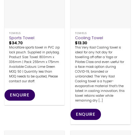
TOWELS
TOWELS
Sports Towel
Cooling Towel
$
34.70
$
13.30
Microfibre sports towel in PVC zip
This Very Kool Cooling towel is
lock pouch. Supplied in polybag.
ideal for any hot day for
Product Size: Towel: 800mm x
towelling off after a Yoga or
336mm | Pack: 255mm x 175mm
Pilates Class and even useful for
Available Colours: Lime Green
a face mask option during
MOQ: 50 | Quantity less than
COVID-19, branded or
MOQ needs to be quoted, Please
unbranded. The Very Kool
contact our staff.
Cooling towel is a hyper-
evaporative material that’s the
latest in cooling innovation; this
ENQUIRE
towel retains water while
remaining dry [...]
ENQUIRE