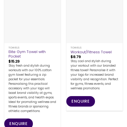
TOWELS
TOWELS
Elite Gym Towel with
Workout/Fitness Towel
Pocket
$
8.79
$
15.29
Stay cool and stylish during
Stay fresh and stylish during
your workout with our branded
workouts with our 100% cotton
fitness towel! Personalise it with
gym towel featuring a zip
your logo for increased brand
pocket for your essentials.
visibility and recognition. Perfect
Personalising this practical
for gyms, fitness events, and
accessory with your logo will
wellness promotions.
boost brand visibility at gyms,
sports events, and health expos.
ENQUIRE
Ideal for promoting wellness and
fitness brands or sponsoring
athletic competitions.
ENQUIRE