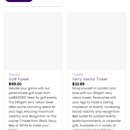
TOWELS
TOWELS
Golf Towel
Terry Velour Towel
$
89.00
$
22.89
Elevate your game with our
Wrap yourself in comfort and
personalized golf towel from
style with our 380gsm terry
coBRANDED! Ideal for golf events,
velour towels. Personalise with
this 340gsm terry velour towel
your logo to make a lasting
offers prime branding space for
impression at events, increasing
your logo, ensuring maximum
brand visibility and recognition.
visibility and recognition on the
Best suited for outdoor events,
course. Choose from Black, Navy,
sports tournaments, or corporate
Red, or White to make your
gifts. Available in a variety of