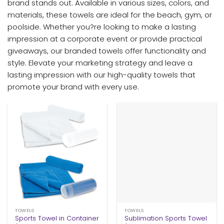
brand stands out. Available in various sizes, colors, and
materials, these towels are ideal for the beach, gym, or
poolside. Whether you?re looking to make a lasting
impression at a corporate event or provide practical
giveaways, our branded towels offer functionality and
style. Elevate your marketing strategy and leave a
lasting impression with our high-quality towels that
promote your brand with every use.
TOWELS
TOWELS
Sports Towel in Container
Sublimation Sports Towel