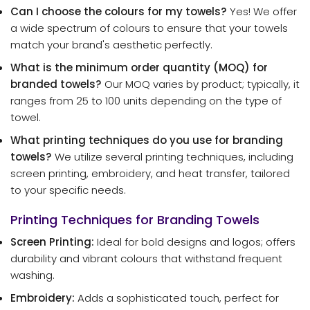
Can I choose the colours for my towels?
Yes! We offer
a wide spectrum of colours to ensure that your towels
match your brand's aesthetic perfectly.
What is the minimum order quantity (MOQ) for
branded towels?
Our MOQ varies by product; typically, it
ranges from 25 to 100 units depending on the type of
towel.
What printing techniques do you use for branding
towels?
We utilize several printing techniques, including
screen printing, embroidery, and heat transfer, tailored
to your specific needs.
Printing Techniques for Branding Towels
Screen Printing:
Ideal for bold designs and logos; offers
durability and vibrant colours that withstand frequent
washing.
Embroidery:
Adds a sophisticated touch, perfect for