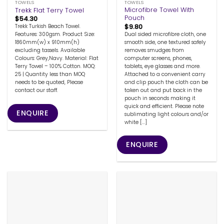
TOWELS
TOWELS
Microfibre Towel With
Trekk Flat Terry Towel
Pouch
$
54.30
$
9.80
Trekk Turkish Beach Towel.
Dual sided microfibre cloth, one
Features: 300gsm. Product Size:
smooth side, one textured safely
1860mm(w) x 910mm(h)
removes smudges from
excluding tassels. Available
computer screens, phones,
Colours: Grey,Navy. Material: Flat
tablets, eye glasses and more.
Terry Towel – 100% Cotton. MOQ:
Attached to a convenient carry
25 | Quantity less than MOQ
and clip pouch the cloth can be
needs to be quoted, Please
taken out and put back in the
contact our staff.
pouch in seconds making it
quick and efficient. Please note
ENQUIRE
sublimating light colours and/or
white [...]
ENQUIRE