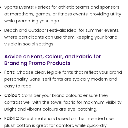
Sports Events: Perfect for athletic teams and sponsors
at marathons, games, or fitness events, providing utility
while promoting your logo.
Beach and Outdoor Festivals: Ideal for summer events
where participants can use them, keeping your brand
visible in social settings.
Advice on Font, Colour, and Fabric for
Branding Promo Products
Font:
Choose clear, legible fonts that reflect your brand
personality. Sans-serif fonts are typically modern and
easy to read.
Colour:
Consider your brand colours; ensure they
contrast well with the towel fabric for maximum visibility.
Bright and vibrant colours are eye-catching.
Fabric:
Select materials based on the intended use;
plush cotton is great for comfort, while quick-dry