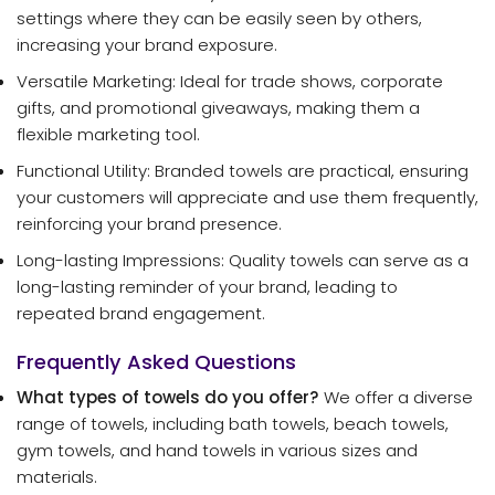
settings where they can be easily seen by others,
increasing your brand exposure.
Versatile Marketing: Ideal for trade shows, corporate
gifts, and promotional giveaways, making them a
flexible marketing tool.
Functional Utility: Branded towels are practical, ensuring
your customers will appreciate and use them frequently,
reinforcing your brand presence.
Long-lasting Impressions: Quality towels can serve as a
long-lasting reminder of your brand, leading to
repeated brand engagement.
Frequently Asked Questions
What types of towels do you offer?
We offer a diverse
range of towels, including bath towels, beach towels,
gym towels, and hand towels in various sizes and
materials.