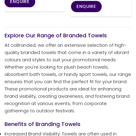
ENQUIRE
ENQUIRE
Explore Our Range of Branded Towels
At coBranded, we offer an extensive selection of high-
quality branded towels that come in a variety of vibrant
colours and styles to suit your promotional needs.
Whether you're looking for plush beach towels,
absorbent bath towels, or handy sport towels, our range
ensures that you can find the perfect fit for your brand.
These promotional products are ideal for enhancing
brand visibility, creating awareness, and fostering brand
recognition at various events, from corporate
gatherings to outdoor festivals.
Benefits of Branding Towels
Increased Brand Visibility: Towels are often used in