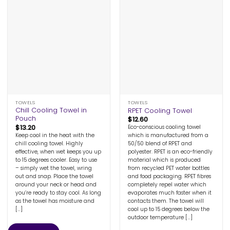
TOWELS
TOWELS
Chill Cooling Towel in
RPET Cooling Towel
Pouch
$
12.60
$
13.20
Eco-conscious cooling towel
Keep cool in the heat with the
which is manufactured from a
chill cooling towel. Highly
50/50 blend of RPET and
effective, when wet keeps you up
polyester. RPET is an eco-friendly
to 15 degrees cooler. Easy to use
material which is produced
– simply wet the towel, wring
from recycled PET water bottles
out and snap. Place the towel
and food packaging. RPET fibres
around your neck or head and
completely repel water which
you’re ready to stay cool. As long
evaporates much faster when it
as the towel has moisture and
contacts them. The towel will
[...]
cool up to 15 degrees below the
outdoor temperature [...]