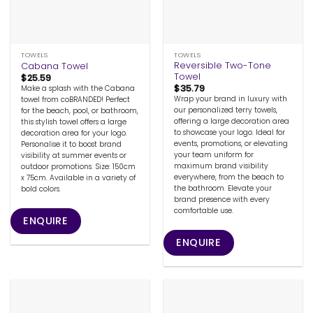
TOWELS
TOWELS
Reversible Two-Tone
Cabana Towel
Towel
$
25.59
$
35.79
Make a splash with the Cabana
Wrap your brand in luxury with
towel from coBRANDED! Perfect
our personalized terry towels,
for the beach, pool, or bathroom,
offering a large decoration area
this stylish towel offers a large
to showcase your logo. Ideal for
decoration area for your logo.
events, promotions, or elevating
Personalise it to boost brand
your team uniform for
visibility at summer events or
maximum brand visibility
outdoor promotions. Size: 150cm
everywhere, from the beach to
x 75cm. Available in a variety of
the bathroom. Elevate your
bold colors.
brand presence with every
comfortable use.
ENQUIRE
ENQUIRE