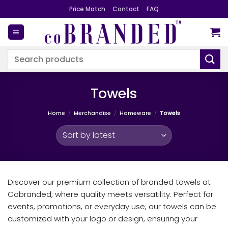
Skip
Price Match
Contact
FAQ
to
content
Search
for:
Towels
Home
/
Merchandise
/
Homeware
/
Towels
Discover our premium collection of branded towels at
Cobranded, where quality meets versatility. Perfect for
events, promotions, or everyday use, our towels can be
customized with your logo or design, ensuring your