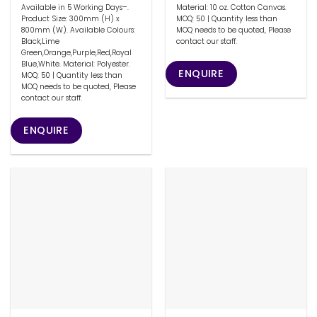
Available in 5 Working Days–.
Material: 10 oz. Cotton Canvas.
Product Size: 300mm (H) x
MOQ: 50 | Quantity less than
800mm (W). Available Colours:
MOQ needs to be quoted, Please
Black,Lime
contact our staff.
Green,Orange,Purple,Red,Royal
Blue,White. Material: Polyester.
ENQUIRE
MOQ: 50 | Quantity less than
MOQ needs to be quoted, Please
contact our staff.
ENQUIRE