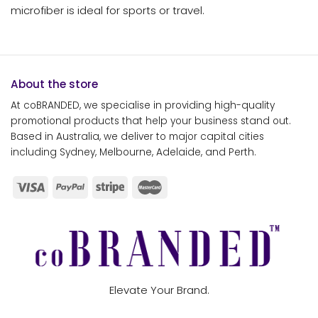
microfiber is ideal for sports or travel.
About the store
At coBRANDED, we specialise in providing high-quality
promotional products that help your business stand out.
Based in Australia, we deliver to major capital cities
including Sydney, Melbourne, Adelaide, and Perth.
Elevate Your Brand.