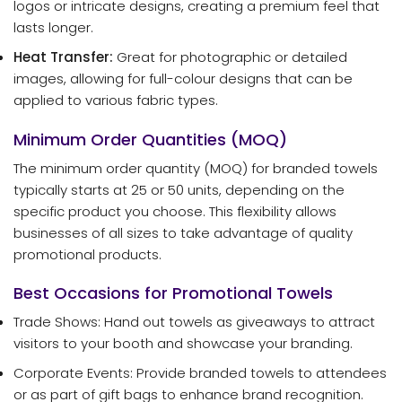
logos or intricate designs, creating a premium feel that
lasts longer.
Heat Transfer:
Great for photographic or detailed
images, allowing for full-colour designs that can be
applied to various fabric types.
Minimum Order Quantities (MOQ)
The minimum order quantity (MOQ) for branded towels
typically starts at 25 or 50 units, depending on the
specific product you choose. This flexibility allows
businesses of all sizes to take advantage of quality
promotional products.
Best Occasions for Promotional Towels
Trade Shows: Hand out towels as giveaways to attract
visitors to your booth and showcase your branding.
Corporate Events: Provide branded towels to attendees
or as part of gift bags to enhance brand recognition.