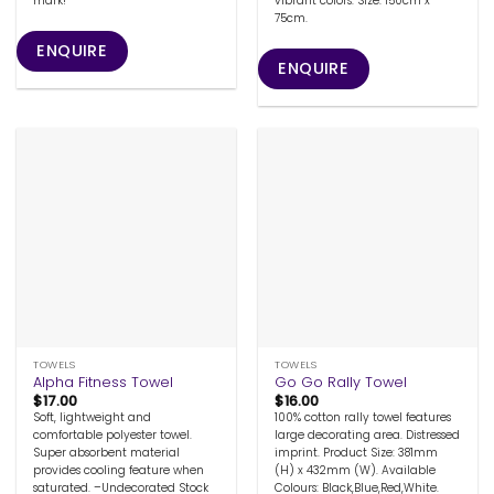
mark!
vibrant colors. Size: 150cm x
75cm.
ENQUIRE
ENQUIRE
TOWELS
TOWELS
Alpha Fitness Towel
Go Go Rally Towel
$
17.00
$
16.00
Soft, lightweight and
100% cotton rally towel features
comfortable polyester towel.
large decorating area. Distressed
Super absorbent material
imprint. Product Size: 381mm
provides cooling feature when
(H) x 432mm (W). Available
saturated. –Undecorated Stock
Colours: Black,Blue,Red,White.