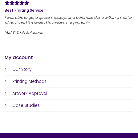
Best Printing Service
I was able to get a quote, mockup, and purchase done within a matter
of days and I'm excited to receive our products.
"AJAY" Tech Solutions
My account
Our Story
Printing Methods
Artwork Approval
Case Studies