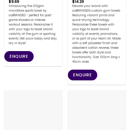
$
9.69
$
14.29
Introducing the 210gsm
Elevate your brand with
microfibre sports towel by
coBRANDED's custom gym towels
coBRANDED - perfect for post-
featuring vibrant prints and
game showers or intense
quick-drying technology.
workout sessions. Personalise it
Personalise these towels with
with your logo to boost brand
your logo to boost brand
visibility at the gym or sporting
visibility at events, promotions,
events. Get yours today and stay
or as part of your team kit. Made
dry in style!
with a soft polyester finish and
absorbent cotton reverse, these
towels offer both style and
ENQUIRE
functionality. Size: 100cm long x
40cm wide.
ENQUIRE