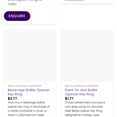
Colour
ENQUIRE
BOTTLE OPENER KEYRINGS
BOTTLE OPENER KEYRINGS
Beverage Bottle Opener
Paint Tin and Bottle
Key Ring
Opener Key Ring
$
2.77
$
1.77
Aluminum beverage bottle
Unlock refreshment and paint
opener key ring in the shape of
with ease using our stainless
a bottle, available in silver or
steel Bottle Opener Key Ring,
black. Customise with laser
designed for tradies. Laser