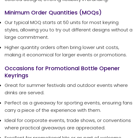
Minimum Order Quantities (MOQs)
Our typical MOQ starts at 50 units for most keyring
styles, allowing you to try out different designs without a
large commitment.
Higher quantity orders often bring lower unit costs,
making it economical for larger events or promotions.
Occasions for Promotional Bottle Opener
Keyrings
Great for summer festivals and outdoor events where
drinks are served.
Perfect as a giveaway for sporting events, ensuring fans
carry a piece of the experience with them.
Ideal for corporate events, trade shows, or conventions
where practical giveaways are appreciated.
Excellent for promotional kits or as part of welcome