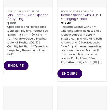
BOTTLE OPENER KEYRINGS
BOTTLE OPENER KEYRINGS
Mini Bottle & Can Opener
Bottle Opener with 3-in-1
/ Key Ring
Charging Cable
$
11.00
$
17.40
Open bottles and flip-top cans.
The Bottle Opener with 3-in-1
Metal split key ring. Product Size:
Charging Cable includes a USB
67mm (H) x 13mm (W) x 14mm
A cable, cable with a 2-in-1
(D). Available Colours: Blue,Red.
integrated tip for charging both
Material: Plastic. MOQ: 50 |
Android and iOS devices and a
Quantity less than MOQ needs to
Type C tip for newer generations
be quoted, Please contact our
of Android devices. Features: It
staff.
can also function as a bottle
opener. Product Size: 106mm
(H) x 44mm (W) x 9mm (D). [...]
ENQUIRE
ENQUIRE