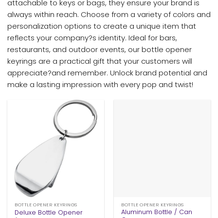
attachable to keys or bags, they ensure your brand is
always within reach. Choose from a variety of colors and
personalization options to create a unique item that
reflects your company?s identity. Ideal for bars,
restaurants, and outdoor events, our bottle opener
keyrings are a practical gift that your customers will
appreciate?and remember. Unlock brand potential and
make a lasting impression with every pop and twist!
BOTTLE OPENER KEYRINGS
BOTTLE OPENER KEYRINGS
Aluminum Bottle / Can
Deluxe Bottle Opener