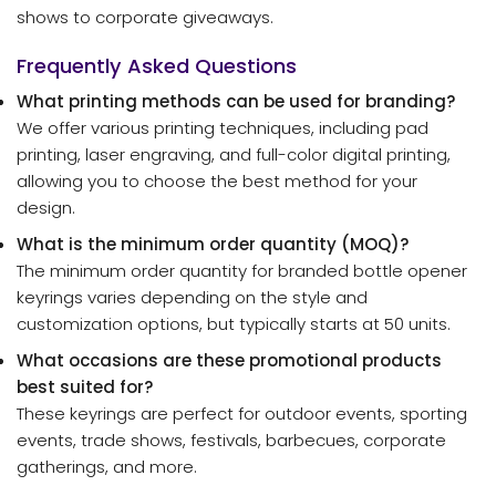
shows to corporate giveaways.
Frequently Asked Questions
What printing methods can be used for branding?
We offer various printing techniques, including pad
printing, laser engraving, and full-color digital printing,
allowing you to choose the best method for your
design.
What is the minimum order quantity (MOQ)?
The minimum order quantity for branded bottle opener
keyrings varies depending on the style and
customization options, but typically starts at 50 units.
What occasions are these promotional products
best suited for?
These keyrings are perfect for outdoor events, sporting
events, trade shows, festivals, barbecues, corporate
gatherings, and more.