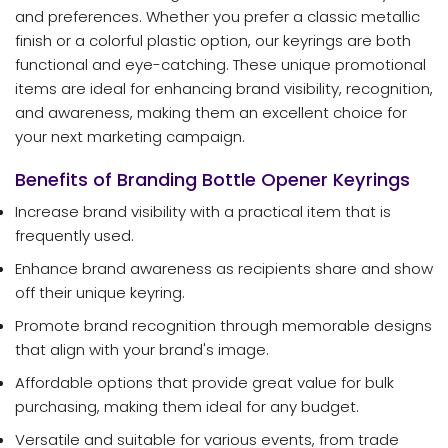
and preferences. Whether you prefer a classic metallic
finish or a colorful plastic option, our keyrings are both
functional and eye-catching. These unique promotional
items are ideal for enhancing brand visibility, recognition,
and awareness, making them an excellent choice for
your next marketing campaign.
Benefits of Branding Bottle Opener Keyrings
Increase brand visibility with a practical item that is
frequently used.
Enhance brand awareness as recipients share and show
off their unique keyring.
Promote brand recognition through memorable designs
that align with your brand's image.
Affordable options that provide great value for bulk
purchasing, making them ideal for any budget.
Versatile and suitable for various events, from trade