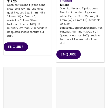
Opener
$
17.20
$
11.80
Open bottles and flip-top cans.
Open bottles and flip-top cans.
Metal split key ring. Engraves
Metal split key ring. Engraves
gold. Product Size: 51mm (H) x
white. Product Size: 65mm (H) x
29mm (W) x 10mm (D).
11mm (W) x 13mm (D). Available
Available Colours: Silver.
Colours:
Material: Chrome. MOQ: 50 |
Black,Blue,Copper,Green,Red,Silver.
Quantity less than MOQ needs to
Material: Aluminum. MOQ: 50 |
be quoted, Please contact our
Quantity less than MOQ needs to
staff.
be quoted, Please contact our
staff.
ENQUIRE
ENQUIRE