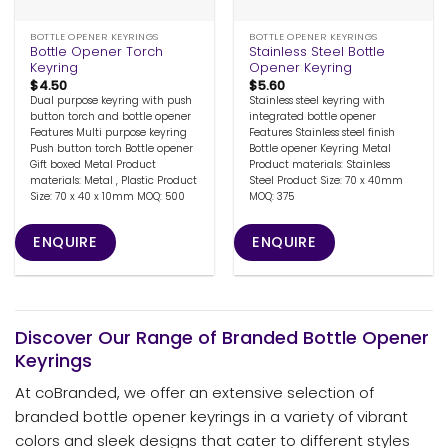
BOTTLE OPENER KEYRINGS
BOTTLE OPENER KEYRINGS
Bottle Opener Torch
Stainless Steel Bottle
Keyring
Opener Keyring
$
4.50
$
5.60
Dual purpose keyring with push
Stainless steel keyring with
button torch and bottle opener
integrated bottle opener
Features Multi purpose keyring
Features Stainless steel finish
Push button torch Bottle opener
Bottle opener Keyring Metal
Gift boxed Metal Product
Product materials: Stainless
materials: Metal , Plastic Product
Steel Product Size: 70 x 40mm
Size: 70 x 40 x 10mm MOQ: 500
MOQ: 375
ENQUIRE
ENQUIRE
Discover Our Range of Branded Bottle Opener
Keyrings
At coBranded, we offer an extensive selection of
branded bottle opener keyrings in a variety of vibrant
colors and sleek designs that cater to different styles