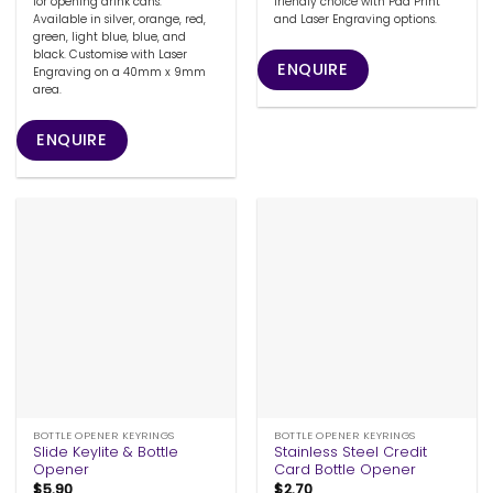
for opening drink cans.
friendly choice with Pad Print
Available in silver, orange, red,
and Laser Engraving options.
green, light blue, blue, and
black. Customise with Laser
ENQUIRE
Engraving on a 40mm x 9mm
area.
ENQUIRE
BOTTLE OPENER KEYRINGS
BOTTLE OPENER KEYRINGS
Slide Keylite & Bottle
Stainless Steel Credit
Opener
Card Bottle Opener
$
5.90
$
2.70