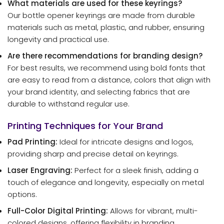
What materials are used for these keyrings?
Our bottle opener keyrings are made from durable
materials such as metal, plastic, and rubber, ensuring
longevity and practical use.
Are there recommendations for branding design?
For best results, we recommend using bold fonts that
are easy to read from a distance, colors that align with
your brand identity, and selecting fabrics that are
durable to withstand regular use.
Printing Techniques for Your Brand
Pad Printing:
Ideal for intricate designs and logos,
providing sharp and precise detail on keyrings.
Laser Engraving:
Perfect for a sleek finish, adding a
touch of elegance and longevity, especially on metal
options.
Full-Color Digital Printing:
Allows for vibrant, multi-
colored designs, offering flexibility in branding.