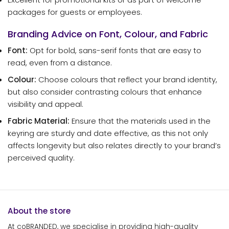
packages for guests or employees.
Branding Advice on Font, Colour, and Fabric
Font:
Opt for bold, sans-serif fonts that are easy to
read, even from a distance.
Colour:
Choose colours that reflect your brand identity,
but also consider contrasting colours that enhance
visibility and appeal.
Fabric Material:
Ensure that the materials used in the
keyring are sturdy and date effective, as this not only
affects longevity but also relates directly to your brand’s
perceived quality.
About the store
At coBRANDED, we specialise in providing high-quality