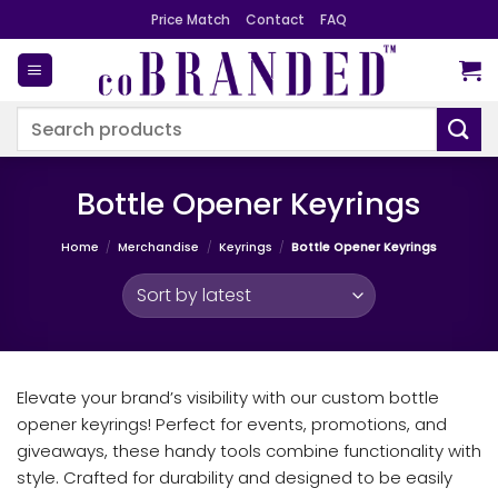
Skip
Price Match
Contact
FAQ
to
content
Search
for:
Bottle Opener Keyrings
Home
/
Merchandise
/
Keyrings
/
Bottle Opener Keyrings
Elevate your brand’s visibility with our custom bottle
opener keyrings! Perfect for events, promotions, and
giveaways, these handy tools combine functionality with
style. Crafted for durability and designed to be easily