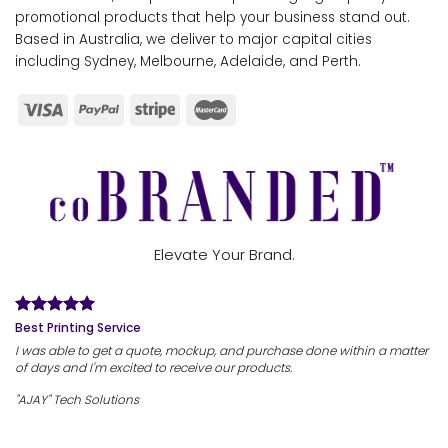
promotional products that help your business stand out.
Based in Australia, we deliver to major capital cities
including Sydney, Melbourne, Adelaide, and Perth.
Elevate Your Brand.
Best Printing Service
I was able to get a quote, mockup, and purchase done within a matter
of days and I'm excited to receive our products.
"AJAY" Tech Solutions