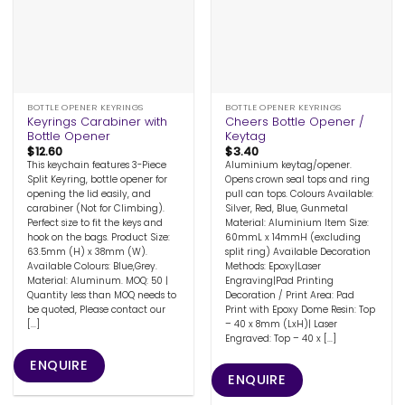
BOTTLE OPENER KEYRINGS
BOTTLE OPENER KEYRINGS
Keyrings Carabiner with
Cheers Bottle Opener /
Bottle Opener
Keytag
$
12.60
$
3.40
This keychain features 3-Piece
Aluminium keytag/opener.
Split Keyring, bottle opener for
Opens crown seal tops and ring
opening the lid easily, and
pull can tops. Colours Available:
carabiner (Not for Climbing).
Silver, Red, Blue, Gunmetal
Perfect size to fit the keys and
Material: Aluminium Item Size:
hook on the bags. Product Size:
60mmL x 14mmH (excluding
63.5mm (H) x 38mm (W).
split ring) Available Decoration
Available Colours: Blue,Grey.
Methods: Epoxy|Laser
Material: Aluminum. MOQ: 50 |
Engraving|Pad Printing
Quantity less than MOQ needs to
Decoration / Print Area: Pad
be quoted, Please contact our
Print with Epoxy Dome Resin: Top
[...]
– 40 x 8mm (LxH)| Laser
Engraved: Top – 40 x [...]
ENQUIRE
ENQUIRE