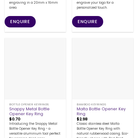
engraving in a 20mm x 16mm
engrave your logo for a
area.
personalized touch.
ENQUIRE
ENQUIRE
BOTTLE OPENER KEYRINGS
BAMBOO KEYRINGS
Snappy Metal Bottle
Malta Bottle Opener Key
Opener Key Ring
Ring
$
0.70
$
2.98
Introducing the Snappy Metal
Classic stainless steel Malta
Bottle Opener Key Ring - a
Bottle Opener Key Ring with
versatile aluminium tool perfect
natural rubberwood casing. Eco-