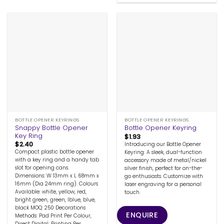
BOTTLE OPENER KEYRINGS
BOTTLE OPENER KEYRINGS
Snappy Bottle Opener
Bottle Opener Keyring
Key Ring
$
1.93
$
2.40
Introducing our Bottle Opener
Compact plastic bottle opener
Keyring: A sleek, dual-function
with a key ring and a handy tab
accessory made of metal/nickel
slot for opening cans.
silver finish, perfect for on-the-
Dimensions: W 13mm x L 68mm x
go enthusiasts. Customize with
16mm (Dia 24mm ring). Colours
laser engraving for a personal
Available: white, yellow, red,
touch.
bright green, green, lblue, blue,
black MOQ: 250 Decorations
ENQUIRE
Methods: Pad Print Per Colour,
Direct Digital, Printing Per