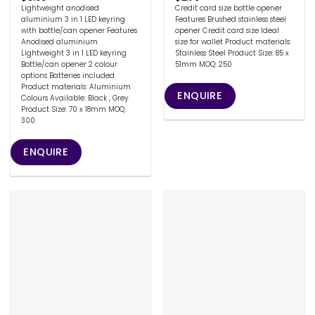
Lightweight anodised
Credit card size bottle opener
aluminium 3 in 1 LED keyring
Features Brushed stainless steel
with bottle/can opener Features
opener Credit card size Ideal
Anodised aluminium
size for wallet Product materials:
Lightweight 3 in 1 LED keyring
Stainless Steel Product Size: 85 x
Bottle/can opener 2 colour
51mm MOQ: 250
options Batteries included
Product materials: Aluminium
ENQUIRE
Colours Available: Black , Grey
Product Size: 70 x 18mm MOQ:
300
ENQUIRE