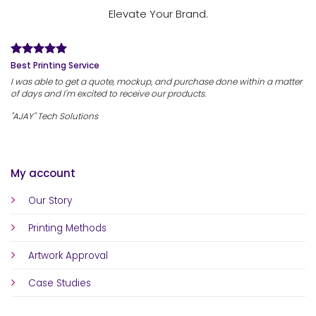
Elevate Your Brand.
Best Printing Service
I was able to get a quote, mockup, and purchase done within a matter
of days and I'm excited to receive our products.
"AJAY" Tech Solutions
My account
Our Story
Printing Methods
Artwork Approval
Case Studies