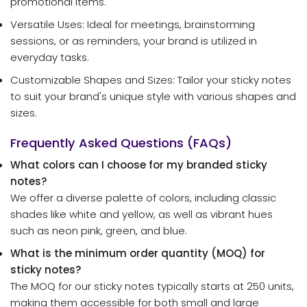
promotional items.
Versatile Uses: Ideal for meetings, brainstorming
sessions, or as reminders, your brand is utilized in
everyday tasks.
Customizable Shapes and Sizes: Tailor your sticky notes
to suit your brand's unique style with various shapes and
sizes.
Frequently Asked Questions (FAQs)
What colors can I choose for my branded sticky
notes?
We offer a diverse palette of colors, including classic
shades like white and yellow, as well as vibrant hues
such as neon pink, green, and blue.
What is the minimum order quantity (MOQ) for
sticky notes?
The MOQ for our sticky notes typically starts at 250 units,
making them accessible for both small and large