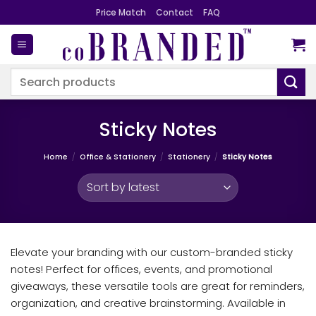
Skip
Price Match
Contact
FAQ
to
content
Search
for:
Sticky Notes
Home
/
Office & Stationery
/
Stationery
/
Sticky Notes
Elevate your branding with our custom-branded sticky
notes! Perfect for offices, events, and promotional
giveaways, these versatile tools are great for reminders,
organization, and creative brainstorming. Available in