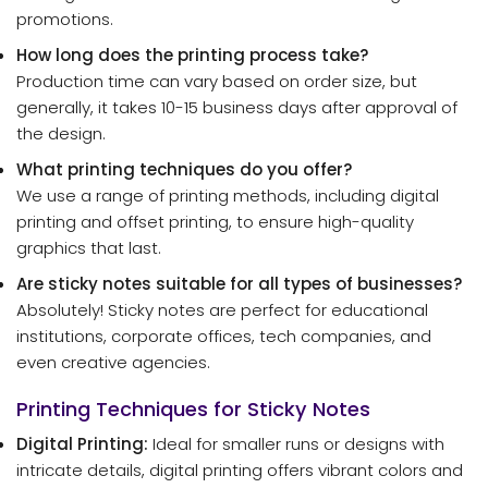
promotions.
How long does the printing process take?
Production time can vary based on order size, but
generally, it takes 10-15 business days after approval of
the design.
What printing techniques do you offer?
We use a range of printing methods, including digital
printing and offset printing, to ensure high-quality
graphics that last.
Are sticky notes suitable for all types of businesses?
Absolutely! Sticky notes are perfect for educational
institutions, corporate offices, tech companies, and
even creative agencies.
Printing Techniques for Sticky Notes
Digital Printing:
Ideal for smaller runs or designs with
intricate details, digital printing offers vibrant colors and