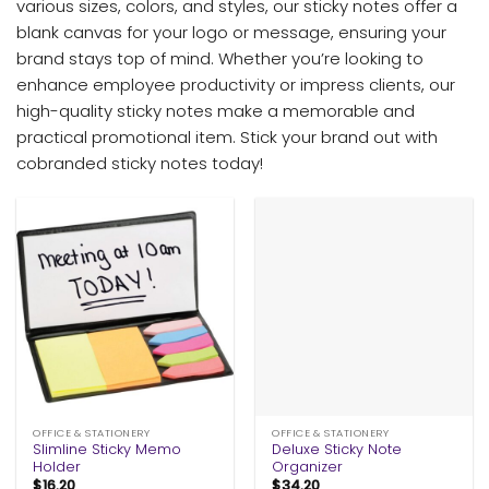
various sizes, colors, and styles, our sticky notes offer a
blank canvas for your logo or message, ensuring your
brand stays top of mind. Whether you’re looking to
enhance employee productivity or impress clients, our
high-quality sticky notes make a memorable and
practical promotional item. Stick your brand out with
cobranded sticky notes today!
OFFICE & STATIONERY
OFFICE & STATIONERY
Slimline Sticky Memo
Deluxe Sticky Note
Holder
Organizer
$
16.20
$
34.20