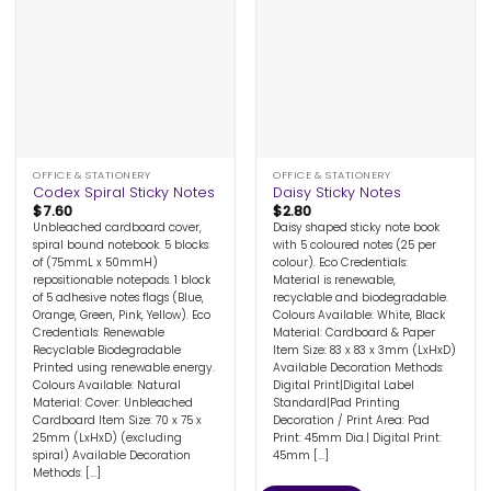
OFFICE & STATIONERY
OFFICE & STATIONERY
Codex Spiral Sticky Notes
Daisy Sticky Notes
$
7.60
$
2.80
Unbleached cardboard cover,
Daisy shaped sticky note book
spiral bound notebook. 5 blocks
with 5 coloured notes (25 per
of (75mmL x 50mmH)
colour). Eco Credentials:
repositionable notepads. 1 block
Material is renewable,
of 5 adhesive notes flags (Blue,
recyclable and biodegradable.
Orange, Green, Pink, Yellow). Eco
Colours Available: White, Black
Credentials: Renewable
Material: Cardboard & Paper
Recyclable Biodegradable
Item Size: 83 x 83 x 3mm (LxHxD)
Printed using renewable energy.
Available Decoration Methods:
Colours Available: Natural
Digital Print|Digital Label
Material: Cover: Unbleached
Standard|Pad Printing
Cardboard Item Size: 70 x 75 x
Decoration / Print Area: Pad
25mm (LxHxD) (excluding
Print: 45mm Dia.| Digital Print:
spiral) Available Decoration
45mm [...]
Methods: [...]