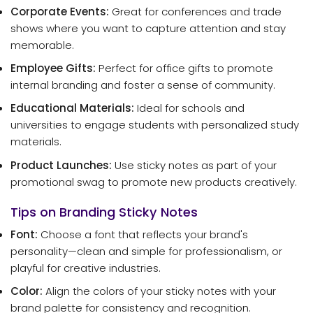
Corporate Events:
Great for conferences and trade
shows where you want to capture attention and stay
memorable.
Employee Gifts:
Perfect for office gifts to promote
internal branding and foster a sense of community.
Educational Materials:
Ideal for schools and
universities to engage students with personalized study
materials.
Product Launches:
Use sticky notes as part of your
promotional swag to promote new products creatively.
Tips on Branding Sticky Notes
Font:
Choose a font that reflects your brand's
personality—clean and simple for professionalism, or
playful for creative industries.
Color:
Align the colors of your sticky notes with your
brand palette for consistency and recognition.