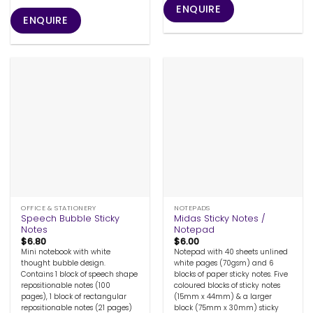
ENQUIRE
ENQUIRE
OFFICE & STATIONERY
NOTEPADS
Speech Bubble Sticky
Midas Sticky Notes /
Notes
Notepad
$
6.80
$
6.00
Mini notebook with white
Notepad with 40 sheets unlined
thought bubble design.
white pages (70gsm) and 6
Contains 1 block of speech shape
blocks of paper sticky notes. Five
repositionable notes (100
coloured blocks of sticky notes
pages), 1 block of rectangular
(15mm x 44mm) & a larger
repositionable notes (21 pages)
block (75mm x 30mm) sticky