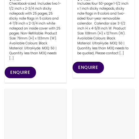
Checkbook-sized. Includes two 1-
Includes four 50-page 1-1/2 inch
1/2 inch x 2-3/4 inch sticky
x 1 inch sticky notepads, sticky
notepads with 25 pages, 25
note flags in 8 colors and two-
sticky note flags in 5 colors and
sided four-year removable
4-7/8 inch x 2-3/4 inch white
calendar. Calendar size: 3-1/2
notepad on inside cover with 25
inch H x 4-5/8 inch W. Product
pages. Non-Refillable. Product
Size: 108mm (H) x 127mm (W).
Size: 79mm (H) x 133mm (W).
Available Colours: Black.
Available Colours: Black.
Material: UltraHyde. MOQ: 50 |
Material: UltraHyde. MOQ: 50 |
Quantity less than MOQ needs to
Quantity less than MOQ needs
be quoted, Please contact [...]
[...]
ENQUIRE
ENQUIRE