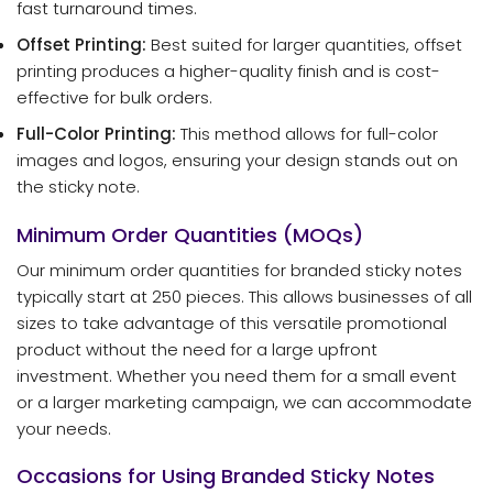
fast turnaround times.
Offset Printing:
Best suited for larger quantities, offset
printing produces a higher-quality finish and is cost-
effective for bulk orders.
Full-Color Printing:
This method allows for full-color
images and logos, ensuring your design stands out on
the sticky note.
Minimum Order Quantities (MOQs)
Our minimum order quantities for branded sticky notes
typically start at 250 pieces. This allows businesses of all
sizes to take advantage of this versatile promotional
product without the need for a large upfront
investment. Whether you need them for a small event
or a larger marketing campaign, we can accommodate
your needs.
Occasions for Using Branded Sticky Notes