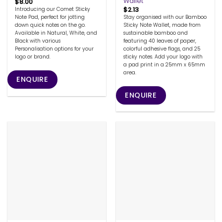
Wallet
$
8.00
$
2.13
Introducing our Comet Sticky
Stay organised with our Bamboo
Note Pad, perfect for jotting
Sticky Note Wallet, made from
down quick notes on the go.
sustainable bamboo and
Available in Natural, White, and
featuring 40 leaves of paper,
Black with various
colorful adhesive flags, and 25
Personalisation options for your
sticky notes. Add your logo with
logo or brand.
a pad print in a 25mm x 65mm
area.
ENQUIRE
ENQUIRE