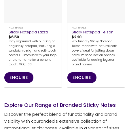
NOTEPADS
NOTEPADS
Sticky Notepad Lazza
Sticky Notepad Telson
$
6.50
$
2.20
Stay organised with our Original
Eco-friendly Sticky Notepad
ring sticky notepad, featuring a
Telson made with natural cork
sandwich design and soft-touch
covers, ideal for jotting down
covers. Customise with your logo
notes. Personalisation options
or brand name for a personal
available for adding logos or
touch. MOQ: 100.
brand names.
ENQUIRE
ENQUIRE
Explore Our Range of Branded Sticky Notes
Discover the perfect blend of functionality and brand
visibility with coBranded’s extensive collection of
promotional sticky notes. Available in a variety of sizes,