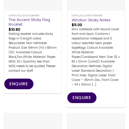
OFFICE & STATIONERY
OFFICE & STATIONERY
The Accent Sticky Flag
Windsor Sticky Notes
Booklet
$
5.00
$
10.80
Mini notebook with bound cover
Folding booklet includes sticky
front and back. Contains 1
flags in 5 bright colors.
repositional notepad and 5
Recyclable. Non-refillable.
colour assorted neon paper
Product Size: 54mm (H) x 83mm
tapeflags. Colours Available:
(W). Available Colours:
White Material:
Black,Tan,White. Material: Paper.
Paper/Cardboard Item Size: 52 x
MOQ: 50 | Quantity less than
80 x 12mm (LxHxD) Available
MOQ needs to be quoted, Please
Decoration Methods: Digital
contact our staff.
Label Standard Decoration /
Print Area: Digital Label: Front
Cover – 45mm Dia., Front Cover
ENQUIRE
– 34 x 65mm [...]
ENQUIRE