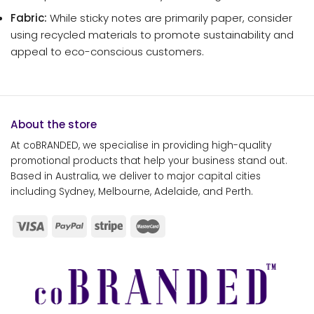
Fabric:
While sticky notes are primarily paper, consider
using recycled materials to promote sustainability and
appeal to eco-conscious customers.
About the store
At coBRANDED, we specialise in providing high-quality
promotional products that help your business stand out.
Based in Australia, we deliver to major capital cities
including Sydney, Melbourne, Adelaide, and Perth.