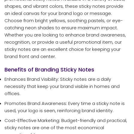
shapes, and vibrant colors, these sticky notes provide
an ideal canvas for your brand logo or message.
Choose from bright yellows, soothing pastels, or eye-
catching neon shades to ensure maximum impact.
Whether you are looking to enhance brand awareness,
recognition, or provide a useful promotional item, our
sticky notes are an excellent choice for keeping your
brand front and center.
Benefits of Branding Sticky Notes
Enhances Brand Visibility: Sticky notes are a daily
necessity that keep your brand visible in homes and
offices.
Promotes Brand Awareness: Every time a sticky note is
used, your logo is seen, reinforcing brand identity.
Cost-Effective Marketing: Budget-friendly and practical,
sticky notes are one of the most economical