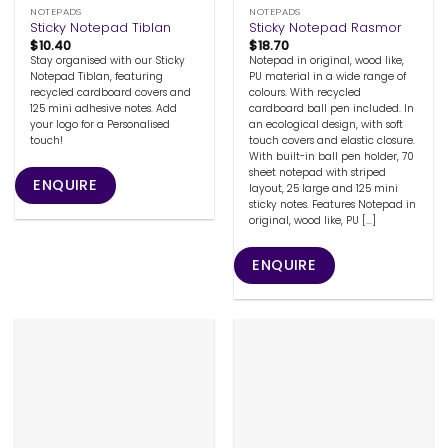
NOTEPADS
NOTEPADS
Sticky Notepad Tiblan
Sticky Notepad Rasmor
$
10.40
$
18.70
Stay organised with our Sticky
Notepad in original, wood like,
Notepad Tiblan, featuring
PU material in a wide range of
recycled cardboard covers and
colours. With recycled
125 mini adhesive notes. Add
cardboard ball pen included. In
your logo for a Personalised
an ecological design, with soft
touch!
touch covers and elastic closure.
With built-in ball pen holder, 70
sheet notepad with striped
ENQUIRE
layout, 25 large and 125 mini
sticky notes. Features Notepad in
original, wood like, PU [...]
ENQUIRE