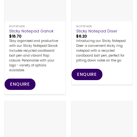
NOTEPADS
NOTEPADS
Sticky Notepad Ganok
Sticky Notepad Diser
$
16.70
$
6.20
Stay organised and productive
Introducing our Sticky Notepad
with our Sticky Notepad Ganok.
Diser: a convenient sticky ring
Includes recycled cardboard
notepad with a recycled
ball pen and vibrant flap
cardboard ball pen, perfect for
closure. Personalise with your
jotting down notes on the go.
logo - variety of options
available.
ENQUIRE
ENQUIRE