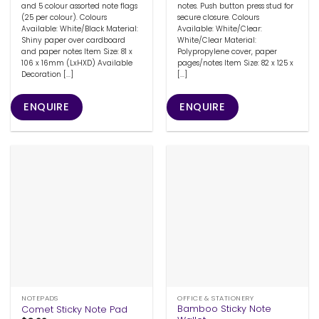
and 5 colour assorted note flags
notes. Push button press stud for
(25 per colour). Colours
secure closure. Colours
Available: White/Black Material:
Available: White/Clear:
Shiny paper over cardboard
White/Clear Material:
and paper notes Item Size: 81 x
Polypropylene cover, paper
106 x 16mm (LxHXD) Available
pages/notes Item Size: 82 x 125 x
Decoration [...]
[...]
ENQUIRE
ENQUIRE
NOTEPADS
OFFICE & STATIONERY
Bamboo Sticky Note
Comet Sticky Note Pad