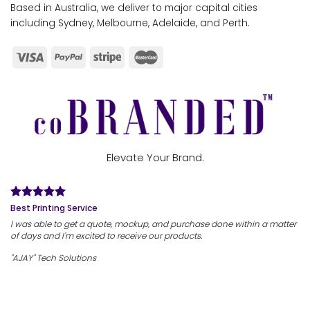
Based in Australia, we deliver to major capital cities
including Sydney, Melbourne, Adelaide, and Perth.
Elevate Your Brand.
Best Printing Service
I was able to get a quote, mockup, and purchase done within a matter
of days and I'm excited to receive our products.
"AJAY" Tech Solutions