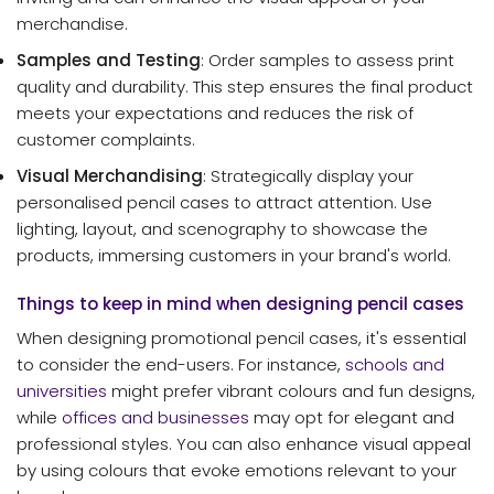
merchandise.
Samples and Testing
: Order samples to assess print
quality and durability. This step ensures the final product
meets your expectations and reduces the risk of
customer complaints.
Visual Merchandising
: Strategically display your
personalised pencil cases to attract attention. Use
lighting, layout, and scenography to showcase the
products, immersing customers in your brand's world.
Things to keep in mind when designing pencil cases
When designing promotional pencil cases, it's essential
to consider the end-users. For instance,
schools and
universities
might prefer vibrant colours and fun designs,
while
offices and businesses
may opt for elegant and
professional styles. You can also enhance visual appeal
by using colours that evoke emotions relevant to your