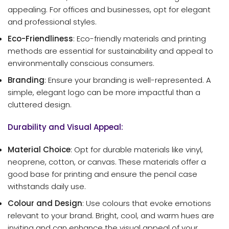
appealing. For offices and businesses, opt for elegant
and professional styles.
Eco-Friendliness
: Eco-friendly materials and printing
methods are essential for sustainability and appeal to
environmentally conscious consumers.
Branding
: Ensure your branding is well-represented. A
simple, elegant logo can be more impactful than a
cluttered design.
Durability and Visual Appeal:
Material Choice
: Opt for durable materials like vinyl,
neoprene, cotton, or canvas. These materials offer a
good base for printing and ensure the pencil case
withstands daily use.
Colour and Design
: Use colours that evoke emotions
relevant to your brand. Bright, cool, and warm hues are
inviting and can enhance the visual appeal of your