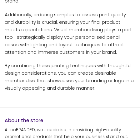
brand.
Additionally, ordering samples to assess print quality
and durability is crucial, ensuring your final product
meets expectations. Visual merchandising plays a part
too—strategically display your personalised pencil
cases with lighting and layout techniques to attract
attention and immerse customers in your brand.
By combining these printing techniques with thoughtful
design considerations, you can create desirable
merchandise that showcases your branding or logo in a
visually appealing and durable manner.
About the store
At coBRANDED, we specialise in providing high-quality
promotional products that help your business stand out.