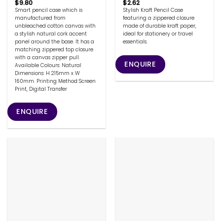
$
9.80
$
2.62
Smart pencil case which is
Stylish Kraft Pencil Case
manufactured from
featuring a zippered closure
unbleached cotton canvas with
made of durable kraft paper,
a stylish natural cork accent
ideal for stationery or travel
panel around the base. It has a
essentials.
matching zippered top closure
with a canvas zipper pull.
ENQUIRE
Available Colours: Natural
Dimensions: H 215mm x W
160mm. Printing Method:Screen
Print, Digital Transfer
ENQUIRE