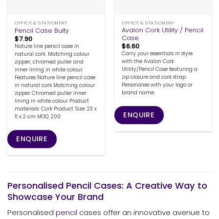
OFFICE & STATIONERY
OFFICE & STATIONERY
Avalon Cork Utility / Pencil
Pencil Case Bulty
Case
$
7.90
$
6.60
Nature line pencil case in
Carry your essentials in style
natural cork. Matching colour
with the Avalon Cork
zipper, chromed puller and
Utility/Pencil Case featuring a
inner lining in white colour.
zip closure and cork strap.
Features Nature line pencil case
Personalise with your logo or
in natural cork Matching colour
brand name.
zipper Chromed puller Inner
lining in white colour Product
materials: Cork Product Size: 23 x
ENQUIRE
11 x 2 cm MOQ: 200
ENQUIRE
Personalised Pencil Cases: A Creative Way to
Showcase Your Brand
Personalised
pencil
cases offer an innovative avenue to