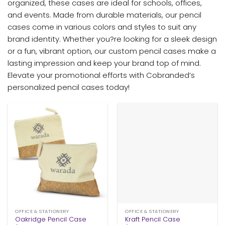
organized, these cases are ideal for schools, offices,
and events. Made from durable materials, our pencil
cases come in various colors and styles to suit any
brand identity. Whether you?re looking for a sleek design
or a fun, vibrant option, our custom pencil cases make a
lasting impression and keep your brand top of mind.
Elevate your promotional efforts with Cobranded’s
personalized pencil cases today!
OFFICE & STATIONERY
OFFICE & STATIONERY
Oakridge Pencil Case
Kraft Pencil Case