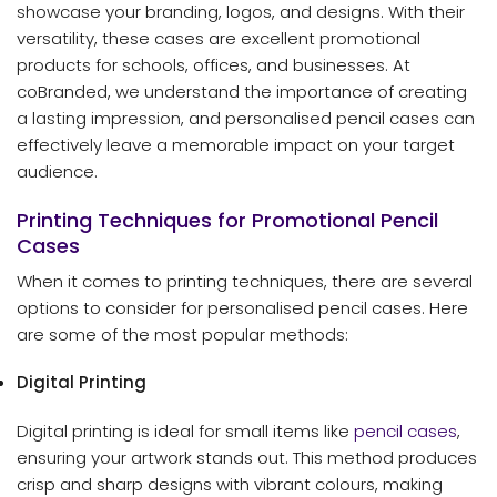
showcase your branding, logos, and designs. With their
versatility, these cases are excellent promotional
products for schools, offices, and businesses. At
coBranded, we understand the importance of creating
a lasting impression, and personalised pencil cases can
effectively leave a memorable impact on your target
audience.
Printing Techniques for Promotional Pencil
Cases
When it comes to printing techniques, there are several
options to consider for personalised pencil cases. Here
are some of the most popular methods:
Digital Printing
Digital printing is ideal for small items like
pencil cases
,
ensuring your artwork stands out. This method produces
crisp and sharp designs with vibrant colours, making