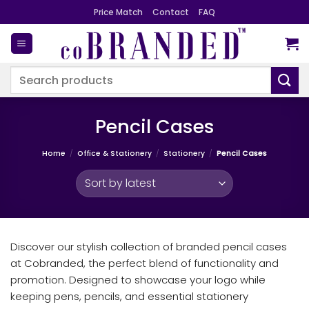
Skip
Price Match
Contact
FAQ
to
content
Search
for:
Pencil Cases
Home
/
Office & Stationery
/
Stationery
/
Pencil Cases
Discover our stylish collection of branded pencil cases
at Cobranded, the perfect blend of functionality and
promotion. Designed to showcase your logo while
keeping pens, pencils, and essential stationery