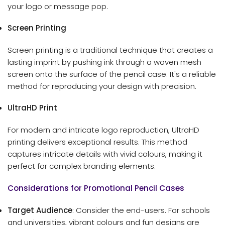
your logo or message pop.
Screen Printing
Screen printing is a traditional technique that creates a
lasting imprint by pushing ink through a woven mesh
screen onto the surface of the pencil case. It's a reliable
method for reproducing your design with precision.
UltraHD Print
For modern and intricate logo reproduction, UltraHD
printing delivers exceptional results. This method
captures intricate details with vivid colours, making it
perfect for complex branding elements.
Considerations for Promotional Pencil Cases
Target Audience
: Consider the end-users. For schools
and universities, vibrant colours and fun designs are