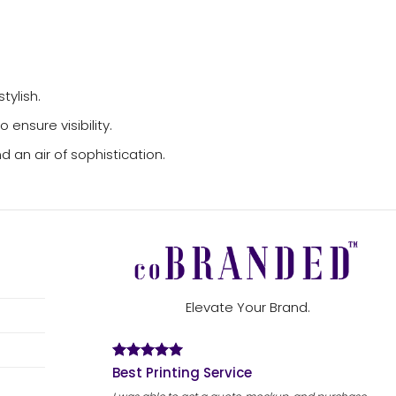
tylish.
ensure visibility.
 an air of sophistication.
Elevate Your Brand.
Best Printing Service