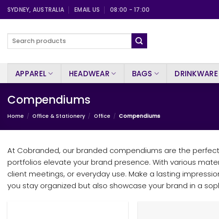
Skip
SYDNEY, AUSTRALIA
EMAIL US
08:00 - 17:00
to
content
Search
for:
APPAREL
HEADWEAR
BAGS
DRINKWARE
Compendiums
Home
/
Office & Stationery
/
Office
/
Compendiums
At Cobranded, our branded compendiums are the perfect bl
portfolios elevate your brand presence. With various mate
client meetings, or everyday use. Make a lasting impression
you stay organized but also showcase your brand in a soph