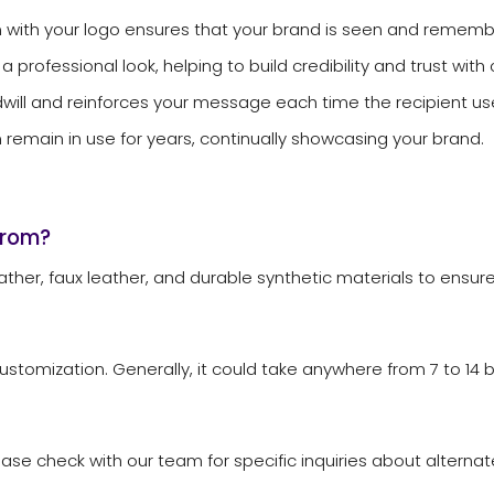
 with your logo ensures that your brand is seen and remem
ofessional look, helping to build credibility and trust with 
ill and reinforces your message each time the recipient use
emain in use for years, continually showcasing your brand.
from?
her, faux leather, and durable synthetic materials to ensur
stomization. Generally, it could take anywhere from 7 to 14 
e check with our team for specific inquiries about alternate