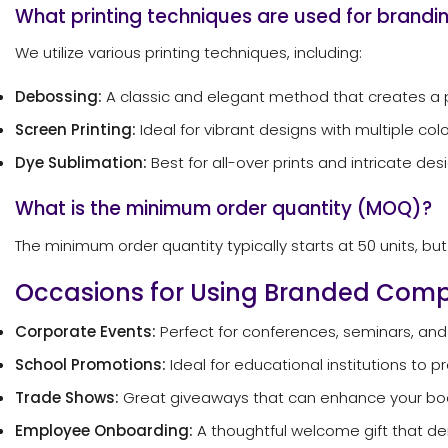
What printing techniques are used for brandi
We utilize various printing techniques, including:
Debossing:
A classic and elegant method that creates a 
Screen Printing:
Ideal for vibrant designs with multiple colo
Dye Sublimation:
Best for all-over prints and intricate des
What is the minimum order quantity (MOQ)?
The minimum order quantity typically starts at 50 units, b
Occasions for Using Branded Co
Corporate Events:
Perfect for conferences, seminars, and
School Promotions:
Ideal for educational institutions to 
Trade Shows:
Great giveaways that can enhance your booth
Employee Onboarding:
A thoughtful welcome gift that 