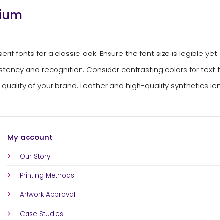
dium
f fonts for a classic look. Ensure the font size is legible yet s
tency and recognition. Consider contrasting colors for text to 
uality of your brand. Leather and high-quality synthetics lend
My account
Our Story
Printing Methods
Artwork Approval
Case Studies