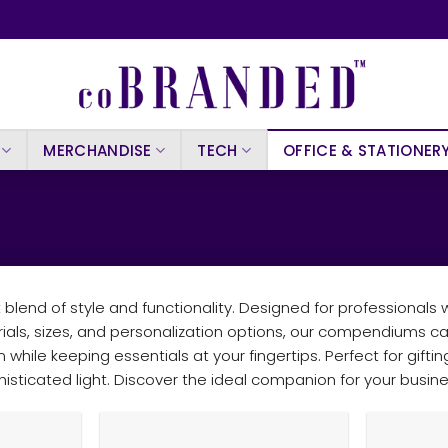
MERCHANDISE
TECH
OFFICE & STATIONER
end of style and functionality. Designed for professionals
rials, sizes, and personalization options, our compendiums c
 while keeping essentials at your fingertips. Perfect for gif
isticated light. Discover the ideal companion for your busi