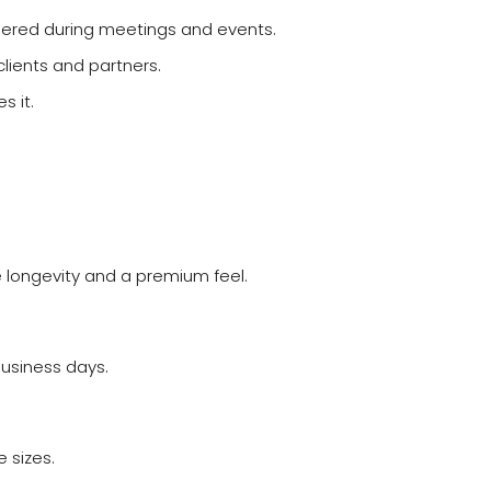
bered during meetings and events.
clients and partners.
s it.
e longevity and a premium feel.
business days.
 sizes.