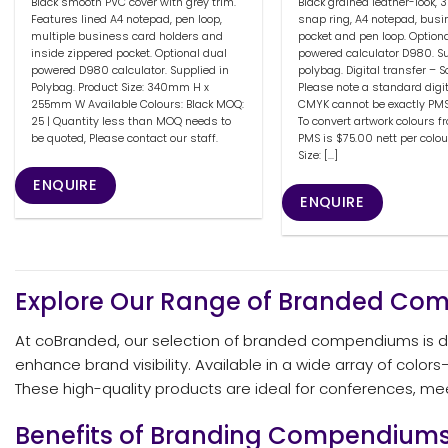
Black smooth PVC cover with grey trim.
Black grained leather-look,
Features lined A4 notepad, pen loop,
snap ring, A4 notepad, busi
multiple business card holders and
pocket and pen loop. Option
inside zippered pocket. Optional dual
powered calculator D980. Su
powered D980 calculator. Supplied in
polybag. Digital transfer – 
Polybag. Product Size: 340mm H x
Please note a standard digit
255mm W Available Colours: Black MOQ:
CMYK cannot be exactly PM
25 | Quantity less than MOQ needs to
To convert artwork colours 
be quoted, Please contact our staff.
PMS is $75.00 nett per colou
Size: [...]
ENQUIRE
ENQUIRE
Explore Our Range of Branded C
At coBranded, our selection of branded compendiums is des
enhance brand visibility. Available in a wide array of col
These high-quality products are ideal for conferences, m
Benefits of Branding Compendium