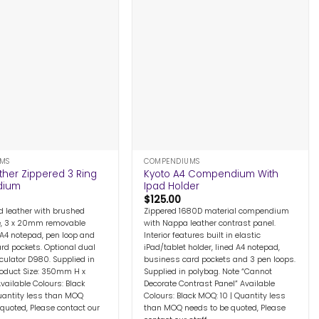
+
MS
COMPENDIUMS
ther Zippered 3 Ring
Kyoto A4 Compendium With
dium
Ipad Holder
$
125.00
d leather with brushed
Zippered 1680D material compendium
e, 3 x 20mm removable
with Nappa leather contrast panel.
 A4 notepad, pen loop and
Interior features built in elastic
rd pockets. Optional dual
iPad/tablet holder, lined A4 notepad,
culator D980. Supplied in
business card pockets and 3 pen loops.
Product Size: 350mm H x
Supplied in polybag. Note “Cannot
ilable Colours: Black
Decorate Contrast Panel” Available
uantity less than MOQ
Colours: Black MOQ: 10 | Quantity less
 quoted, Please contact our
than MOQ needs to be quoted, Please