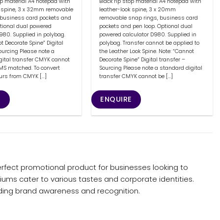
op material A4 notepad with
Black rip stop material A4 notepad with
k spine, 3 x 32mm removable
leather-look spine, 3 x 20mm
 business card pockets and
removable snap rings, business card
ptional dual powered
pockets and pen loop. Optional dual
980. Supplied in polybag.
powered calculator D980. Supplied in
t Decorate Spine” Digital
polybag. Transfer cannot be applied to
ourcing Please note a
the Leather Look Spine. Note: “Cannot
gital transfer CMYK cannot
Decorate Spine” Digital transfer –
PMS matched. To convert
Sourcing Please note a standard digital
urs from CMYK [...]
transfer CMYK cannot be [...]
E
ENQUIRE
rfect promotional product for businesses looking to
iums cater to various tastes and corporate identities.
nding brand awareness and recognition.