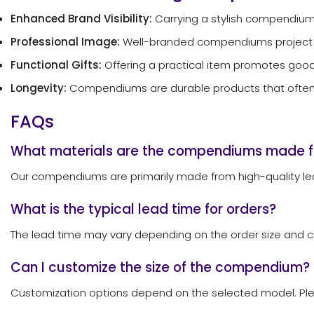
Enhanced Brand Visibility:
Carrying a stylish compendium
Professional Image:
Well-branded compendiums project a pr
Functional Gifts:
Offering a practical item promotes goodw
Longevity:
Compendiums are durable products that often r
FAQs
What materials are the compendiums made 
Our compendiums are primarily made from high-quality leat
What is the typical lead time for orders?
The lead time may vary depending on the order size and cu
Can I customize the size of the compendium?
Customization options depend on the selected model. Pleas