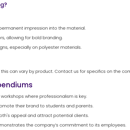
ng?
permanent impression into the material.
rs, allowing for bold branding.
igns, especially on polyester materials.
ut this can vary by product. Contact us for specifics on the 
mpendiums
 workshops where professionalism is key.
promote their brand to students and parents.
's appeal and attract potential clients.
demonstrates the company’s commitment to its employees.