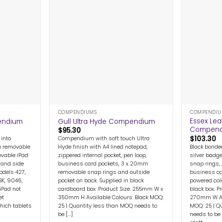
+
+
COMPENDIUMS
COMPENDIU
Essex Lea
pendium
Gull Ultra Hyde Compendium
Compen
$
95.30
$
103.30
 into
Compendium with soft touch Ultra
Black bonde
 removable
Hyde finish with A4 lined notepad,
silver badg
ovable iPad
zippered internal pocket, pen loop,
snap rings,
 hand side
business card pockets, 3 x 20mm
business ca
odels 427,
removable snap rings and outside
powered cal
BK, 9046,
pocket on back. Supplied in black
black box. 
iPad not
cardboard box. Product Size: 255mm W x
270mm W Ava
et
350mm H Available Colours: Black MOQ:
MOQ: 25 | Q
hich tablets
25 | Quantity less than MOQ needs to
needs to be
be [...]