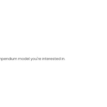
compendium model you're interested in.