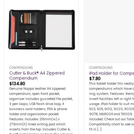
+
+
COMPENDIUMS
COMPENDIUMS
Cutter & Buck® A4 Zippered
iPad Holder for Com
Compendium
$
7.80
$
134.80
This tablet holder fits neatly
Genuine Nappa leather A4 zippered
compendiums which have a
compendium, open front pocket,
ring system. Features: Rem
organiser includes gusseted file pocket,
insert facilities left or right
3 pen loops, USB flash drive loop, 4
usage. iPad holder to suit m
business card holders, PDA & phone
503, 505, 9012, 9023, 9032
holder and organisation pocket.
9078, MM1004 and TK1009. 
Features: Includes 216mm(w) x
included. Check out our Tabl
279mm(h) lined writing pad which
Compatibility chart to see w
inserts from the top. Includes Cutter &
fit in [...]