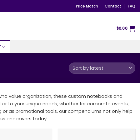
Price Match
Contact
FAQ
$
0.00
Y
 who value organization, these custom notebooks and
ater to your unique needs, whether for corporate events,
ting or as promotional tools, our compendiums not only help
ness endeavors today!