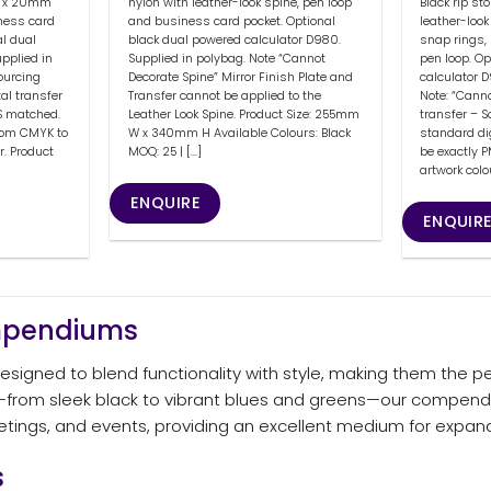
 3 x 20mm
Black rip st
nylon with leather-look spine, pen loop
ness card
leather-loo
and business card pocket. Optional
al dual
snap rings,
black dual powered calculator D980.
pplied in
pen loop. O
Supplied in polybag. Note “Cannot
Sourcing
calculator D
Decorate Spine” Mirror Finish Plate and
al transfer
Note: “Canno
Transfer cannot be applied to the
S matched.
transfer – S
Leather Look Spine. Product Size: 255mm
from CMYK to
standard di
W x 340mm H Available Colours: Black
r. Product
be exactly 
MOQ: 25 | [...]
artwork colo
ENQUIRE
ENQUIR
ompendiums
igned to blend functionality with style, making them the pe
ors—from sleek black to vibrant blues and greens—our compend
eetings, and events, providing an excellent medium for expa
s