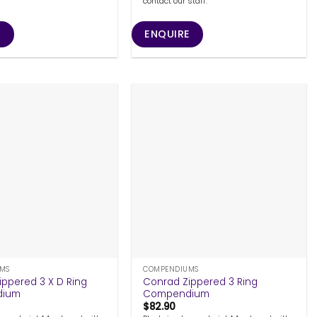
contact our staff.
E
ENQUIRE
+
MS
COMPENDIUMS
ippered 3 X D Ring
Conrad Zippered 3 Ring
dium
Compendium
$
82.90