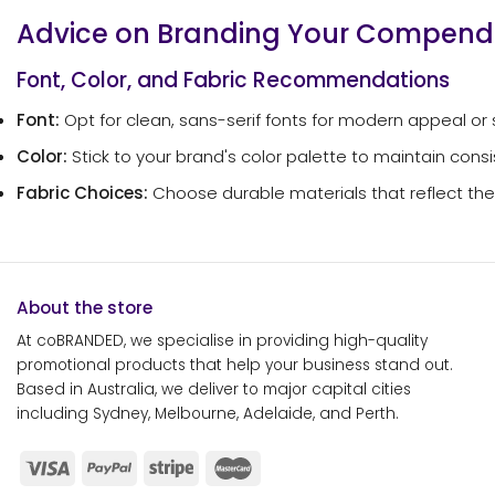
Advice on Branding Your Compen
Font, Color, and Fabric Recommendations
Font:
Opt for clean, sans-serif fonts for modern appeal or seri
Color:
Stick to your brand's color palette to maintain consis
Fabric Choices:
Choose durable materials that reflect the q
About the store
At coBRANDED, we specialise in providing high-quality
promotional products that help your business stand out.
Based in Australia, we deliver to major capital cities
including Sydney, Melbourne, Adelaide, and Perth.