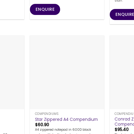
staff.
ENQUIRE
ENQUIR
+
+
COMPENDIUMS
COMPENDIU
g
Conrad Z
Star Zippered A4 Compendium
Compen
$
60.90
$
95.40
A4 zippered notepad in 600D black