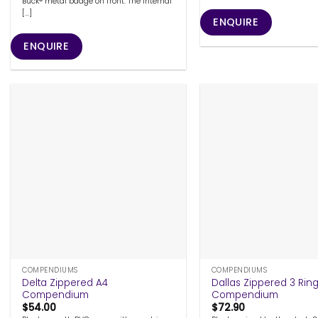
Buck® metal badge on front. The internal
[...]
ENQUIRE
ENQUIRE
+
+
COMPENDIUMS
COMPENDIUMS
Delta Zippered A4
Dallas Zippered 3 Rin
Compendium
Compendium
$
54.00
$
72.90