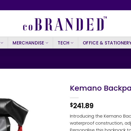
MERCHANDISE
TECH
OFFICE & STATIONER
Kemano Backpa
241.89
$
Introducing the Kemano Bac
waterproof construction, ad
Personalise this backpack to