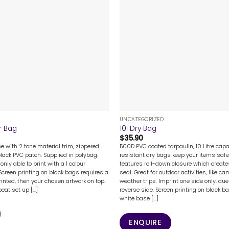
+
UNCATEGORIZED
r Bag
10l Dry Bag
$
35.90
 with 2 tone material trim, zippered
500D PVC coated tarpaulin, 10 Litre capa
lack PVC patch. Supplied in polybag.
resistant dry bags keep your items safe
only able to print with a 1 colour
features roll-down closure which create
 Screen printing on black bags requires a
seal. Great for outdoor activities, like 
rinted, then your chosen artwork on top.
weather trips. Imprint one side only, du
eat set up [...]
reverse side. Screen printing on black b
white base [...]
ENQUIRE