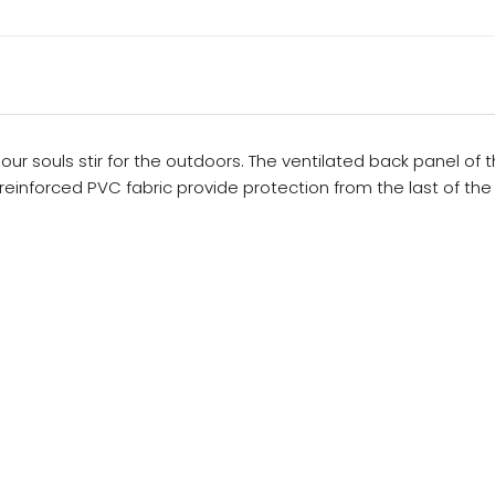
our souls stir for the outdoors. The ventilated back panel of
einforced PVC fabric provide protection from the last of the