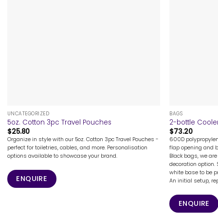
+
+
UNCATEGORIZED
BAGS
5oz. Cotton 3pc Travel Pouches
2-bottle Coole
$
25.80
$
73.20
Organize in style with our 5oz. Cotton 3pc Travel Pouches -
600D polypropylene
perfect for toiletries, cables, and more. Personalisation
flap opening and b
options available to showcase your brand.
Black bags, we are 
decoration option.
white base to be p
ENQUIRE
An initial setup, rep
ENQUIRE