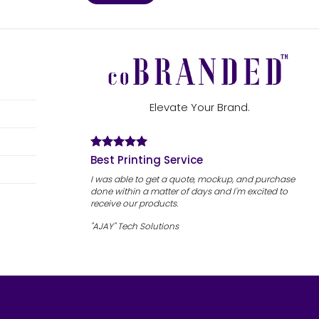
Elevate Your Brand.
Best Printing Service
I was able to get a quote, mockup, and purchase
done within a matter of days and I'm excited to
receive our products.
"AJAY" Tech Solutions