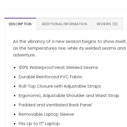
DESCRIPTION
ADDITIONAL INFORMATION
REVIEWS (0)
As the vibrancy of a new season begins to show itself, 
as the temperatures rise, while its welded seams and r
adventure.
100% Waterproof Heat Welded Seams
Durable Reinforced PVC Fabric
Roll-Top Closure with Adjustable Straps
Ergonomic, Adjustable Shoulder and Waist Strap
Padded and Ventilated Back Panel
Removable Laptop Sleeve
Fits Up to 17″ Laptop