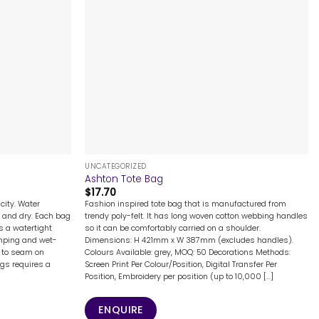
+
UNCATEGORIZED
Ashton Tote Bag
$
17.70
city. Water
Fashion inspired tote bag that is manufactured from
 and dry. Each bag
trendy poly-felt. It has long woven cotton webbing handles
s a watertight
so it can be comfortably carried on a shoulder.
camping and wet-
Dimensions: H 421mm x W 387mm (excludes handles).
e to seam on
Colours Available: grey, MOQ: 50 Decorations Methods:
ags requires a
Screen Print Per Colour/Position, Digital Transfer Per
Position, Embroidery per position (up to 10,000 [...]
ENQUIRE