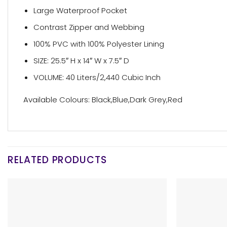
Large Waterproof Pocket
Contrast Zipper and Webbing
100% PVC with 100% Polyester Lining
SIZE: 25.5″ H x 14″ W x 7.5″ D
VOLUME: 40 Liters/2,440 Cubic Inch
Available Colours: Black,Blue,Dark Grey,Red
RELATED PRODUCTS