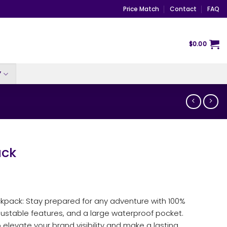
Price Match
Contact
FAQ
$
0.00
Y
ck
kpack: Stay prepared for any adventure with 100%
justable features, and a large waterproof pocket.
 elevate your brand visibility and make a lasting