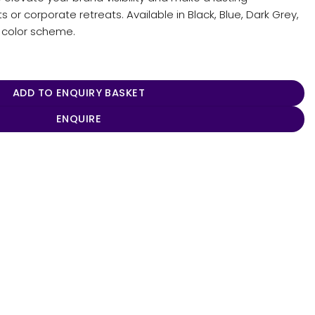
or corporate retreats. Available in Black, Blue, Dark Grey,
s color scheme.
ADD TO ENQUIRY BASKET
ENQUIRE