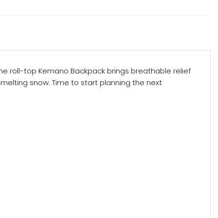
 the roll-top Kemano Backpack brings breathable relief
 melting snow. Time to start planning the next