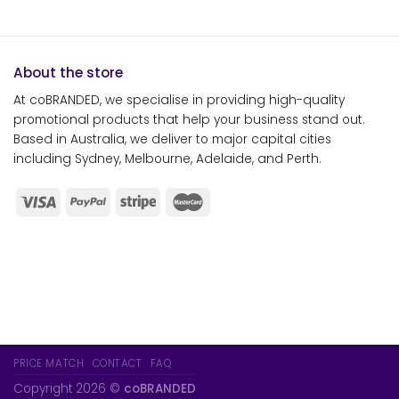
About the store
At coBRANDED, we specialise in providing high-quality
promotional products that help your business stand out.
Based in Australia, we deliver to major capital cities
including Sydney, Melbourne, Adelaide, and Perth.
PRICE MATCH
CONTACT
FAQ
Copyright 2026 ©
coBRANDED