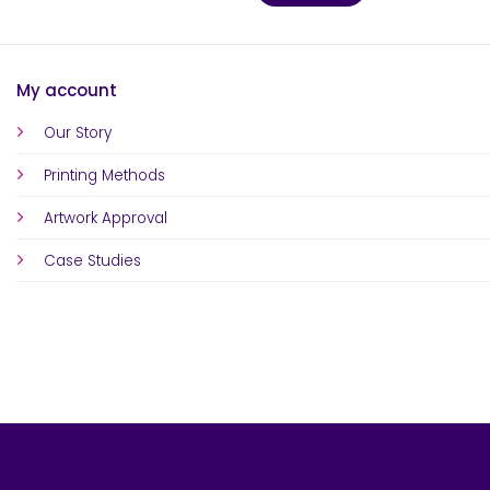
My account
Our Story
Printing Methods
Artwork Approval
Case Studies