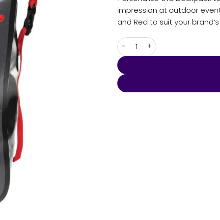
impression at outdoor events 
and Red to suit your brand’
Kemano Backpack quantity