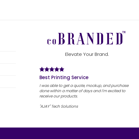
Elevate Your Brand.
Best Printing Service
I was able to get a quote, mockup, and purchase
done within a matter of days and I'm excited to
receive our products.
"AJAY" Tech Solutions