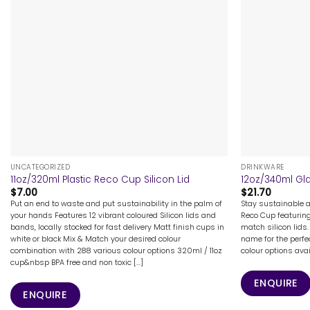
+
+
UNCATEGORIZED
DRINKWARE
11oz/320ml Plastic Reco Cup Silicon Lid
12oz/340ml Gla
$
7.00
$
21.70
Put an end to waste and put sustainability in the palm of
Stay sustainable 
your hands Features 12 vibrant coloured Silicon lids and
Reco Cup featurin
bands, locally stocked for fast delivery Matt finish cups in
match silicon lids.
white or black Mix & Match your desired colour
name for the perfe
combination with 288 various colour options 320ml / 11oz
colour options ava
cup&nbsp BPA free and non toxic [...]
ENQUIRE
ENQUIRE