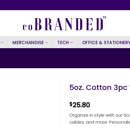
MERCHANDISE
TECH
OFFICE & STATIONER
5oz. Cotton 3pc
25.80
$
Organize in style with our 5o
cables, and more. Personali