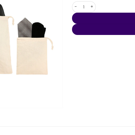
5oz. Cotton 3pc Travel Pouch