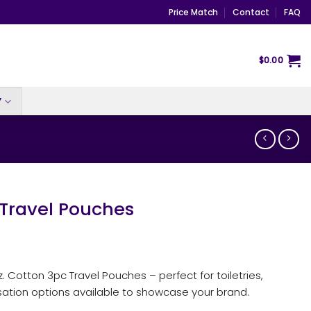
Price Match
Contact
FAQ
$
0.00
Y
 Travel Pouches
z. Cotton 3pc Travel Pouches – perfect for toiletries,
sation options available to showcase your brand.