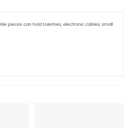
e pieces can hold toiletries, electronic cables, small