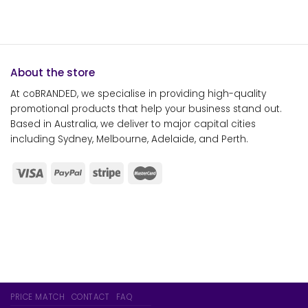
About the store
At coBRANDED, we specialise in providing high-quality
promotional products that help your business stand out.
Based in Australia, we deliver to major capital cities
including Sydney, Melbourne, Adelaide, and Perth.
PRICE MATCH
CONTACT
FAQ