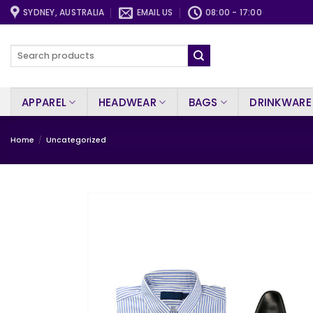
Skip
SYDNEY, AUSTRALIA
EMAIL US
08:00 - 17:00
to
content
Search
for:
APPAREL
HEADWEAR
BAGS
DRINKWARE
Home
/
Uncategorized