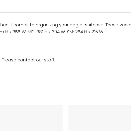
 it comes to organizing your bag or suitcase. These versatil
m H x 355 W. MD: 381 H x 304 W. SM: 254 H x 216 W.
Please contact our staff.