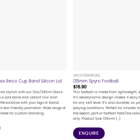
+
UNCATEGORIZED
ss Reco Cup Band Silicon Lid
135mm Spyro Football
$
16.90
and stylish with our 12oz/340ml Glass
This football is made from lightweight, 
g a cork band and vibrant mix-and-
It’s aerodynamic design makes it easy 
 Personalise with your logo or brand
for any skill level. It’s also durable, so yo
ct eco-friendly promotion. Wide range of
playing conditions. Perfect for smaller 
ilable for custom branding.
the beach, park or football field.One colo
only. Product Size: 135mm [...]
ENQUIRE