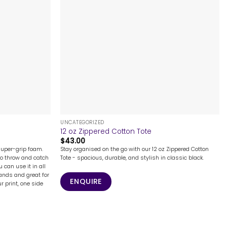
+
UNCATEGORIZED
12 oz Zippered Cotton Tote
$
43.00
super-grip foam.
Stay organised on the go with our 12 oz Zippered Cotton
to throw and catch
Tote - spacious, durable, and stylish in classic black.
u can use it in all
hands and great for
ENQUIRE
ur print, one side