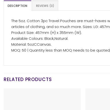
DESCRIPTION
REVIEWS (0)
The 5oz. Cotton 3pc Travel Pouches are must-haves when
articles of clothing, and so much more. Sizes: LG: 457m
Product Size: 457mm (H) x 355mm (W).
Available Colours: Black,Natural.
Material: 5ozCCanvas.
MOQ: 50 | Quantity less than MOQ needs to be quoted, 
RELATED PRODUCTS