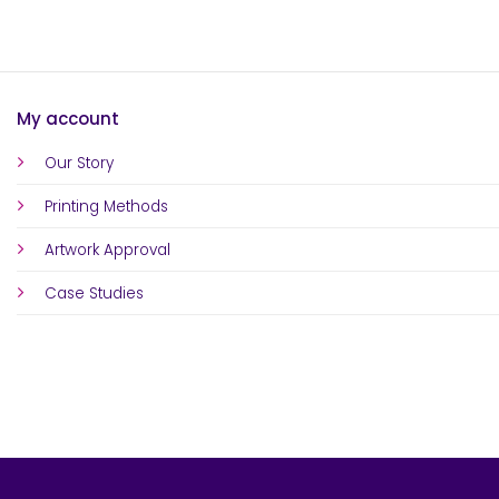
My account
Our Story
Printing Methods
Artwork Approval
Case Studies