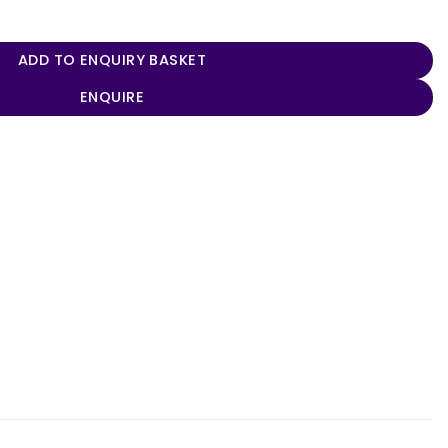
es quantity
ADD TO ENQUIRY BASKET
ENQUIRE