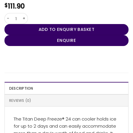
111.90
$
Arctic Zone® Deep Freeze® Titan 24 Can Cooler quantity
ADD TO ENQUIRY BASKET
ENQUIRE
DESCRIPTION
REVIEWS (0)
The Titan Deep Freeze® 24 can cooler holds ice
for up to 2 days and can easily accommodate