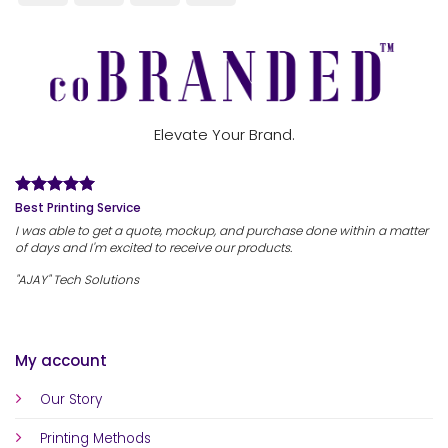
Elevate Your Brand.
Best Printing Service
I was able to get a quote, mockup, and purchase done within a matter
of days and I'm excited to receive our products.
"AJAY" Tech Solutions
My account
Our Story
Printing Methods