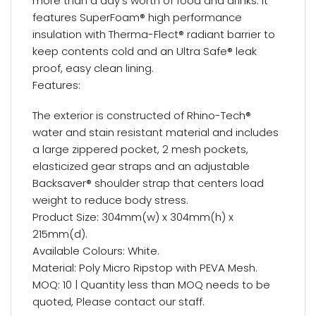
more than a day’s worth of food and drinks. It
features SuperFoam® high performance
insulation with Therma-Flect® radiant barrier to
keep contents cold and an Ultra Safe® leak
proof, easy clean lining.
Features:
The exterior is constructed of Rhino-Tech®
water and stain resistant material and includes
a large zippered pocket, 2 mesh pockets,
elasticized gear straps and an adjustable
Backsaver® shoulder strap that centers load
weight to reduce body stress.
Product Size: 304mm(w) x 304mm(h) x
215mm(d).
Available Colours: White.
Material: Poly Micro Ripstop with PEVA Mesh.
MOQ: 10 | Quantity less than MOQ needs to be
quoted, Please contact our staff.