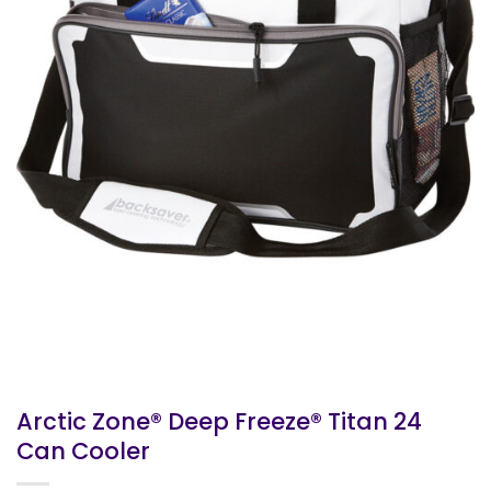
Arctic Zone® Deep Freeze® Titan 24
Can Cooler