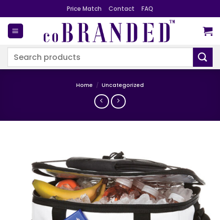
Skip
Price Match
Contact
FAQ
to
content
Search
for:
Home
/
Uncategorized