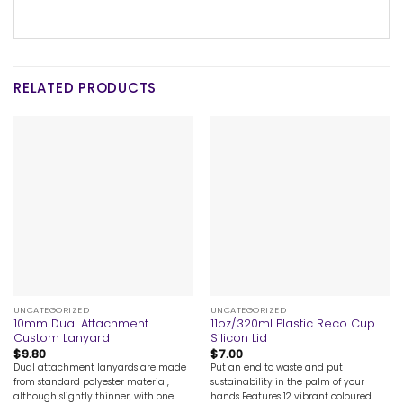
RELATED PRODUCTS
UNCATEGORIZED
UNCATEGORIZED
10mm Dual Attachment
11oz/320ml Plastic Reco Cup
Custom Lanyard
Silicon Lid
$
9.80
$
7.00
Dual attachment lanyards are made
Put an end to waste and put
from standard polyester material,
sustainability in the palm of your
although slightly thinner, with one
hands Features 12 vibrant coloured