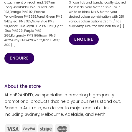
attachment on each end. 367mm
Silicon lids and bands, locally stocked
Long. Available Colours: Red PMS
for fast delivery Matt finish cups in
193,Orange PMS 021,Process
white or black Mix & Match your
Yellow,Green PMS 355,Forest Green PMS
desired colour combination with 288
3425,Teal PMS 327,Navy Blue PMS
various colour options 320ml / 11oz
281,Reflex Blue,Royal Blue PMS 286,Light
cup&nbsp BPA free and non toxic [...]
Blue PMS 291,Purple PMS
266,Burgundy PMS 195,Brown PMS
ENQUIRE
4625,Gray PMS 429,White,Black. MOQ:
300 [...]
ENQUIRE
About the store
At coBRANDED, we specialise in providing high-quality
promotional products that help your business stand out.
Based in Australia, we deliver to major capital cities
including Sydney, Melbourne, Adelaide, and Perth.