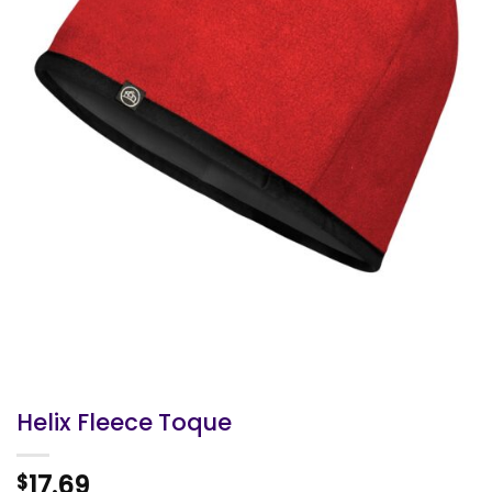
Helix Fleece Toque
17.69
$