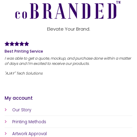
Elevate Your Brand.
Best Printing Service
I was able to get a quote, mockup, and purchase done within a matter
of days and I'm excited to receive our products.
"AJAY" Tech Solutions
My account
Our Story
Printing Methods
Artwork Approval