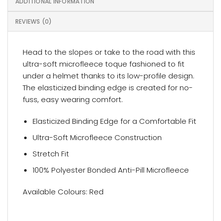
ADDITIONAL INFORMATION
REVIEWS (0)
Head to the slopes or take to the road with this
ultra-soft microfleece toque fashioned to fit
under a helmet thanks to its low-profile design.
The elasticized binding edge is created for no-
fuss, easy wearing comfort.
Elasticized Binding Edge for a Comfortable Fit
Ultra-Soft Microfleece Construction
Stretch Fit
100% Polyester Bonded Anti-Pill Microfleece
Available Colours: Red