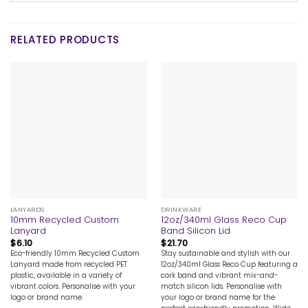
RELATED PRODUCTS
LANYARDS
DRINKWARE
10mm Recycled Custom
12oz/340ml Glass Reco Cup
Lanyard
Band Silicon Lid
$
6.10
$
21.70
Eco-friendly 10mm Recycled Custom
Stay sustainable and stylish with our
Lanyard made from recycled PET
12oz/340ml Glass Reco Cup featuring a
plastic, available in a variety of
cork band and vibrant mix-and-
vibrant colors. Personalise with your
match silicon lids. Personalise with
logo or brand name.
your logo or brand name for the