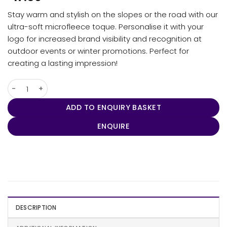
Stay warm and stylish on the slopes or the road with our
ultra-soft microfleece toque. Personalise it with your
logo for increased brand visibility and recognition at
outdoor events or winter promotions. Perfect for
creating a lasting impression!
Helix Fleece Toque quantity
ADD TO ENQUIRY BASKET
ENQUIRE
DESCRIPTION