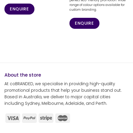
perfect eco-friendly promotion. Wide
range of colour options available for
ENQUIRE
custom branding.
ENQUIRE
About the store
At coBRANDED, we specialise in providing high-quality
promotional products that help your business stand out.
Based in Australia, we deliver to major capital cities
including Sydney, Melbourne, Adelaide, and Perth.