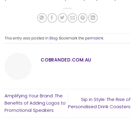
This entry was posted in
Blog
. Bookmark the
permalink
.
COBRANDED.COM.AU
Amplifying Your Brand: The
Sip in Style: The Rise of
Benefits of Adding Logos to
Personalised Drink Coasters
Promotional Speakers