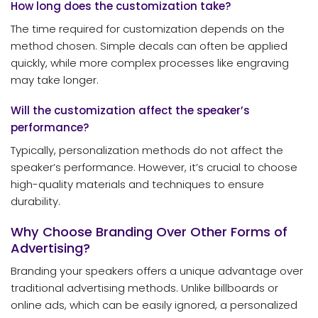
How long does the customization take?
The time required for customization depends on the
method chosen. Simple decals can often be applied
quickly, while more complex processes like engraving
may take longer.
Will the customization affect the speaker’s
performance?
Typically, personalization methods do not affect the
speaker’s performance. However, it’s crucial to choose
high-quality materials and techniques to ensure
durability.
Why Choose Branding Over Other Forms of
Advertising?
Branding your speakers offers a unique advantage over
traditional advertising methods. Unlike billboards or
online ads, which can be easily ignored, a personalized