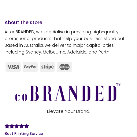
About the store
At coBRANDED, we specialise in providing high-quality
promotional products that help your business stand out.
Based in Australia, we deliver to major capital cities
including Sydney, Melbourne, Adelaide, and Perth.
Elevate Your Brand.
Best Printing Service