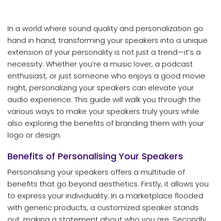
In a world where sound quality and personalization go
hand in hand, transforming your speakers into a unique
extension of your personality is not just a trend—it’s a
necessity. Whether you’re a music lover, a podcast
enthusiast, or just someone who enjoys a good movie
night, personalizing your speakers can elevate your
audio experience. This guide will walk you through the
various ways to make your speakers truly yours while
also exploring the benefits of branding them with your
logo or design.
Benefits of Personalising Your Speakers
Personalising your speakers offers a multitude of
benefits that go beyond aesthetics. Firstly, it allows you
to express your individuality. In a marketplace flooded
with generic products, a customized speaker stands
out, making a statement about who you are. Secondly,