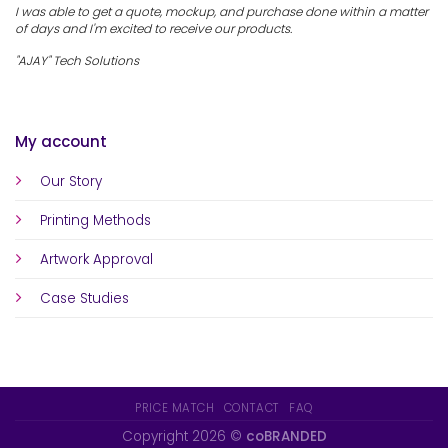
I was able to get a quote, mockup, and purchase done within a matter
of days and I'm excited to receive our products.
"AJAY" Tech Solutions
My account
Our Story
Printing Methods
Artwork Approval
Case Studies
PRICE MATCH
CONTACT
FAQ
Copyright 2026 ©
coBRANDED