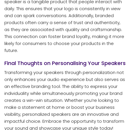
speaker is a tangible product that people interact with
daily. This ensures that your logo is consistently in view
and can spark conversations. Additionally, branded
products often carry a sense of trust and authenticity,
as they are associated with quality and craftsmanship.
This connection can foster brand loyalty, making it more
likely for consumers to choose your products in the
future.
Final Thoughts on Personalising Your Speakers
Transforming your speakers through personalization not
only enhances your audio experience but also serves as
an effective branding tool. The ability to express your
individuality while simultaneously promoting your brand
creates a win-win situation. Whether you’re looking to
make a statement at home or boost your business
visibility, personalized speakers are an innovative and
impactful choice. Embrace the opportunity to transform
your sound and showcase your unique style today!