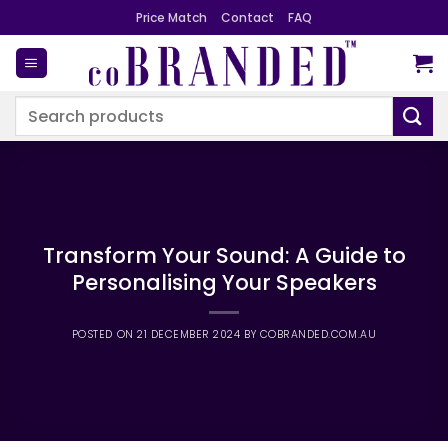
Skip
Price Match
Contact
FAQ
to
content
Search
for:
Transform Your Sound: A Guide to
Personalising Your Speakers
POSTED ON
21 DECEMBER 2024
BY
COBRANDED.COM.AU