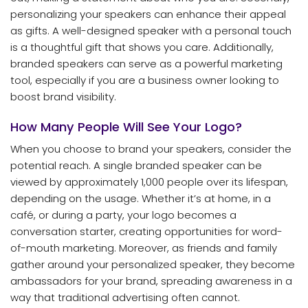
personalizing your speakers can enhance their appeal
as gifts. A well-designed speaker with a personal touch
is a thoughtful gift that shows you care. Additionally,
branded speakers can serve as a powerful marketing
tool, especially if you are a business owner looking to
boost brand visibility.
How Many People Will See Your Logo?
When you choose to brand your speakers, consider the
potential reach. A single branded speaker can be
viewed by approximately 1,000 people over its lifespan,
depending on the usage. Whether it’s at home, in a
café, or during a party, your logo becomes a
conversation starter, creating opportunities for word-
of-mouth marketing. Moreover, as friends and family
gather around your personalized speaker, they become
ambassadors for your brand, spreading awareness in a
way that traditional advertising often cannot.