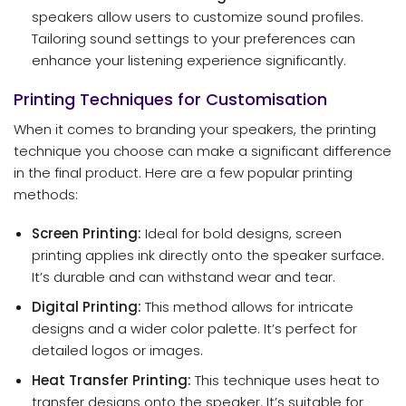
speakers allow users to customize sound profiles.
Tailoring sound settings to your preferences can
enhance your listening experience significantly.
Printing Techniques for Customisation
When it comes to branding your speakers, the printing
technique you choose can make a significant difference
in the final product. Here are a few popular printing
methods:
Screen Printing:
Ideal for bold designs, screen
printing applies ink directly onto the speaker surface.
It’s durable and can withstand wear and tear.
Digital Printing:
This method allows for intricate
designs and a wider color palette. It’s perfect for
detailed logos or images.
Heat Transfer Printing:
This technique uses heat to
transfer designs onto the speaker. It’s suitable for