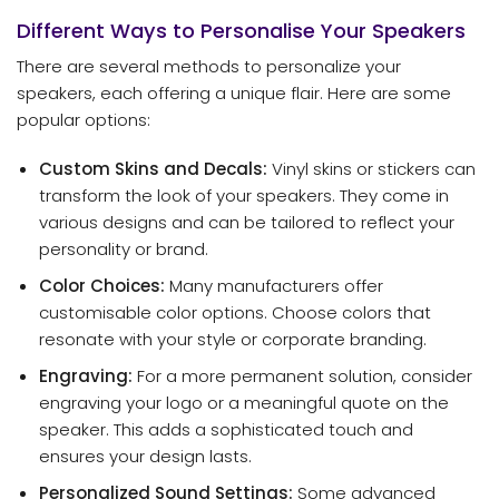
Different Ways to Personalise Your Speakers
There are several methods to personalize your
speakers, each offering a unique flair. Here are some
popular options:
Custom Skins and Decals:
Vinyl skins or stickers can
transform the look of your speakers. They come in
various designs and can be tailored to reflect your
personality or brand.
Color Choices:
Many manufacturers offer
customisable color options. Choose colors that
resonate with your style or corporate branding.
Engraving:
For a more permanent solution, consider
engraving your logo or a meaningful quote on the
speaker. This adds a sophisticated touch and
ensures your design lasts.
Personalized Sound Settings:
Some advanced