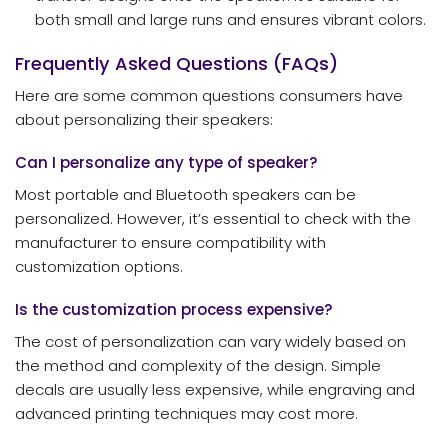
both small and large runs and ensures vibrant colors.
Frequently Asked Questions (FAQs)
Here are some common questions consumers have
about personalizing their speakers:
Can I personalize any type of speaker?
Most portable and Bluetooth speakers can be
personalized. However, it’s essential to check with the
manufacturer to ensure compatibility with
customization options.
Is the customization process expensive?
The cost of personalization can vary widely based on
the method and complexity of the design. Simple
decals are usually less expensive, while engraving and
advanced printing techniques may cost more.