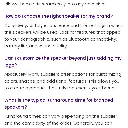
allows them to fit seamlessly into any occasion.
How do I choose the right speaker for my brand?
Consider your target audience and the settings in which
the speakers will be used. Look for features that appeal
to your demographic, such as Bluetooth connectivity,
battery life, and sound quality.
Can I customize the speaker beyond just adding my
logo?
Absolutely! Many suppliers offer options for customizing
colors, shapes, and additional features. This allows you
to create a product that truly represents your brand.
What is the typical turnaround time for branded
speakers?
Turnaround times can vary depending on the supplier
and the complexity of the order. Generally, you can