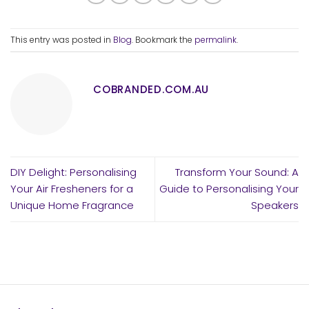
This entry was posted in
Blog
. Bookmark the
permalink
.
COBRANDED.COM.AU
DIY Delight: Personalising
Transform Your Sound: A
Your Air Fresheners for a
Guide to Personalising Your
Unique Home Fragrance
Speakers