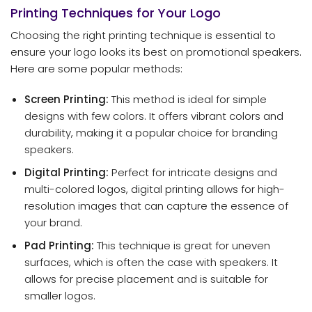
Printing Techniques for Your Logo
Choosing the right printing technique is essential to
ensure your logo looks its best on promotional speakers.
Here are some popular methods:
Screen Printing:
This method is ideal for simple
designs with few colors. It offers vibrant colors and
durability, making it a popular choice for branding
speakers.
Digital Printing:
Perfect for intricate designs and
multi-colored logos, digital printing allows for high-
resolution images that can capture the essence of
your brand.
Pad Printing:
This technique is great for uneven
surfaces, which is often the case with speakers. It
allows for precise placement and is suitable for
smaller logos.