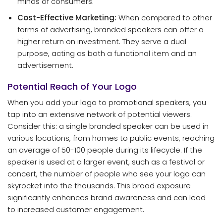
minds of consumers.
Cost-Effective Marketing:
When compared to other
forms of advertising, branded speakers can offer a
higher return on investment. They serve a dual
purpose, acting as both a functional item and an
advertisement.
Potential Reach of Your Logo
When you add your logo to promotional speakers, you
tap into an extensive network of potential viewers.
Consider this: a single branded speaker can be used in
various locations, from homes to public events, reaching
an average of 50-100 people during its lifecycle. If the
speaker is used at a larger event, such as a festival or
concert, the number of people who see your logo can
skyrocket into the thousands. This broad exposure
significantly enhances brand awareness and can lead
to increased customer engagement.