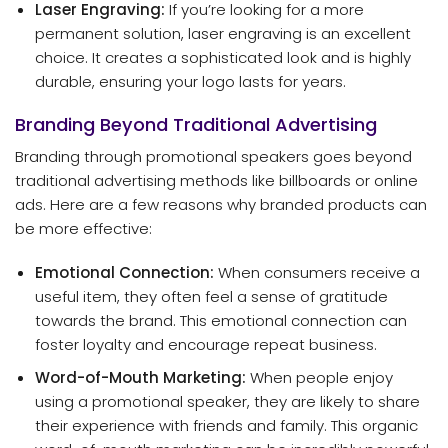
Laser Engraving:
If you’re looking for a more
permanent solution, laser engraving is an excellent
choice. It creates a sophisticated look and is highly
durable, ensuring your logo lasts for years.
Branding Beyond Traditional Advertising
Branding through promotional speakers goes beyond
traditional advertising methods like billboards or online
ads. Here are a few reasons why branded products can
be more effective:
Emotional Connection:
When consumers receive a
useful item, they often feel a sense of gratitude
towards the brand. This emotional connection can
foster loyalty and encourage repeat business.
Word-of-Mouth Marketing:
When people enjoy
using a promotional speaker, they are likely to share
their experience with friends and family. This organic