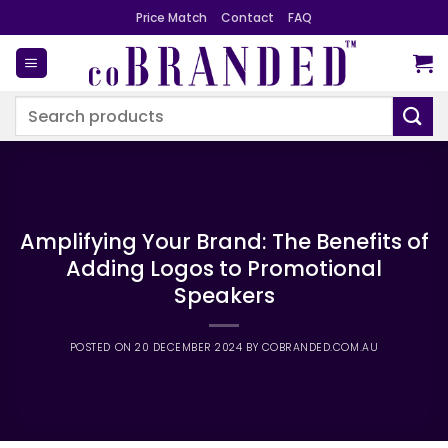
Skip
Price Match
Contact
FAQ
to
content
Search
for:
Amplifying Your Brand: The Benefits of
Adding Logos to Promotional
Speakers
POSTED ON
20 DECEMBER 2024
BY
COBRANDED.COM.AU