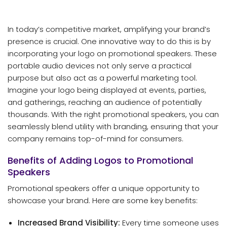
In today’s competitive market, amplifying your brand’s
presence is crucial. One innovative way to do this is by
incorporating your logo on promotional speakers. These
portable audio devices not only serve a practical
purpose but also act as a powerful marketing tool.
Imagine your logo being displayed at events, parties,
and gatherings, reaching an audience of potentially
thousands. With the right promotional speakers, you can
seamlessly blend utility with branding, ensuring that your
company remains top-of-mind for consumers.
Benefits of Adding Logos to Promotional
Speakers
Promotional speakers offer a unique opportunity to
showcase your brand. Here are some key benefits:
Increased Brand Visibility:
Every time someone uses