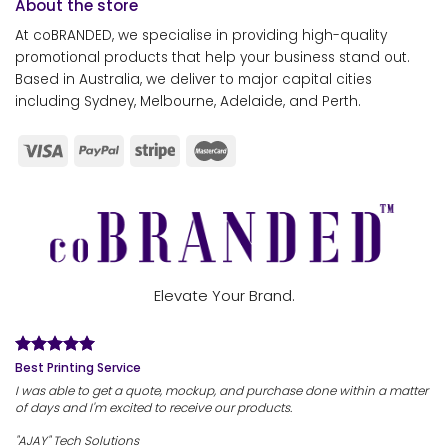
About the store
At coBRANDED, we specialise in providing high-quality
promotional products that help your business stand out.
Based in Australia, we deliver to major capital cities
including Sydney, Melbourne, Adelaide, and Perth.
Elevate Your Brand.
Best Printing Service
I was able to get a quote, mockup, and purchase done within a matter
of days and I'm excited to receive our products.
"AJAY" Tech Solutions