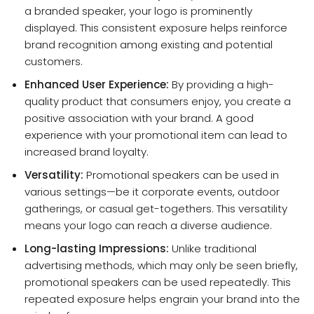
a branded speaker, your logo is prominently
displayed. This consistent exposure helps reinforce
brand recognition among existing and potential
customers.
Enhanced User Experience:
By providing a high-
quality product that consumers enjoy, you create a
positive association with your brand. A good
experience with your promotional item can lead to
increased brand loyalty.
Versatility:
Promotional speakers can be used in
various settings—be it corporate events, outdoor
gatherings, or casual get-togethers. This versatility
means your logo can reach a diverse audience.
Long-lasting Impressions:
Unlike traditional
advertising methods, which may only be seen briefly,
promotional speakers can be used repeatedly. This
repeated exposure helps engrain your brand into the