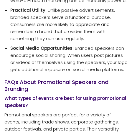
word-of-mouth marketing can be incredibly powerful.
Practical Utility:
Unlike passive advertisements,
branded speakers serve a functional purpose.
Consumers are more likely to appreciate and
remember a brand that provides them with
something they can use regularly.
Social Media Opportunities:
Branded speakers can
encourage social sharing. When users post pictures
or videos of themselves using the speakers, your logo
gets additional exposure on social media platforms.
FAQs About Promotional Speakers and
Branding
What types of events are best for using promotional
speakers?
Promotional speakers are perfect for a variety of
events, including trade shows, corporate gatherings,
outdoor festivals, and private parties. Their versatility