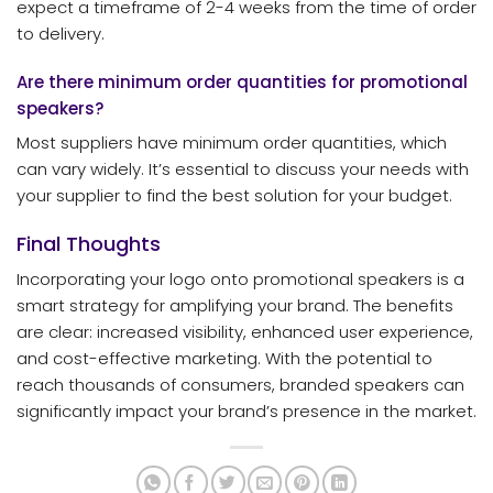
expect a timeframe of 2-4 weeks from the time of order
to delivery.
Are there minimum order quantities for promotional
speakers?
Most suppliers have minimum order quantities, which
can vary widely. It’s essential to discuss your needs with
your supplier to find the best solution for your budget.
Final Thoughts
Incorporating your logo onto promotional speakers is a
smart strategy for amplifying your brand. The benefits
are clear: increased visibility, enhanced user experience,
and cost-effective marketing. With the potential to
reach thousands of consumers, branded speakers can
significantly impact your brand’s presence in the market.