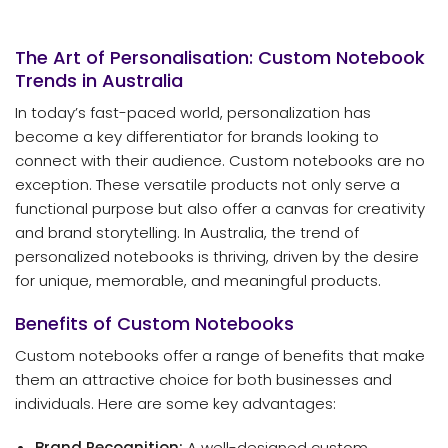
The Art of Personalisation: Custom Notebook
Trends in Australia
In today’s fast-paced world, personalization has
become a key differentiator for brands looking to
connect with their audience. Custom notebooks are no
exception. These versatile products not only serve a
functional purpose but also offer a canvas for creativity
and brand storytelling. In Australia, the trend of
personalized notebooks is thriving, driven by the desire
for unique, memorable, and meaningful products.
Benefits of Custom Notebooks
Custom notebooks offer a range of benefits that make
them an attractive choice for both businesses and
individuals. Here are some key advantages:
Brand Recognition:
A well-designed custom