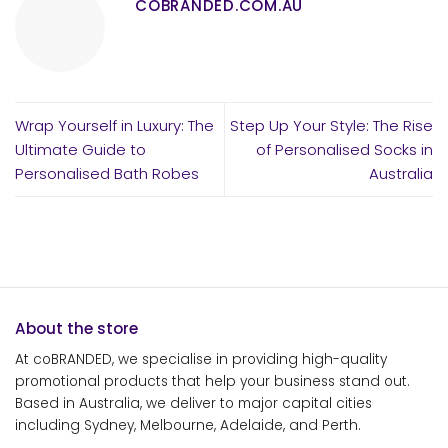
COBRANDED.COM.AU
Wrap Yourself in Luxury: The
Step Up Your Style: The Rise
Ultimate Guide to
of Personalised Socks in
Personalised Bath Robes
Australia
About the store
At coBRANDED, we specialise in providing high-quality
promotional products that help your business stand out.
Based in Australia, we deliver to major capital cities
including Sydney, Melbourne, Adelaide, and Perth.