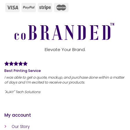
Elevate Your Brand.
Best Printing Service
I was able to get a quote, mockup, and purchase done within a matter
of days and I'm excited to receive our products.
"AJAY" Tech Solutions
My account
Our Story