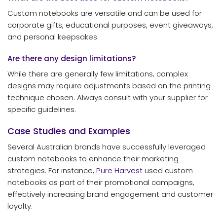
Custom notebooks are versatile and can be used for
corporate gifts, educational purposes, event giveaways,
and personal keepsakes.
Are there any design limitations?
While there are generally few limitations, complex
designs may require adjustments based on the printing
technique chosen. Always consult with your supplier for
specific guidelines.
Case Studies and Examples
Several Australian brands have successfully leveraged
custom notebooks to enhance their marketing
strategies. For instance,
Pure Harvest
used custom
notebooks as part of their promotional campaigns,
effectively increasing brand engagement and customer
loyalty.