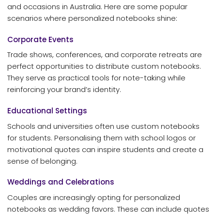
and occasions in Australia. Here are some popular
scenarios where personalized notebooks shine:
Corporate Events
Trade shows, conferences, and corporate retreats are
perfect opportunities to distribute custom notebooks.
They serve as practical tools for note-taking while
reinforcing your brand’s identity.
Educational Settings
Schools and universities often use custom notebooks
for students. Personalising them with school logos or
motivational quotes can inspire students and create a
sense of belonging.
Weddings and Celebrations
Couples are increasingly opting for personalized
notebooks as wedding favors. These can include quotes