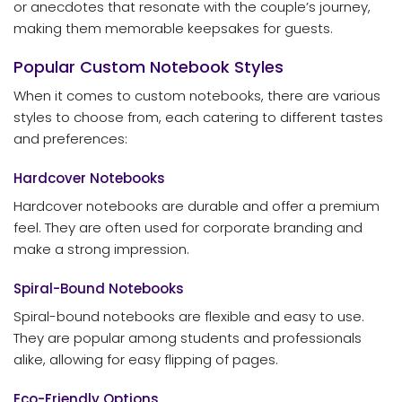
or anecdotes that resonate with the couple’s journey,
making them memorable keepsakes for guests.
Popular Custom Notebook Styles
When it comes to custom notebooks, there are various
styles to choose from, each catering to different tastes
and preferences:
Hardcover Notebooks
Hardcover notebooks are durable and offer a premium
feel. They are often used for corporate branding and
make a strong impression.
Spiral-Bound Notebooks
Spiral-bound notebooks are flexible and easy to use.
They are popular among students and professionals
alike, allowing for easy flipping of pages.
Eco-Friendly Options