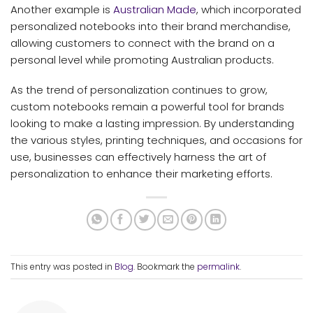
Another example is
Australian Made
, which incorporated
personalized notebooks into their brand merchandise,
allowing customers to connect with the brand on a
personal level while promoting Australian products.
As the trend of personalization continues to grow,
custom notebooks remain a powerful tool for brands
looking to make a lasting impression. By understanding
the various styles, printing techniques, and occasions for
use, businesses can effectively harness the art of
personalization to enhance their marketing efforts.
This entry was posted in
Blog
. Bookmark the
permalink
.