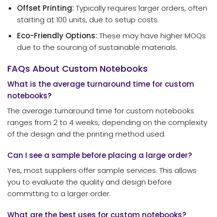
Offset Printing:
Typically requires larger orders, often
starting at 100 units, due to setup costs.
Eco-Friendly Options:
These may have higher MOQs
due to the sourcing of sustainable materials.
FAQs About Custom Notebooks
What is the average turnaround time for custom
notebooks?
The average turnaround time for custom notebooks
ranges from 2 to 4 weeks, depending on the complexity
of the design and the printing method used.
Can I see a sample before placing a large order?
Yes, most suppliers offer sample services. This allows
you to evaluate the quality and design before
committing to a larger order.
What are the best uses for custom notebooks?