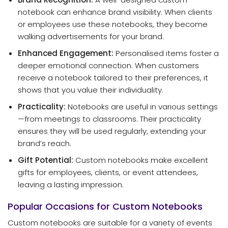
notebook can enhance brand visibility. When clients
or employees use these notebooks, they become
walking advertisements for your brand.
Enhanced Engagement:
Personalised items foster a
deeper emotional connection. When customers
receive a notebook tailored to their preferences, it
shows that you value their individuality.
Practicality:
Notebooks are useful in various settings
—from meetings to classrooms. Their practicality
ensures they will be used regularly, extending your
brand’s reach.
Gift Potential:
Custom notebooks make excellent
gifts for employees, clients, or event attendees,
leaving a lasting impression.
Popular Occasions for Custom Notebooks
Custom notebooks are suitable for a variety of events