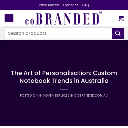
Skip
Price Match
Contact
FAQ
to
content
Search
for:
The Art of Personalisation: Custom
Notebook Trends in Australia
POSTED ON
19 NOVEMBER 2025
BY
COBRANDED.COM.AU