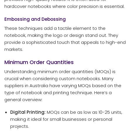
hardcover notebooks where color precision is essential.
Embossing and Debossing
These techniques add a tactile element to the
notebook, making the logo or design stand out. They
provide a sophisticated touch that appeals to high-end
markets.
Minimum Order Quantities
Understanding minimum order quantities (MOQs) is
crucial when considering custom notebooks. Many
suppliers in Australia have varying MOQs based on the
type of notebook and printing technique. Here’s a
general overview:
Digital Printing:
MOQs can be as low as 10-25 units,
making it ideal for small businesses or personal
projects.