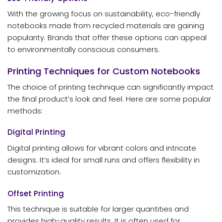
With the growing focus on sustainability, eco-friendly
notebooks made from recycled materials are gaining
popularity. Brands that offer these options can appeal
to environmentally conscious consumers.
Printing Techniques for Custom Notebooks
The choice of printing technique can significantly impact
the final product’s look and feel. Here are some popular
methods:
Digital Printing
Digital printing allows for vibrant colors and intricate
designs. It’s ideal for small runs and offers flexibility in
customization.
Offset Printing
This technique is suitable for larger quantities and
provides high-quality results. It is often used for