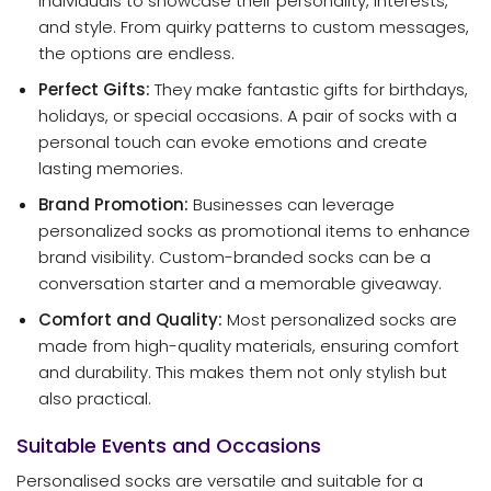
individuals to showcase their personality, interests,
and style. From quirky patterns to custom messages,
the options are endless.
Perfect Gifts:
They make fantastic gifts for birthdays,
holidays, or special occasions. A pair of socks with a
personal touch can evoke emotions and create
lasting memories.
Brand Promotion:
Businesses can leverage
personalized socks as promotional items to enhance
brand visibility. Custom-branded socks can be a
conversation starter and a memorable giveaway.
Comfort and Quality:
Most personalized socks are
made from high-quality materials, ensuring comfort
and durability. This makes them not only stylish but
also practical.
Suitable Events and Occasions
Personalised socks are versatile and suitable for a