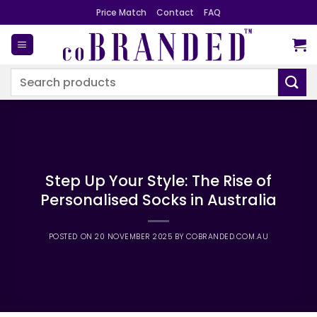
Skip
Price Match
Contact
FAQ
to
content
Search
for:
Step Up Your Style: The Rise of
Personalised Socks in Australia
POSTED ON
20 NOVEMBER 2025
BY
COBRANDED.COM.AU