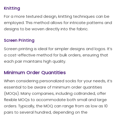
Knitting
For a more textured design, knitting techniques can be
employed. This method allows for intricate patterns and
designs to be woven directly into the fabric.
Screen Printing
Screen printing is ideal for simpler designs and logos. It’s
a cost-effective method for bulk orders, ensuring that
each pair maintains high quality.
Minimum Order Quantities
When considering personalized socks for your needs, it’s
essential to be aware of minimum order quantities
(MOQs). Many companies, including coBranded, offer
flexible MOQs to accommodate both small and large
orders. Typically, the MOQ can range from as low as 10
pairs to several hundred, depending on the