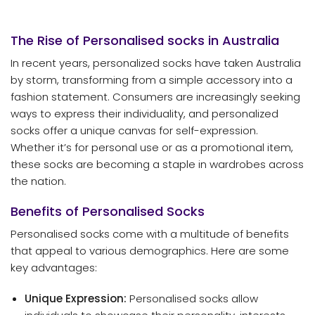
The Rise of Personalised
socks
in Australia
In recent years, personalized socks have taken Australia
by storm, transforming from a simple accessory into a
fashion statement. Consumers are increasingly seeking
ways to express their individuality, and personalized
socks offer a unique canvas for self-expression.
Whether it’s for personal use or as a promotional item,
these socks are becoming a staple in wardrobes across
the nation.
Benefits of Personalised Socks
Personalised socks come with a multitude of benefits
that appeal to various demographics. Here are some
key advantages:
Unique Expression:
Personalised socks allow