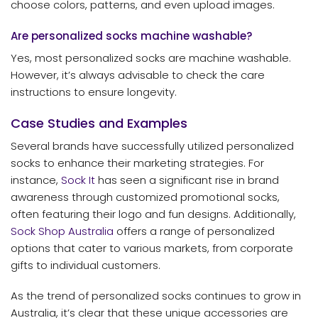
choose colors, patterns, and even upload images.
Are personalized socks machine washable?
Yes, most personalized socks are machine washable.
However, it’s always advisable to check the care
instructions to ensure longevity.
Case Studies and Examples
Several brands have successfully utilized personalized
socks to enhance their marketing strategies. For
instance,
Sock It
has seen a significant rise in brand
awareness through customized promotional socks,
often featuring their logo and fun designs. Additionally,
Sock Shop Australia
offers a range of personalized
options that cater to various markets, from corporate
gifts to individual customers.
As the trend of personalized socks continues to grow in
Australia, it’s clear that these unique accessories are