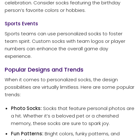
celebration. Consider socks featuring the birthday
person’s favorite colors or hobbies.
Sports Events
Sports teams can use personalized socks to foster
team spirit. Custom socks with team logos or player
numbers can enhance the overall game day
experience.
Popular Designs and Trends
When it comes to personalized socks, the design
possibilities are virtually limitless. Here are some popular
trends:
Photo Socks:
Socks that feature personal photos are
a hit. Whether it’s a beloved pet or a cherished
memory, these socks are sure to spark joy.
Fun Patterns:
Bright colors, funky patterns, and