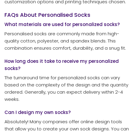
customization options and printing techniques chosen.
FAQs About Personalised Socks
What materials are used for personalized socks?
Personalised socks are commonly made from high-
quality cotton, polyester, and spandex blends. This
combination ensures comfort, durability, and a snug fit.
How long does it take to receive my personalized
socks?
The turnaround time for personalized socks can vary
based on the complexity of the design and the quantity
ordered. Generally, you can expect delivery within 2-4
weeks.
Can I design my own socks?
Absolutely! Many companies offer online design tools
that allow you to create your own sock designs. You can