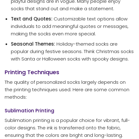
playful designs are in vogue. Many people enjoy
socks that stand out and make a statement.
Text and Quotes:
Customizable text options allow
individuals to add meaningful quotes or messages,
making the socks even more special.
Seasonal Themes:
Holiday-themed socks are
popular during festive seasons. Think Christmas socks
with Santa or Halloween socks with spooky designs.
Printing Techniques
The quality of personalized socks largely depends on
the printing techniques used. Here are some common
methods:
Sublimation Printing
Sublimation printing is a popular choice for vibrant, full-
color designs. The ink is transferred onto the fabric,
ensuring that the colors are bright and long-lasting.