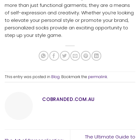
more than just functional garments; they are a means
of self-expression and creativity. Whether you’re looking
to elevate your personal style or promote your brand,
personalized socks provide an exciting opportunity to
step up your style game.
This entry was posted in
Blog
. Bookmark the
permalink
.
COBRANDED.COM.AU
The Ultimate Guide to