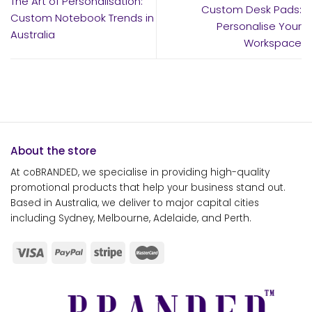
The Art of Personalisation:
Custom Desk Pads:
Custom Notebook Trends in
Personalise Your
Australia
Workspace
About the store
At coBRANDED, we specialise in providing high-quality
promotional products that help your business stand out.
Based in Australia, we deliver to major capital cities
including Sydney, Melbourne, Adelaide, and Perth.