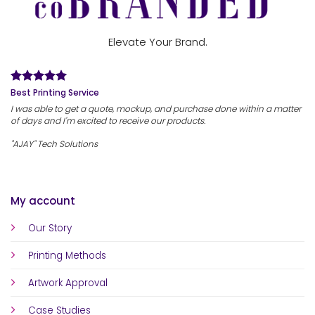
Elevate Your Brand.
Best Printing Service
I was able to get a quote, mockup, and purchase done within a matter
of days and I'm excited to receive our products.
"AJAY" Tech Solutions
My account
Our Story
Printing Methods
Artwork Approval
Case Studies