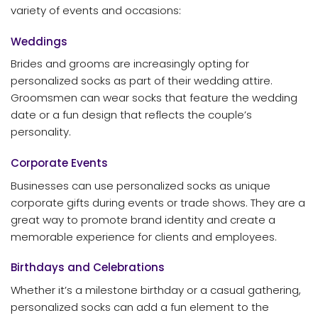
variety of events and occasions:
Weddings
Brides and grooms are increasingly opting for
personalized socks as part of their wedding attire.
Groomsmen can wear socks that feature the wedding
date or a fun design that reflects the couple’s
personality.
Corporate Events
Businesses can use personalized socks as unique
corporate gifts during events or trade shows. They are a
great way to promote brand identity and create a
memorable experience for clients and employees.
Birthdays and Celebrations
Whether it’s a milestone birthday or a casual gathering,
personalized socks can add a fun element to the