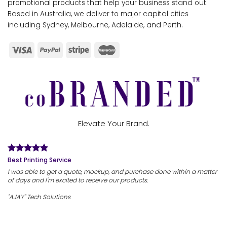
promotional products that help your business stand out.
Based in Australia, we deliver to major capital cities
including Sydney, Melbourne, Adelaide, and Perth.
Elevate Your Brand.
Best Printing Service
I was able to get a quote, mockup, and purchase done within a matter
of days and I'm excited to receive our products.
"AJAY" Tech Solutions