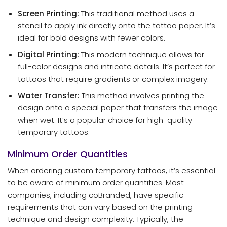
Screen Printing:
This traditional method uses a
stencil to apply ink directly onto the tattoo paper. It’s
ideal for bold designs with fewer colors.
Digital Printing:
This modern technique allows for
full-color designs and intricate details. It’s perfect for
tattoos that require gradients or complex imagery.
Water Transfer:
This method involves printing the
design onto a special paper that transfers the image
when wet. It’s a popular choice for high-quality
temporary tattoos.
Minimum Order Quantities
When ordering custom temporary tattoos, it’s essential
to be aware of minimum order quantities. Most
companies, including coBranded, have specific
requirements that can vary based on the printing
technique and design complexity. Typically, the