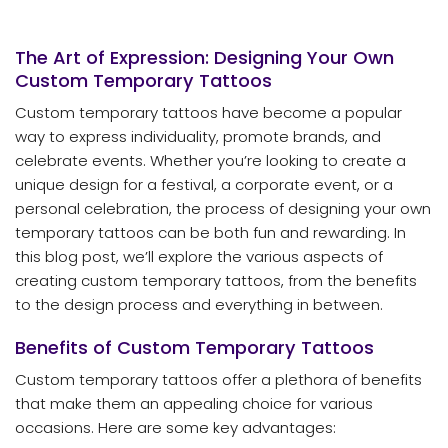
The Art of Expression: Designing Your Own
Custom Temporary Tattoos
Custom temporary tattoos have become a popular
way to express individuality, promote brands, and
celebrate events. Whether you’re looking to create a
unique design for a festival, a corporate event, or a
personal celebration, the process of designing your own
temporary tattoos can be both fun and rewarding. In
this blog post, we’ll explore the various aspects of
creating custom temporary tattoos, from the benefits
to the design process and everything in between.
Benefits of Custom Temporary Tattoos
Custom temporary tattoos offer a plethora of benefits
that make them an appealing choice for various
occasions. Here are some key advantages: