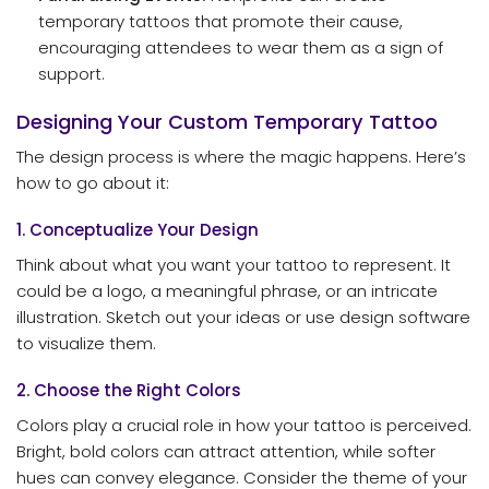
temporary tattoos that promote their cause,
encouraging attendees to wear them as a sign of
support.
Designing Your Custom Temporary Tattoo
The design process is where the magic happens. Here’s
how to go about it:
1. Conceptualize Your Design
Think about what you want your tattoo to represent. It
could be a logo, a meaningful phrase, or an intricate
illustration. Sketch out your ideas or use design software
to visualize them.
2. Choose the Right Colors
Colors play a crucial role in how your tattoo is perceived.
Bright, bold colors can attract attention, while softer
hues can convey elegance. Consider the theme of your