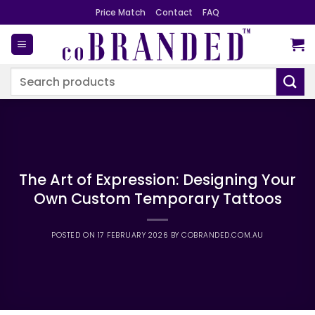
Skip
Price Match
Contact
FAQ
to
content
Search
for:
The Art of Expression: Designing Your
Own Custom Temporary Tattoos
POSTED ON
17 FEBRUARY 2026
BY
COBRANDED.COM.AU