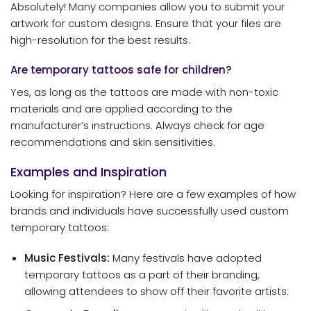
Absolutely! Many companies allow you to submit your
artwork for custom designs. Ensure that your files are
high-resolution for the best results.
Are temporary tattoos safe for children?
Yes, as long as the tattoos are made with non-toxic
materials and are applied according to the
manufacturer’s instructions. Always check for age
recommendations and skin sensitivities.
Examples and Inspiration
Looking for inspiration? Here are a few examples of how
brands and individuals have successfully used custom
temporary tattoos:
Music Festivals:
Many festivals have adopted
temporary tattoos as a part of their branding,
allowing attendees to show off their favorite artists.