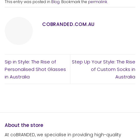
This entry was posted in
Blog
. Bookmark the
permalink
.
COBRANDED.COM.AU
Sip in Style: The Rise of
Step Up Your Style: The Rise
Personalised Shot Glasses
of Custom Socks in
in Australia
Australia
About the store
At coBRANDED, we specialise in providing high-quality