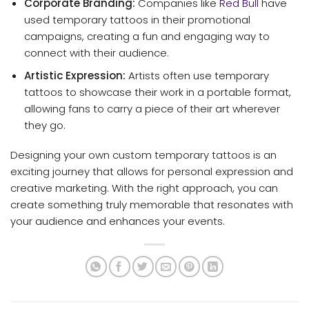
Corporate Branding:
Companies like
Red Bull
have
used temporary tattoos in their promotional
campaigns, creating a fun and engaging way to
connect with their audience.
Artistic Expression:
Artists often use temporary
tattoos to showcase their work in a portable format,
allowing fans to carry a piece of their art wherever
they go.
Designing your own custom temporary tattoos is an
exciting journey that allows for personal expression and
creative marketing. With the right approach, you can
create something truly memorable that resonates with
your audience and enhances your events.