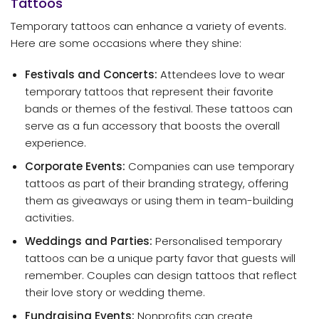
Tattoos
Temporary tattoos can enhance a variety of events.
Here are some occasions where they shine:
Festivals and Concerts:
Attendees love to wear
temporary tattoos that represent their favorite
bands or themes of the festival. These tattoos can
serve as a fun accessory that boosts the overall
experience.
Corporate Events:
Companies can use temporary
tattoos as part of their branding strategy, offering
them as giveaways or using them in team-building
activities.
Weddings and Parties:
Personalised temporary
tattoos can be a unique party favor that guests will
remember. Couples can design tattoos that reflect
their love story or wedding theme.
Fundraising Events:
Nonprofits can create