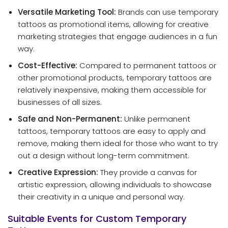
Versatile Marketing Tool:
Brands can use temporary
tattoos as promotional items, allowing for creative
marketing strategies that engage audiences in a fun
way.
Cost-Effective:
Compared to permanent tattoos or
other promotional products, temporary tattoos are
relatively inexpensive, making them accessible for
businesses of all sizes.
Safe and Non-Permanent:
Unlike permanent
tattoos, temporary tattoos are easy to apply and
remove, making them ideal for those who want to try
out a design without long-term commitment.
Creative Expression:
They provide a canvas for
artistic expression, allowing individuals to showcase
their creativity in a unique and personal way.
Suitable Events for Custom Temporary