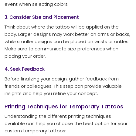
event when selecting colors.
3. Consider Size and Placement
Think about where the tattoo will be applied on the
body. Larger designs may work better on arms or backs,
while smaller designs can be placed on wrists or ankles.
Make sure to communicate size preferences when
placing your order.
4. Seek Feedback
Before finalizing your design, gather feedback from
friends or colleagues. This step can provide valuable
insights and help you refine your concept.
Printing Techniques for Temporary Tattoos
Understanding the different printing techniques
available can help you choose the best option for your
custom temporary tattoos: