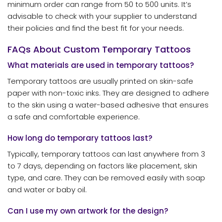
minimum order can range from 50 to 500 units. It’s
advisable to check with your supplier to understand
their policies and find the best fit for your needs.
FAQs About Custom Temporary Tattoos
What materials are used in temporary tattoos?
Temporary tattoos are usually printed on skin-safe
paper with non-toxic inks. They are designed to adhere
to the skin using a water-based adhesive that ensures
a safe and comfortable experience.
How long do temporary tattoos last?
Typically, temporary tattoos can last anywhere from 3
to 7 days, depending on factors like placement, skin
type, and care. They can be removed easily with soap
and water or baby oil.
Can I use my own artwork for the design?