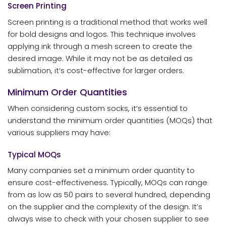
Screen Printing
Screen printing is a traditional method that works well
for bold designs and logos. This technique involves
applying ink through a mesh screen to create the
desired image. While it may not be as detailed as
sublimation, it’s cost-effective for larger orders.
Minimum Order Quantities
When considering custom socks, it’s essential to
understand the minimum order quantities (MOQs) that
various suppliers may have:
Typical MOQs
Many companies set a minimum order quantity to
ensure cost-effectiveness. Typically, MOQs can range
from as low as 50 pairs to several hundred, depending
on the supplier and the complexity of the design. It’s
always wise to check with your chosen supplier to see