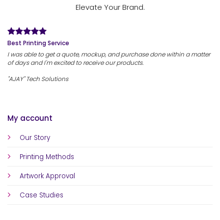
Elevate Your Brand.
Best Printing Service
I was able to get a quote, mockup, and purchase done within a matter
of days and I'm excited to receive our products.
"AJAY" Tech Solutions
My account
Our Story
Printing Methods
Artwork Approval
Case Studies