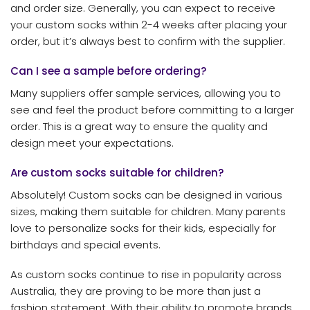
and order size. Generally, you can expect to receive
your custom socks within 2-4 weeks after placing your
order, but it’s always best to confirm with the supplier.
Can I see a sample before ordering?
Many suppliers offer sample services, allowing you to
see and feel the product before committing to a larger
order. This is a great way to ensure the quality and
design meet your expectations.
Are custom socks suitable for children?
Absolutely! Custom socks can be designed in various
sizes, making them suitable for children. Many parents
love to personalize socks for their kids, especially for
birthdays and special events.
As custom socks continue to rise in popularity across
Australia, they are proving to be more than just a
fashion statement. With their ability to promote brands,