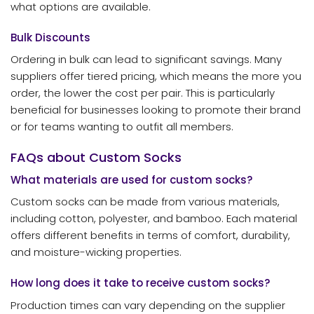
what options are available.
Bulk Discounts
Ordering in bulk can lead to significant savings. Many
suppliers offer tiered pricing, which means the more you
order, the lower the cost per pair. This is particularly
beneficial for businesses looking to promote their brand
or for teams wanting to outfit all members.
FAQs about Custom Socks
What materials are used for custom socks?
Custom socks can be made from various materials,
including cotton, polyester, and bamboo. Each material
offers different benefits in terms of comfort, durability,
and moisture-wicking properties.
How long does it take to receive custom socks?
Production times can vary depending on the supplier