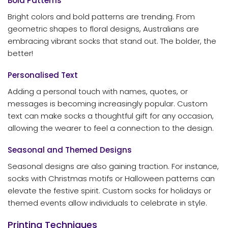
Bold Patterns
Bright colors and bold patterns are trending. From
geometric shapes to floral designs, Australians are
embracing vibrant socks that stand out. The bolder, the
better!
Personalised Text
Adding a personal touch with names, quotes, or
messages is becoming increasingly popular. Custom
text can make socks a thoughtful gift for any occasion,
allowing the wearer to feel a connection to the design.
Seasonal and Themed Designs
Seasonal designs are also gaining traction. For instance,
socks with Christmas motifs or Halloween patterns can
elevate the festive spirit. Custom socks for holidays or
themed events allow individuals to celebrate in style.
Printing Techniques