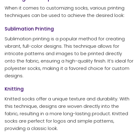
When it comes to customizing socks, various printing
techniques can be used to achieve the desired look:
Sublimation Printing
Sublimation printing is a popular method for creating
vibrant, full-color designs. This technique allows for
intricate patterns and images to be printed directly
onto the fabric, ensuring a high-quality finish. It’s ideal for
polyester socks, making it a favored choice for custom
designs.
Knitting
Knitted socks offer a unique texture and durability. With
this technique, designs are woven directly into the
fabric, resulting in a more long-lasting product. Knitted
socks are perfect for logos and simple patterns,
providing a classic look.