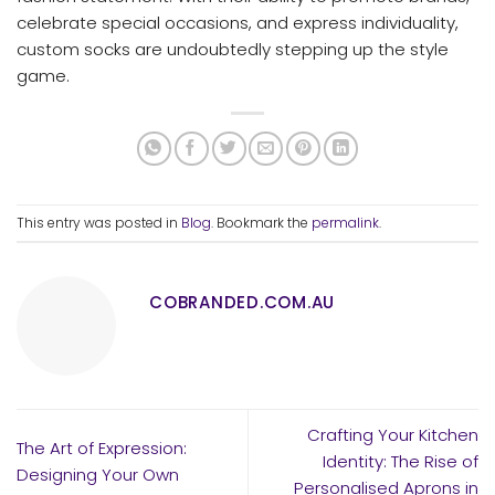
celebrate special occasions, and express individuality,
custom socks are undoubtedly stepping up the style
game.
This entry was posted in
Blog
. Bookmark the
permalink
.
COBRANDED.COM.AU
Crafting Your Kitchen
The Art of Expression:
Identity: The Rise of
Designing Your Own
Personalised Aprons in