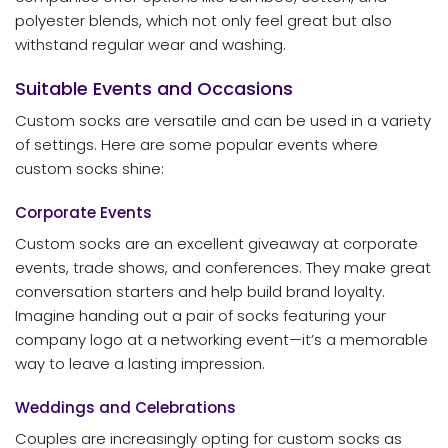
polyester blends, which not only feel great but also
withstand regular wear and washing.
Suitable Events and Occasions
Custom socks are versatile and can be used in a variety
of settings. Here are some popular events where
custom socks shine:
Corporate Events
Custom socks are an excellent giveaway at corporate
events, trade shows, and conferences. They make great
conversation starters and help build brand loyalty.
Imagine handing out a pair of socks featuring your
company logo at a networking event—it’s a memorable
way to leave a lasting impression.
Weddings and Celebrations
Couples are increasingly opting for custom socks as