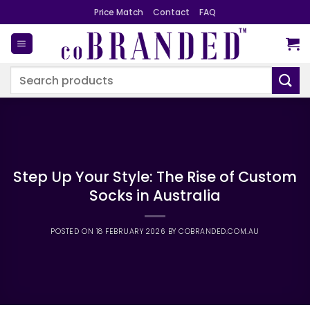
Skip
Price Match
Contact
FAQ
to
content
Search
for:
Step Up Your Style: The Rise of Custom
Socks in Australia
POSTED ON
18 FEBRUARY 2026
BY
COBRANDED.COM.AU