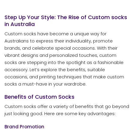
Step Up Your Style: The Rise of Custom
socks
in Australia
Custom socks have become a unique way for
Australians to express their individuality, promote
brands, and celebrate special occasions. With their
vibrant designs and personalized touches, custom
socks are stepping into the spotlight as a fashionable
accessory. Let’s explore the benefits, suitable
occasions, and printing techniques that make custom
socks a must-have in your wardrobe.
Benefits of Custom Socks
Custom socks offer a variety of benefits that go beyond
just looking good. Here are some key advantages:
Brand Promotion