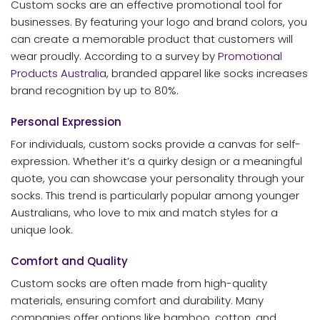
Custom socks are an effective promotional tool for
businesses. By featuring your logo and brand colors, you
can create a memorable product that customers will
wear proudly. According to a survey by
Promotional
Products Australia
, branded apparel like socks increases
brand recognition by up to 80%.
Personal Expression
For individuals, custom socks provide a canvas for self-
expression. Whether it’s a quirky design or a meaningful
quote, you can showcase your personality through your
socks. This trend is particularly popular among younger
Australians, who love to mix and match styles for a
unique look.
Comfort and Quality
Custom socks are often made from high-quality
materials, ensuring comfort and durability. Many
companies offer options like bamboo, cotton, and