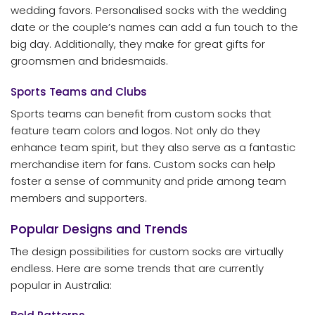
wedding favors. Personalised socks with the wedding
date or the couple’s names can add a fun touch to the
big day. Additionally, they make for great gifts for
groomsmen and bridesmaids.
Sports Teams and Clubs
Sports teams can benefit from custom socks that
feature team colors and logos. Not only do they
enhance team spirit, but they also serve as a fantastic
merchandise item for fans. Custom socks can help
foster a sense of community and pride among team
members and supporters.
Popular Designs and Trends
The design possibilities for custom socks are virtually
endless. Here are some trends that are currently
popular in Australia: