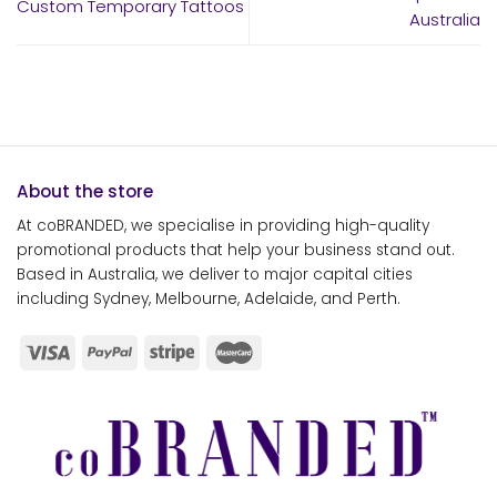
Custom Temporary Tattoos
Australia
About the store
At coBRANDED, we specialise in providing high-quality
promotional products that help your business stand out.
Based in Australia, we deliver to major capital cities
including Sydney, Melbourne, Adelaide, and Perth.