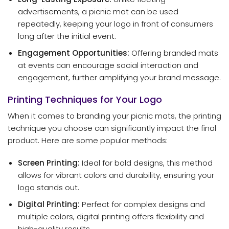
advertisements, a picnic mat can be used
repeatedly, keeping your logo in front of consumers
long after the initial event.
Engagement Opportunities:
Offering branded mats
at events can encourage social interaction and
engagement, further amplifying your brand message.
Printing Techniques for Your Logo
When it comes to branding your picnic mats, the printing
technique you choose can significantly impact the final
product. Here are some popular methods:
Screen Printing:
Ideal for bold designs, this method
allows for vibrant colors and durability, ensuring your
logo stands out.
Digital Printing:
Perfect for complex designs and
multiple colors, digital printing offers flexibility and
high-quality results.