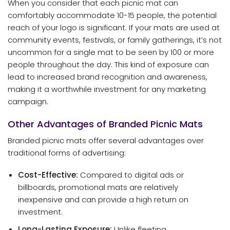
When you consider that each picnic mat can
comfortably accommodate 10-15 people, the potential
reach of your logo is significant. If your mats are used at
community events, festivals, or family gatherings, it’s not
uncommon for a single mat to be seen by 100 or more
people throughout the day. This kind of exposure can
lead to increased brand recognition and awareness,
making it a worthwhile investment for any marketing
campaign.
Other Advantages of Branded Picnic Mats
Branded picnic mats offer several advantages over
traditional forms of advertising:
Cost-Effective:
Compared to digital ads or
billboards, promotional mats are relatively
inexpensive and can provide a high return on
investment.
Long-Lasting Exposure:
Unlike fleeting