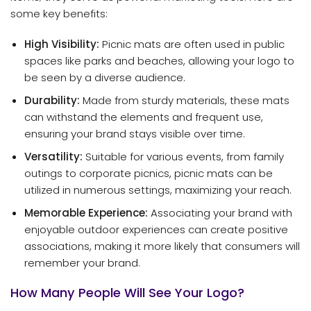
some key benefits:
High Visibility:
Picnic mats are often used in public
spaces like parks and beaches, allowing your logo to
be seen by a diverse audience.
Durability:
Made from sturdy materials, these mats
can withstand the elements and frequent use,
ensuring your brand stays visible over time.
Versatility:
Suitable for various events, from family
outings to corporate picnics, picnic mats can be
utilized in numerous settings, maximizing your reach.
Memorable Experience:
Associating your brand with
enjoyable outdoor experiences can create positive
associations, making it more likely that consumers will
remember your brand.
How Many People Will See Your Logo?