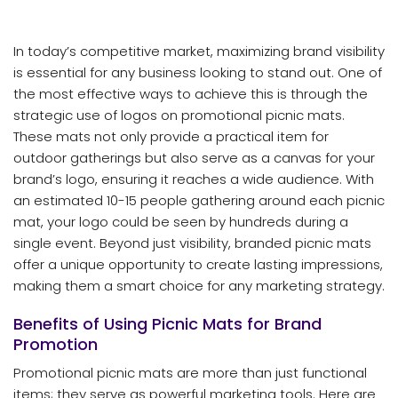
In today’s competitive market, maximizing brand visibility
is essential for any business looking to stand out. One of
the most effective ways to achieve this is through the
strategic use of logos on promotional picnic mats.
These mats not only provide a practical item for
outdoor gatherings but also serve as a canvas for your
brand’s logo, ensuring it reaches a wide audience. With
an estimated 10-15 people gathering around each picnic
mat, your logo could be seen by hundreds during a
single event. Beyond just visibility, branded picnic mats
offer a unique opportunity to create lasting impressions,
making them a smart choice for any marketing strategy.
Benefits of Using Picnic Mats for Brand
Promotion
Promotional picnic mats are more than just functional
items; they serve as powerful marketing tools. Here are