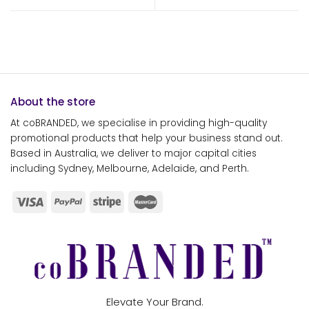
About the store
At coBRANDED, we specialise in providing high-quality
promotional products that help your business stand out.
Based in Australia, we deliver to major capital cities
including Sydney, Melbourne, Adelaide, and Perth.
Elevate Your Brand.