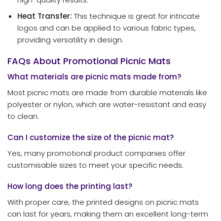
Heat Transfer:
This technique is great for intricate
logos and can be applied to various fabric types,
providing versatility in design.
FAQs About Promotional Picnic Mats
What materials are picnic mats made from?
Most picnic mats are made from durable materials like
polyester or nylon, which are water-resistant and easy
to clean.
Can I customize the size of the picnic mat?
Yes, many promotional product companies offer
customisable sizes to meet your specific needs.
How long does the printing last?
With proper care, the printed designs on picnic mats
can last for years, making them an excellent long-term