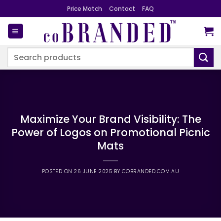
Skip
Price Match
Contact
FAQ
to
content
Search
for:
Maximize Your Brand Visibility: The
Power of Logos on Promotional Picnic
Mats
POSTED ON
26 JUNE 2025
BY
COBRANDED.COM.AU