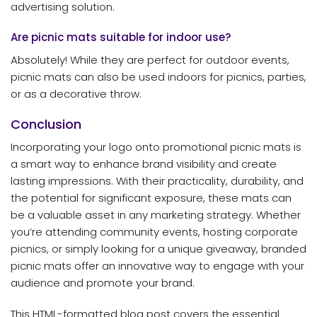
advertising solution.
Are picnic mats suitable for indoor use?
Absolutely! While they are perfect for outdoor events,
picnic mats can also be used indoors for picnics, parties,
or as a decorative throw.
Conclusion
Incorporating your logo onto promotional picnic mats is
a smart way to enhance brand visibility and create
lasting impressions. With their practicality, durability, and
the potential for significant exposure, these mats can
be a valuable asset in any marketing strategy. Whether
you’re attending community events, hosting corporate
picnics, or simply looking for a unique giveaway, branded
picnic mats offer an innovative way to engage with your
audience and promote your brand.
This HTML-formatted blog post covers the essential