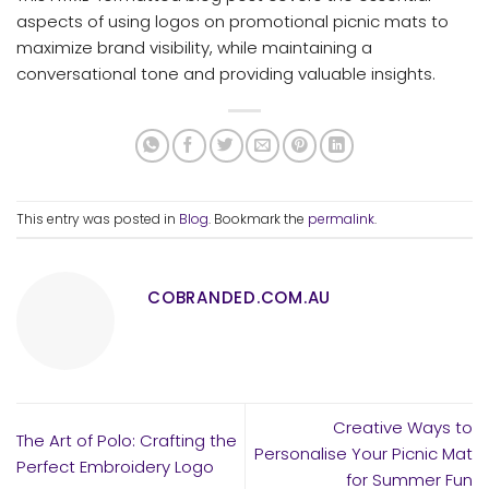
aspects of using logos on promotional picnic mats to
maximize brand visibility, while maintaining a
conversational tone and providing valuable insights.
This entry was posted in
Blog
. Bookmark the
permalink
.
COBRANDED.COM.AU
Creative Ways to
The Art of Polo: Crafting the
Personalise Your Picnic Mat
Perfect Embroidery Logo
for Summer Fun