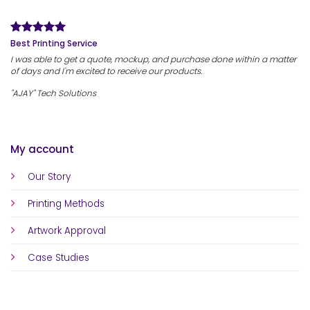
Best Printing Service
I was able to get a quote, mockup, and purchase done within a matter
of days and I'm excited to receive our products.
"AJAY" Tech Solutions
My account
Our Story
Printing Methods
Artwork Approval
Case Studies