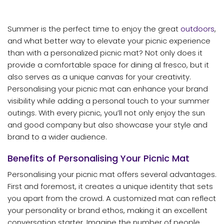
Summer is the perfect time to enjoy the great
outdoors
,
and what better way to elevate your picnic experience
than with a personalized picnic mat? Not only does it
provide a comfortable space for dining al fresco, but it
also serves as a unique canvas for your creativity.
Personalising your picnic mat can enhance your brand
visibility while adding a personal touch to your summer
outings. With every picnic, you’ll not only enjoy the sun
and good company but also showcase your style and
brand to a wider audience.
Benefits of Personalising Your Picnic Mat
Personalising your picnic mat offers several advantages.
First and foremost, it creates a unique identity that sets
you apart from the crowd. A customized mat can reflect
your personality or brand ethos, making it an excellent
conversation starter. Imagine the number of people