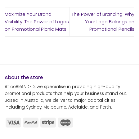
Maximize Your Brand
The Power of Branding: Why
Visibility: The Power of Logos
Your Logo Belongs on
on Promotional Picnic Mats
Promotional Pencils
About the store
At coBRANDED, we specialise in providing high-quality
promotional products that help your business stand out.
Based in Australia, we deliver to major capital cities
including Sydney, Melbourne, Adelaide, and Perth.