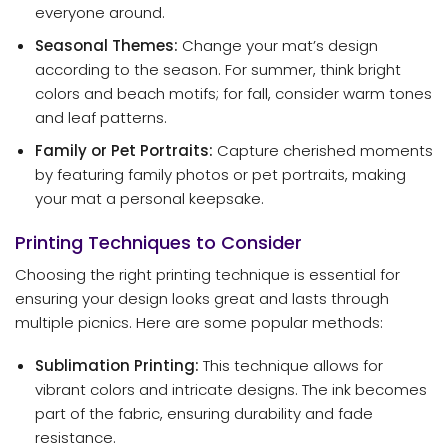
everyone around.
Seasonal Themes:
Change your mat’s design
according to the season. For summer, think bright
colors and beach motifs; for fall, consider warm tones
and leaf patterns.
Family or Pet Portraits:
Capture cherished moments
by featuring family photos or pet portraits, making
your mat a personal keepsake.
Printing Techniques to Consider
Choosing the right printing technique is essential for
ensuring your design looks great and lasts through
multiple picnics. Here are some popular methods:
Sublimation Printing:
This technique allows for
vibrant colors and intricate designs. The ink becomes
part of the fabric, ensuring durability and fade
resistance.