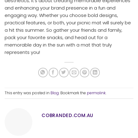
aesthetics; it’s about creating memorable experiences
and enhancing your brand presence in a fun and
engaging way. Whether you choose bold designs,
practical features, or both, your picnic mat will surely be
a hit this summer. So gather your friends and family,
pack your favorite snacks, and head out for a
memorable day in the sun with a mat that truly
represents you!
This entry was posted in
Blog
. Bookmark the
permalink
.
COBRANDED.COM.AU