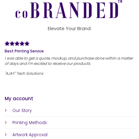
Elevate Your Brand.
Best Printing Service
I was able to get a quote, mockup, and purchase done within a matter
of days and I'm excited to receive our products.
"AJAY" Tech Solutions
My account
Our Story
Printing Methods
Artwork Approval