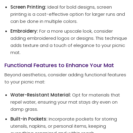
Screen Printing:
Ideal for bold designs, screen
printing is a cost-effective option for larger runs and
can be done in multiple colors.
Embroidery:
For a more upscale look, consider
adding embroidered logos or designs. This technique
adds texture and a touch of elegance to your picnic
mat.
Functional Features to Enhance Your Mat
Beyond aesthetics, consider adding functional features
to your picnic mat:
Water-Resistant Material:
Opt for materials that
repel water, ensuring your mat stays dry even on
damp grass.
Built-in Pockets:
Incorporate pockets for storing
utensils, napkins, or personal items, keeping