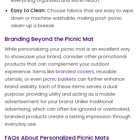
everything organized and within reach.
Easy to Clean:
Choose fabrics that are easy to wipe
down or machine washable, making post-picnic
clean-up a breeze.
Branding Beyond the Picnic Mat
While personalizing your picnic mat is an excellent way
to showcase your brand, consider other promotional
products that can complement your outdoor
experience. Items like
branded coolers
, reusable
utensils, or even
picnic baskets
can further enhance
brand visibility. Each of these items serves a dual
purpose: providing utility and acting as a mobile
advertisement for your brand. Unlike traditional
advertising, which can often be ignored or overlooked,
branded products create a lasting impression through
everyday use.
FAQs About Personalized Picnic Mats