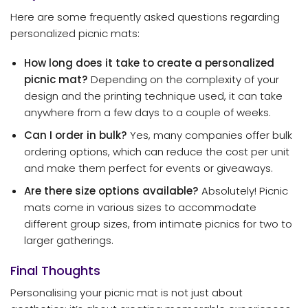
Here are some frequently asked questions regarding
personalized picnic mats:
How long does it take to create a personalized
picnic mat?
Depending on the complexity of your
design and the printing technique used, it can take
anywhere from a few days to a couple of weeks.
Can I order in bulk?
Yes, many companies offer bulk
ordering options, which can reduce the cost per unit
and make them perfect for events or giveaways.
Are there size options available?
Absolutely! Picnic
mats come in various sizes to accommodate
different group sizes, from intimate picnics for two to
larger gatherings.
Final Thoughts
Personalising your picnic mat is not just about