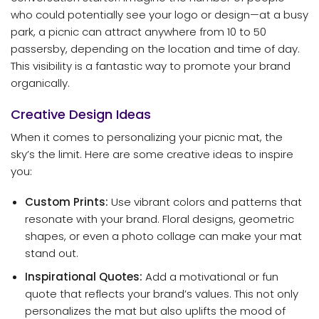
who could potentially see your logo or design—at a busy
park, a picnic can attract anywhere from 10 to 50
passersby, depending on the location and time of day.
This visibility is a fantastic way to promote your brand
organically.
Creative Design Ideas
When it comes to personalizing your picnic mat, the
sky’s the limit. Here are some creative ideas to inspire
you:
Custom Prints:
Use vibrant colors and patterns that
resonate with your brand. Floral designs, geometric
shapes, or even a photo collage can make your mat
stand out.
Inspirational Quotes:
Add a motivational or fun
quote that reflects your brand’s values. This not only
personalizes the mat but also uplifts the mood of