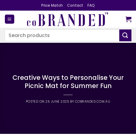
Skip
Price Match
Contact
FAQ
to
content
Search
for:
Creative Ways to Personalise Your
Picnic Mat for Summer Fun
POSTED ON
26 JUNE 2025
BY
COBRANDED.COM.AU