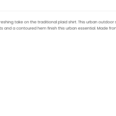
freshing take on the traditional plaid shirt. This urban outdoo
ts and a contoured hem finish this urban essential. Made fr