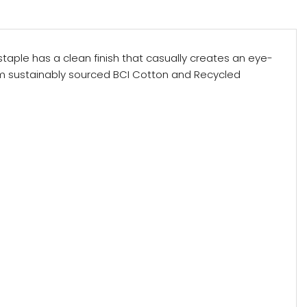
r staple has a clean finish that casually creates an eye-
om sustainably sourced BCI Cotton and Recycled