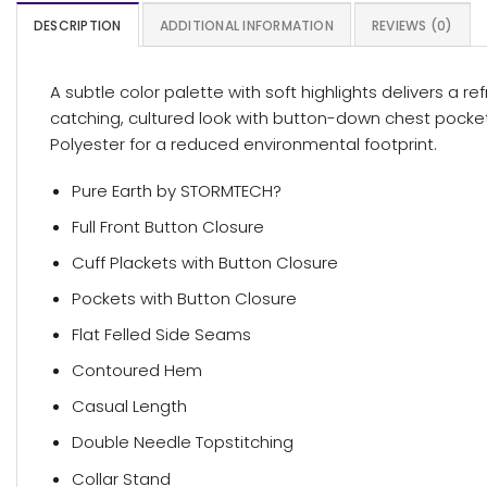
DESCRIPTION
ADDITIONAL INFORMATION
REVIEWS (0)
A subtle color palette with soft highlights delivers a re
catching, cultured look with button-down chest pocke
Polyester for a reduced environmental footprint.
Pure Earth by STORMTECH?
Full Front Button Closure
Cuff Plackets with Button Closure
Pockets with Button Closure
Flat Felled Side Seams
Contoured Hem
Casual Length
Double Needle Topstitching
Collar Stand