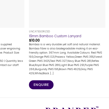
+
UNCATEGORIZED
19mm Bamboo Custom Lanyard
$
10.00
g supplied
Bamboo is a very durable yet soft and natural material.
 Laser engraving
Bamboo fibre is also biodegradable making it an eco-
e. Product Size:
friendly option. 367mm Long. Available Colours: Red PMS
193,Orange PMS 021,Process Yellow,Green PMS 355,Forest
150 | Quantity less
Green PMS 3425,Teal PMS 327,Navy Blue PMS 281,Reflex
tact our staff.
Blue,Royal Blue PMS 286,Light Blue PMS 291,Purple PMS
266,Burgundy PMS 195,Brown PMS 4625,Gray PMS
429,White,Black. [...]
ENQUIRE