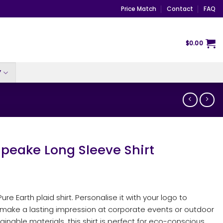
Price Match
Contact
FAQ
$
0.00
Y
eake Long Sleeve Shirt
re Earth plaid shirt. Personalise it with your logo to
d make a lasting impression at corporate events or outdoor
nable materials, this shirt is perfect for eco-conscious