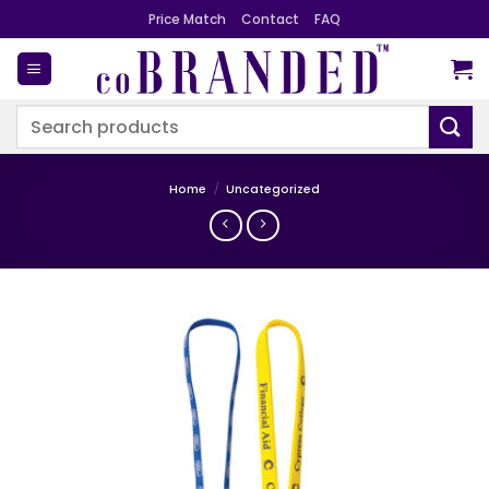
Skip
Price Match
Contact
FAQ
to
content
Search
for:
Home
/
Uncategorized