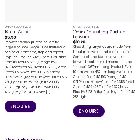
UNCATEGORIZED
UNCATEGORIZED
10mm Shoestring Custom
10mm Collar
Lanyard
$
5.90
$
10.20
Polyester screen printed collars for
Shoe string lanyards are made from
large and small dogs. Price includes a
tubular polyester and are ironed flat.
one colour, one side, step and repeat
Same look and feel of polyester
imprint. Product Size: 10mm Available
lanyards, but more dimensional and
Colours: Red PMS 193,Orange PMS
“thicker”. 367mm Long. Product Size:
021,Process Yellow,Green PMS 355,Forest
10mm wide x 457mm long Available
Green PMS 3425,Teal PMS 327,Navy
Colours: Red PMS 193,Orange PMS
Blue PMS 281,Reflex Blue,Royal Blue PMS
021,Process Yellow,Green PMS 355,Forest
286,Light Blue PMS 291,Purple PMS
Green PMS 3425,Teal PMS 327,Navy
266,Burgundy PMS 195,Brown PMS
Blue PMS 281,Reflex Blue,Royal Blue PMS
4625,Gray PMS 429,White [...]
286,Light [...]
ENQUIRE
ENQUIRE