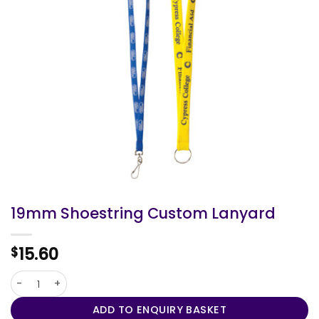
19mm Shoestring Custom Lanyard
15.60
$
19mm Shoestring Custom Lanyard quantity
ADD TO ENQUIRY BASKET