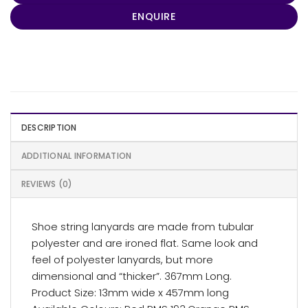
ENQUIRE
DESCRIPTION
ADDITIONAL INFORMATION
REVIEWS (0)
Shoe string lanyards are made from tubular
polyester and are ironed flat. Same look and
feel of polyester lanyards, but more
dimensional and “thicker”. 367mm Long.
Product Size: 13mm wide x 457mm long