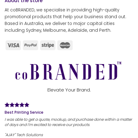
About the store
At coBRANDED, we specialise in providing high-quality
promotional products that help your business stand out.
Based in Australia, we deliver to major capital cities
including Sydney, Melbourne, Adelaide, and Perth.
Elevate Your Brand.
Best Printing Service
I was able to get a quote, mockup, and purchase done within a matter
of days and I'm excited to receive our products.
"AJAY" Tech Solutions