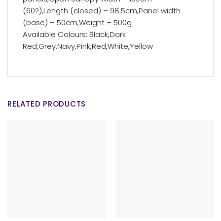
(60?),Length (closed) – 98.5cm,Panel width
(base) – 50cm,Weight – 500g
Available Colours: Black,Dark
Red,Grey,Navy,Pink,Red,White,Yellow
RELATED PRODUCTS