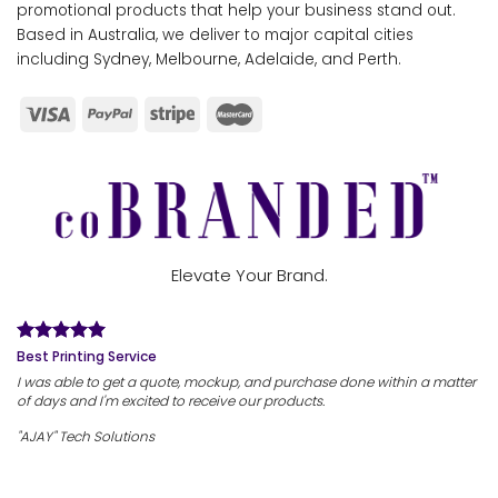
promotional products that help your business stand out.
Based in Australia, we deliver to major capital cities
including Sydney, Melbourne, Adelaide, and Perth.
Elevate Your Brand.
Best Printing Service
I was able to get a quote, mockup, and purchase done within a matter
of days and I'm excited to receive our products.
"AJAY" Tech Solutions