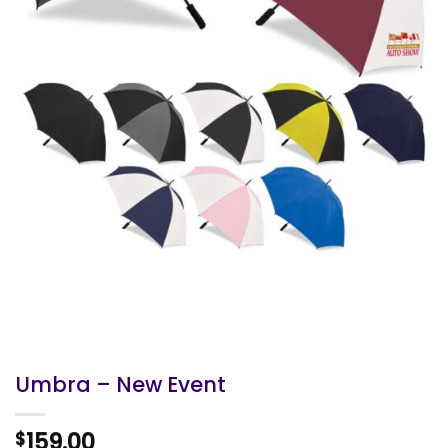
Umbra – New Event
159.00
$