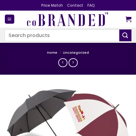
Skip
Price Match
Contact
FAQ
to
content
Search
for:
Home
/
Uncategorized