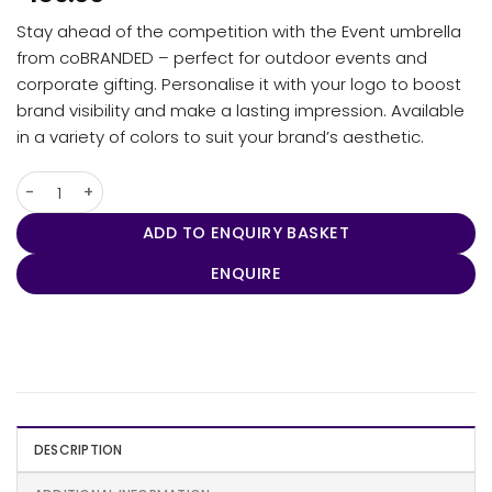
Stay ahead of the competition with the Event umbrella
from coBRANDED – perfect for outdoor events and
corporate gifting. Personalise it with your logo to boost
brand visibility and make a lasting impression. Available
in a variety of colors to suit your brand’s aesthetic.
Umbra - New Event quantity
ADD TO ENQUIRY BASKET
ENQUIRE
DESCRIPTION