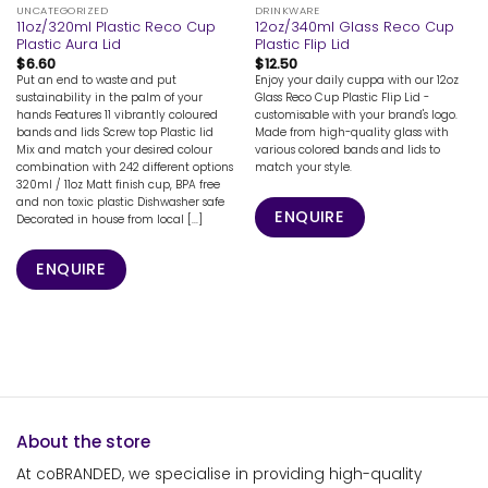
UNCATEGORIZED
DRINKWARE
11oz/320ml Plastic Reco Cup
12oz/340ml Glass Reco Cup
Plastic Aura Lid
Plastic Flip Lid
$
6.60
$
12.50
Put an end to waste and put
Enjoy your daily cuppa with our 12oz
sustainability in the palm of your
Glass Reco Cup Plastic Flip Lid -
hands Features 11 vibrantly coloured
customisable with your brand's logo.
bands and lids Screw top Plastic lid
Made from high-quality glass with
Mix and match your desired colour
various colored bands and lids to
combination with 242 different options
match your style.
320ml / 11oz Matt finish cup, BPA free
and non toxic plastic Dishwasher safe
ENQUIRE
Decorated in house from local [...]
ENQUIRE
About the store
At coBRANDED, we specialise in providing high-quality