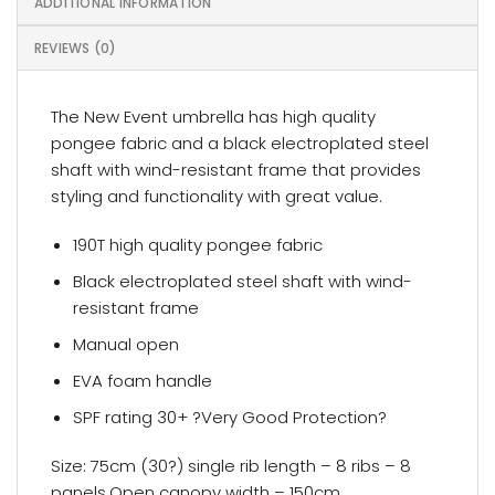
ADDITIONAL INFORMATION
REVIEWS (0)
The New Event umbrella has high quality
pongee fabric and a black electroplated steel
shaft with wind-resistant frame that provides
styling and functionality with great value.
190T high quality pongee fabric
Black electroplated steel shaft with wind-
resistant frame
Manual open
EVA foam handle
SPF rating 30+ ?Very Good Protection?
Size: 75cm (30?) single rib length – 8 ribs – 8
panels,Open canopy width – 150cm