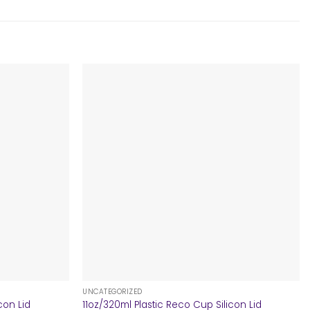
+
UNCATEGORIZED
con Lid
11oz/320ml Plastic Reco Cup Silicon Lid