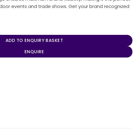
tdoor events and trade shows. Get your brand recognized
ntity
ADD TO ENQUIRY BASKET
ENQUIRE