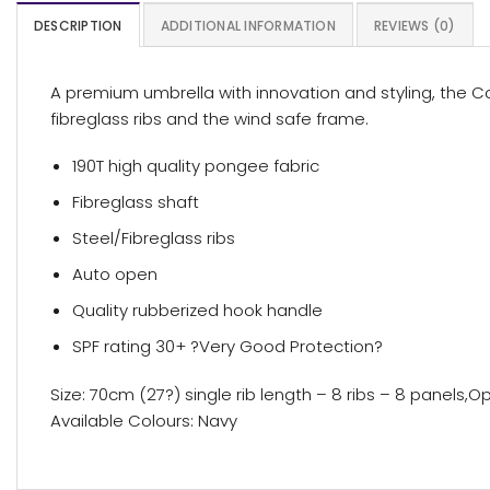
DESCRIPTION
ADDITIONAL INFORMATION
REVIEWS (0)
A premium umbrella with innovation and styling, the Co
fibreglass ribs and the wind safe frame.
190T high quality pongee fabric
Fibreglass shaft
Steel/Fibreglass ribs
Auto open
Quality rubberized hook handle
SPF rating 30+ ?Very Good Protection?
Size: 70cm (27?) single rib length – 8 ribs – 8 panel
Available Colours: Navy