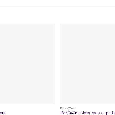
+
DRINKWARE
lars
12oz/340ml Glass Reco Cup Sili