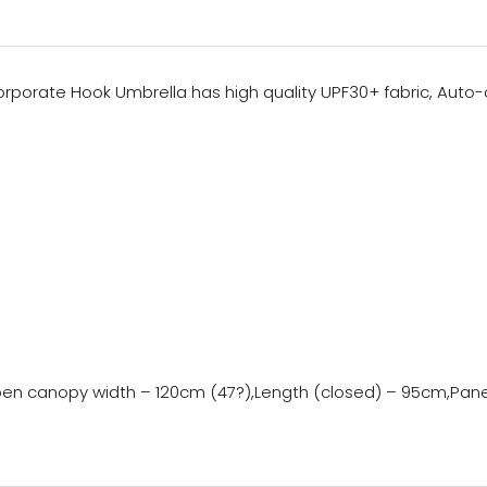
rporate Hook Umbrella has high quality UPF30+ fabric, Auto-o
s,Open canopy width – 120cm (47?),Length (closed) – 95cm,Pa