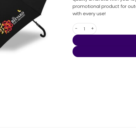
promotional product for ou
with every use!
Umbra - Corporate Hook qua