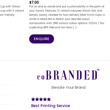
$
7.00
Cup with Silicon
Put an end to waste and put sustainability in the palm of
cup with 11 vibrant
your hands Features 12 vibrant coloured Silicon lids and
eco-friendly
bands, locally stocked for fast delivery Matt finish cups in
white or black Mix & Match your desired colour
combination with 288 various colour options 320ml / 11oz
cup&nbsp BPA free and non toxic [...]
ENQUIRE
Elevate Your Brand.
Best Printing Service