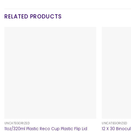
RELATED PRODUCTS
+
+
UNCATEGORIZED
UNCATEGORIZED
11oz/320ml Plastic Reco Cup Plastic Flip Lid
12 X 30 Binocu