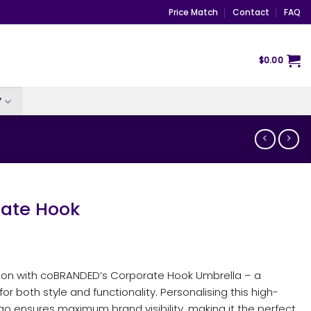
Price Match
Contact
FAQ
$
0.00
Y
ate Hook
ion with coBRANDED’s Corporate Hook Umbrella – a
 both style and functionality. Personalising this high-
ogo ensures maximum brand visibility, making it the perfect