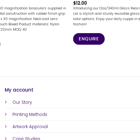
$
12.00
 30 magnification binoculars supplied in
Introducing our 12oz/340ml Glass Reco 
al construction with rubber finish grip
Lid: a stylish and sturdy reusable glass 
2 x 30 magnification Neck cord Lens
color options. Enjoy your daily cuppa in 
pouch Boxed Product materials: Nylon
fashion!
 x 120mm MOQ: 40
ENQUIRE
My account
Our Story
Printing Methods
Artwork Approval
Case Studies