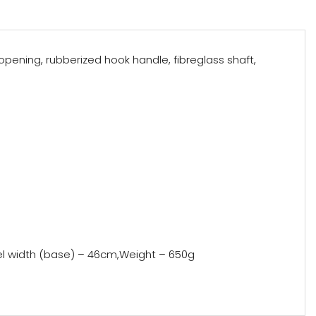
pening, rubberized hook handle, fibreglass shaft,
nel width (base) – 46cm,Weight – 650g