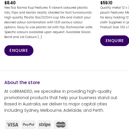
$
8.40
$
59.10
Neo 11oz Karma Kup Features 11 vibrant coloured plastic
Quality metal 12 x
lids, flips and bands locally stocked for fast turnarounds
pouch Features Met
High quality Plastic 11oz/320ml cup. Mix and match your
for easy holding 1
desired colour combination with 1331 various colour
cloth Supplied in 
options. Easy to use plastic lid with flip. Dishwasher safe.
Product Size: 130
Specific colours available upon request. Available Silicon
Band and Lid Colours [...]
ENQUIRE
ENQUIRE
About the store
At coBRANDED, we specialise in providing high-quality
promotional products that help your business stand out.
Based in Australia, we deliver to major capital cities
including Sydney, Melbourne, Adelaide, and Perth.