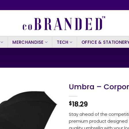
MERCHANDISE
TECH
OFFICE & STATIONER
Umbra – Corpor
18.29
$
Stay ahead of the competit
premium product designed for
quality umbrella with your l