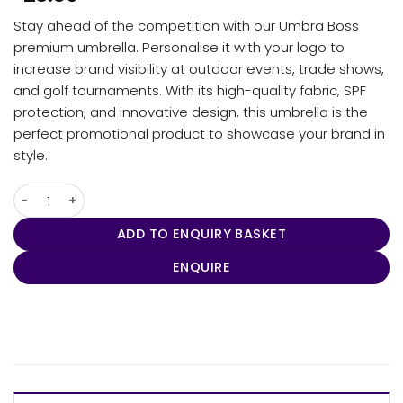
Stay ahead of the competition with our Umbra Boss
premium umbrella. Personalise it with your logo to
increase brand visibility at outdoor events, trade shows,
and golf tournaments. With its high-quality fabric, SPF
protection, and innovative design, this umbrella is the
perfect promotional product to showcase your brand in
style.
Umbra - Boss quantity
ADD TO ENQUIRY BASKET
ENQUIRE