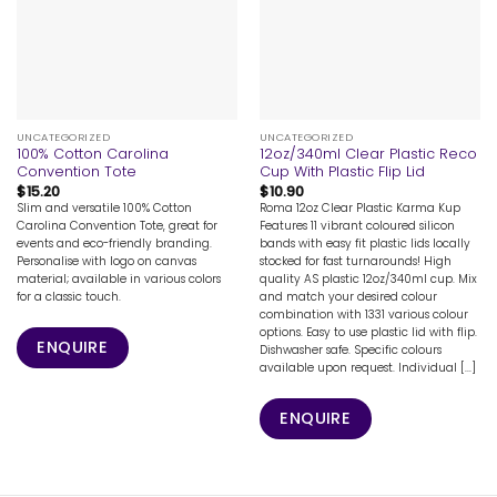
UNCATEGORIZED
UNCATEGORIZED
100% Cotton Carolina
12oz/340ml Clear Plastic Reco
Convention Tote
Cup With Plastic Flip Lid
$
15.20
$
10.90
Slim and versatile 100% Cotton
Roma 12oz Clear Plastic Karma Kup
Carolina Convention Tote, great for
Features 11 vibrant coloured silicon
events and eco-friendly branding.
bands with easy fit plastic lids locally
Personalise with logo on canvas
stocked for fast turnarounds! High
material; available in various colors
quality AS plastic 12oz/340ml cup. Mix
for a classic touch.
and match your desired colour
combination with 1331 various colour
options. Easy to use plastic lid with flip.
ENQUIRE
Dishwasher safe. Specific colours
available upon request. Individual [...]
ENQUIRE