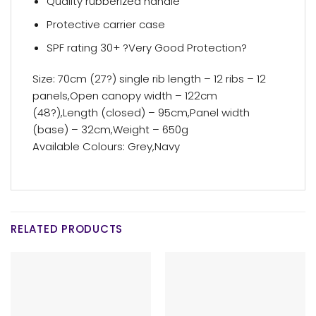
Quality rubberized handle
Protective carrier case
SPF rating 30+ ?Very Good Protection?
Size: 70cm (27?) single rib length – 12 ribs – 12
panels,Open canopy width – 122cm
(48?),Length (closed) – 95cm,Panel width
(base) – 32cm,Weight – 650g
Available Colours: Grey,Navy
RELATED PRODUCTS