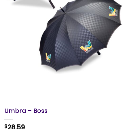
Umbra – Boss
28.59
$