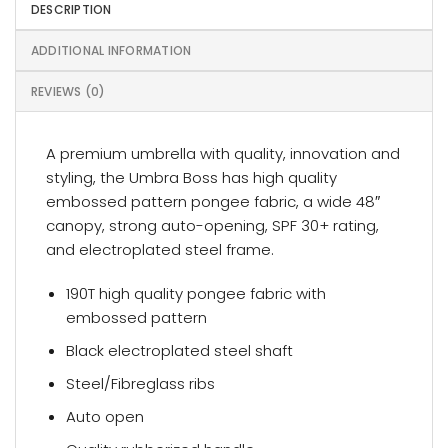
DESCRIPTION
ADDITIONAL INFORMATION
REVIEWS (0)
A premium umbrella with quality, innovation and
styling, the Umbra Boss has high quality
embossed pattern pongee fabric, a wide 48″
canopy, strong auto-opening, SPF 30+ rating,
and electroplated steel frame.
190T high quality pongee fabric with
embossed pattern
Black electroplated steel shaft
Steel/Fibreglass ribs
Auto open