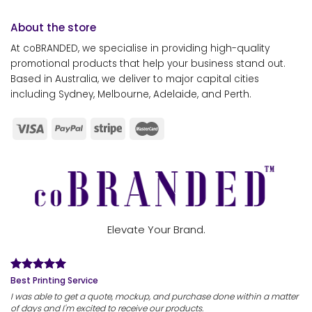
About the store
At coBRANDED, we specialise in providing high-quality
promotional products that help your business stand out.
Based in Australia, we deliver to major capital cities
including Sydney, Melbourne, Adelaide, and Perth.
Elevate Your Brand.
Best Printing Service
I was able to get a quote, mockup, and purchase done within a matter
of days and I'm excited to receive our products.