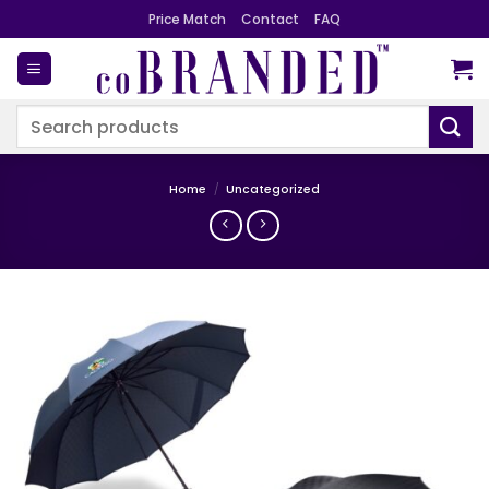
Skip
Price Match
Contact
FAQ
to
content
Search
for:
Home
/
Uncategorized