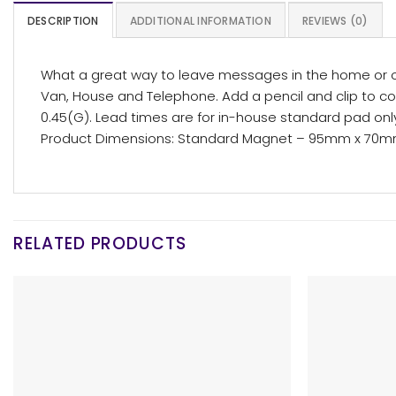
DESCRIPTION
ADDITIONAL INFORMATION
REVIEWS (0)
What a great way to leave messages in the home or o
Van, House and Telephone. Add a pencil and clip to co
0.45(G). Lead times are for in-house standard pad on
Product Dimensions: Standard Magnet – 95mm x 70
RELATED PRODUCTS