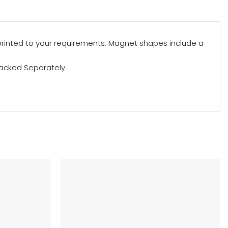
rinted to your requirements. Magnet shapes include a
acked Separately.