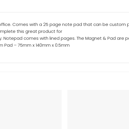
ffice. Comes with a 25 page note pad that can be custom p
mplete this great product for
ly. Notepad comes with lined pages. The Magnet & Pad are p
mm Pad – 75mm x 140mm x 0.5mm