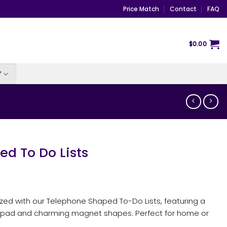
Price Match
Contact
FAQ
$
0.00
Y
d To Do Lists
ed with our Telephone Shaped To-Do Lists, featuring a
pad and charming magnet shapes. Perfect for home or