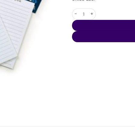
Telephone Shaped To Do Lists