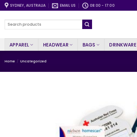
Skip
SYDNEY, AUSTRALIA
EMAIL US
08:00 - 17:00
to
content
Search
for:
APPAREL
HEADWEAR
BAGS
DRINKWARE
Home
/
Uncategorized