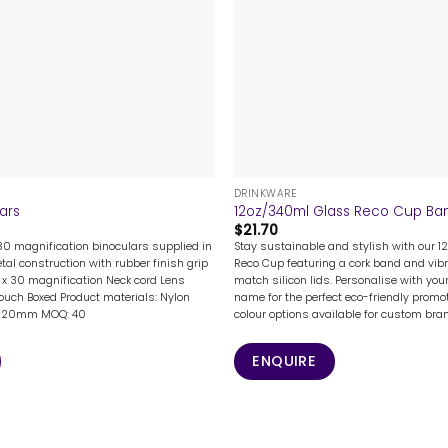
+
DRINKWARE
lars
12oz/340ml Glass Reco Cup Band
$
21.70
 30 magnification binoculars supplied in
Stay sustainable and stylish with our 
al construction with rubber finish grip
Reco Cup featuring a cork band and vib
2 x 30 magnification Neck cord Lens
match silicon lids. Personalise with you
pouch Boxed Product materials: Nylon
name for the perfect eco-friendly promot
 x 120mm MOQ: 40
colour options available for custom bra
ENQUIRE