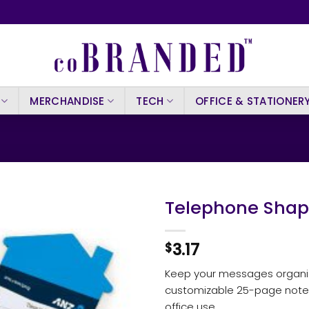
MERCHANDISE
TECH
OFFICE & STATIONER
Telephone Shape
3.17
$
Keep your messages organiz
customizable 25-page note
office use.