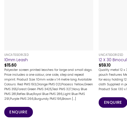
+
+
UNCATEGORIZED
UNCATEGORIZED
10mm Leash
12 X 30 Binocu
$
15.60
$
59.10
Polyester screen printed leashes for large and small dogs.
Quality metal 12 x
Price includes a one colour, one side, step and repeat
pouch Features Met
imprint. Product Size: 10mm wide x 1.4 metre long Available
for easy holding 1
Colours: Red PMS 193,Orange PMS 021,Process Yellow,Green
cloth Supplied in 
PMS 355,Forest Green PMS 3425,Teal PMS 327,Navy Blue
Product Size: 130
PMS 281,Reflex Blue,Royal Blue PMS 286,Light Blue PMS
291,Purple PMS 266,Burgundy PMS 195,Brown [...]
ENQUIRE
ENQUIRE