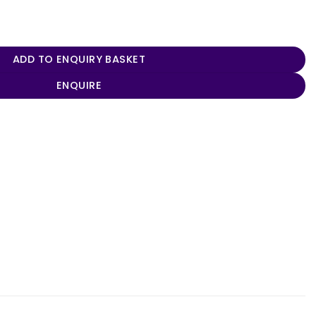
 quantity
ADD TO ENQUIRY BASKET
ENQUIRE