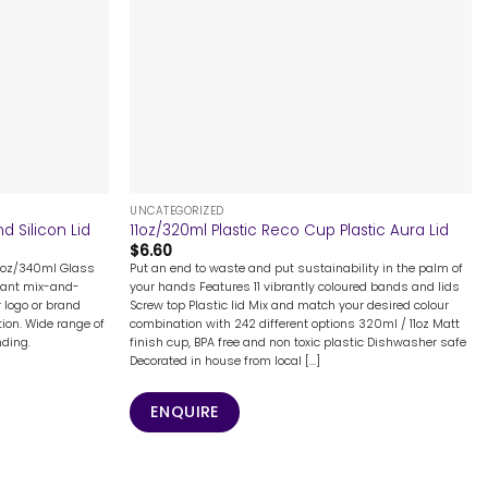
+
UNCATEGORIZED
 Silicon Lid
11oz/320ml Plastic Reco Cup Plastic Aura Lid
$
6.60
12oz/340ml Glass
Put an end to waste and put sustainability in the palm of
rant mix-and-
your hands Features 11 vibrantly coloured bands and lids
r logo or brand
Screw top Plastic lid Mix and match your desired colour
ion. Wide range of
combination with 242 different options 320ml / 11oz Matt
nding.
finish cup, BPA free and non toxic plastic Dishwasher safe
Decorated in house from local [...]
ENQUIRE