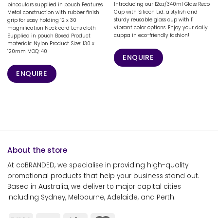
Introducing our 12oz/340ml Glass Reco
binoculars supplied in pouch Features
Cup with Silicon Lid: a stylish and
Metal construction with rubber finish
sturdy reusable glass cup with 11
grip for easy holding 12 x 30
vibrant color options. Enjoy your daily
magnification Neck cord Lens cloth
cuppa in eco-friendly fashion!
Supplied in pouch Boxed Product
materials: Nylon Product Size: 130 x
120mm MOQ: 40
ENQUIRE
ENQUIRE
About the store
At coBRANDED, we specialise in providing high-quality
promotional products that help your business stand out.
Based in Australia, we deliver to major capital cities
including Sydney, Melbourne, Adelaide, and Perth.