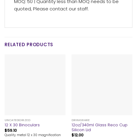
MOQ: 50 | Quantity less than MOQ needs to be
quoted, Please contact our staff.
RELATED PRODUCTS
UNCATEGORIZED
DRINKWARE
12oz/340ml Glass Reco Cup
12 X 30 Binoculars
Silicon Lid
$
59.10
$
12.00
Quality metal 12 x 30 magnification