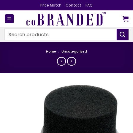
Skip
Price Match
Contact
FAQ
to
content
Search
for:
Home
/
Uncategorized