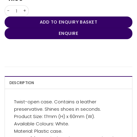
Shoe Shine Polisher quantity
ADD TO ENQUIRY BASKET
ENQUIRE
DESCRIPTION
Twist-open case. Contains a leather
preservative. Shines shoes in seconds.
Product Size: 17mm (H) x 60mm (W).
Available Colours: White.
Material: Plastic case.