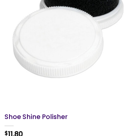
Shoe Shine Polisher
11.80
$