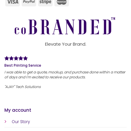
Elevate Your Brand.
Best Printing Service
I was able to get a quote, mockup, and purchase done within a matter
of days and I'm excited to receive our products.
"AJAY" Tech Solutions
My account
Our Story