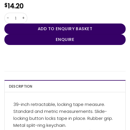
14.20
$
Pocket Pro Mini Tape Measure / Keychain quantity
ADD TO ENQUIRY BASKET
ENQUIRE
DESCRIPTION
39-inch retractable, locking tape measure.
Standard and metric measurements. Slide-
locking button locks tape in place. Rubber grip.
Metal split-ring keychain.