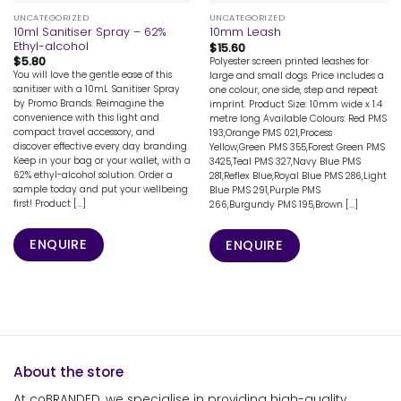
UNCATEGORIZED
UNCATEGORIZED
10ml Sanitiser Spray – 62%
10mm Leash
Ethyl-alcohol
$
15.60
$
5.80
Polyester screen printed leashes for
You will love the gentle ease of this
large and small dogs. Price includes a
sanitiser with a 10mL Sanitiser Spray
one colour, one side, step and repeat
by Promo Brands. Reimagine the
imprint. Product Size: 10mm wide x 1.4
convenience with this light and
metre long Available Colours: Red PMS
compact travel accessory, and
193,Orange PMS 021,Process
discover effective every day branding.
Yellow,Green PMS 355,Forest Green PMS
Keep in your bag or your wallet, with a
3425,Teal PMS 327,Navy Blue PMS
62% ethyl-alcohol solution. Order a
281,Reflex Blue,Royal Blue PMS 286,Light
sample today and put your wellbeing
Blue PMS 291,Purple PMS
first! Product [...]
266,Burgundy PMS 195,Brown [...]
ENQUIRE
ENQUIRE
About the store
At coBRANDED, we specialise in providing high-quality