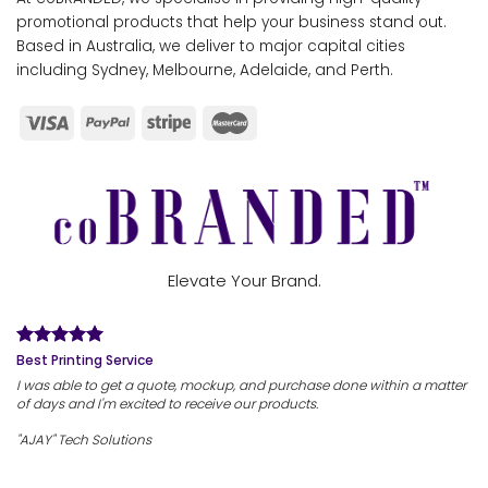
promotional products that help your business stand out.
Based in Australia, we deliver to major capital cities
including Sydney, Melbourne, Adelaide, and Perth.
Elevate Your Brand.
Best Printing Service
I was able to get a quote, mockup, and purchase done within a matter
of days and I'm excited to receive our products.
"AJAY" Tech Solutions