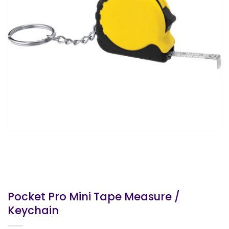
Pocket Pro Mini Tape Measure /
Keychain