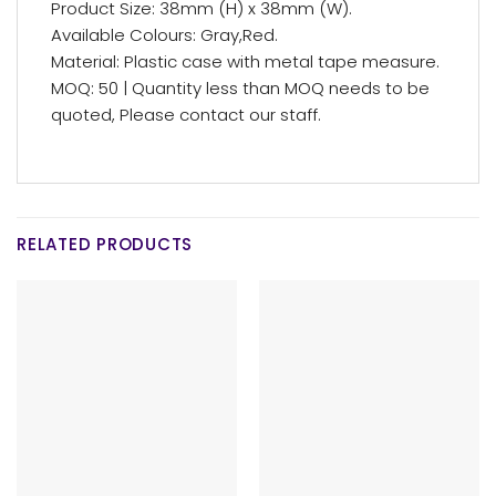
Product Size: 38mm (H) x 38mm (W).
Available Colours: Gray,Red.
Material: Plastic case with metal tape measure.
MOQ: 50 | Quantity less than MOQ needs to be
quoted, Please contact our staff.
RELATED PRODUCTS