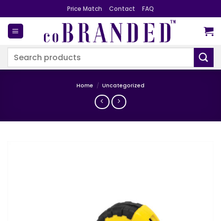
Skip
Price Match
Contact
FAQ
to
content
Search
for:
Home
/
Uncategorized