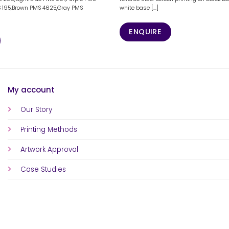
 195,Brown PMS 4625,Gray PMS
white base [...]
]
ENQUIRE
My account
Our Story
Printing Methods
Artwork Approval
Case Studies