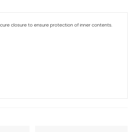
ure closure to ensure protection of inner contents.