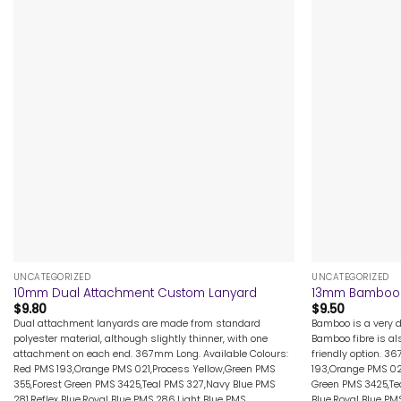
+
+
UNCATEGORIZED
UNCATEGORIZED
10mm Dual Attachment Custom Lanyard
13mm Bamboo 
$
9.80
$
9.50
Dual attachment lanyards are made from standard
Bamboo is a very d
polyester material, although slightly thinner, with one
Bamboo fibre is al
attachment on each end. 367mm Long. Available Colours:
friendly option. 3
Red PMS 193,Orange PMS 021,Process Yellow,Green PMS
193,Orange PMS 02
355,Forest Green PMS 3425,Teal PMS 327,Navy Blue PMS
Green PMS 3425,Tea
281,Reflex Blue,Royal Blue PMS 286,Light Blue PMS
Blue,Royal Blue PM