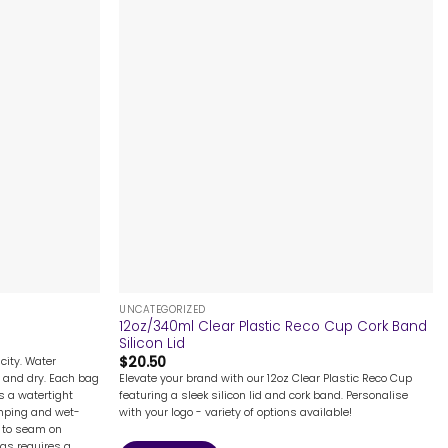
+
UNCATEGORIZED
12oz/340ml Clear Plastic Reco Cup Cork Band
Silicon Lid
$
20.50
city. Water
Elevate your brand with our 12oz Clear Plastic Reco Cup
 and dry. Each bag
featuring a sleek silicon lid and cork band. Personalise
s a watertight
with your logo - variety of options available!
camping and wet-
e to seam on
ags requires a