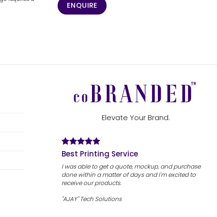
ENQUIRE
Elevate Your Brand.
Best Printing Service
I was able to get a quote, mockup, and purchase
done within a matter of days and I'm excited to
receive our products.
"AJAY" Tech Solutions