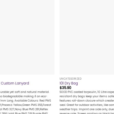
+
UNCATEGORIZED
Custom Lanyard
10l Dry Bag
$
35.90
urable yet soft and natural material.
500D PVC coated tarpaulin, 10 Litre capa
so biodegradable making it an eco-
resistant dry bags keep your items safe
67mm Long. Available Colours: Red PMS
features roll-down closure which create
1,Process Yellow,Green PMS 355,Forest
seal. Great for outdoor activities, like 
l PMS 327,Navy Blue PMS 281,Reflex
weather trips. Imprint one side only, du
S 286,Light Blue PMS 291,Purple PMS
reverse side. Screen printing on black b