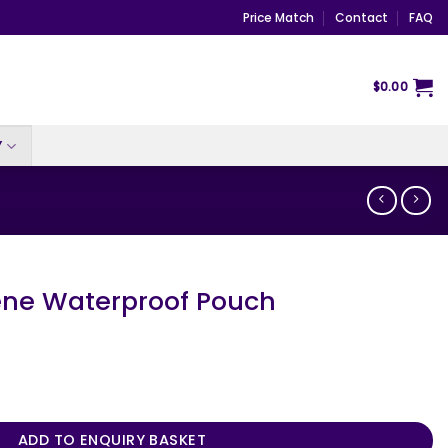
Price Match
Contact
FAQ
$
0.00
Y
ne Waterproof Pouch
f Pouch quantity
ADD TO ENQUIRY BASKET