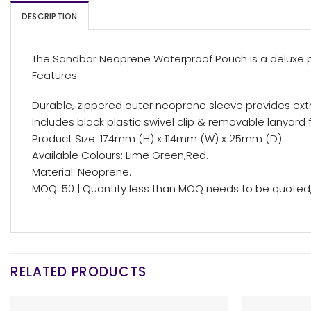
DESCRIPTION
The Sandbar Neoprene Waterproof Pouch is a deluxe per
Features:
Durable, zippered outer neoprene sleeve provides ext
Includes black plastic swivel clip & removable lanyard f
Product Size: 174mm (H) x 114mm (W) x 25mm (D).
Available Colours: Lime Green,Red.
Material: Neoprene.
MOQ: 50 | Quantity less than MOQ needs to be quoted, 
RELATED PRODUCTS