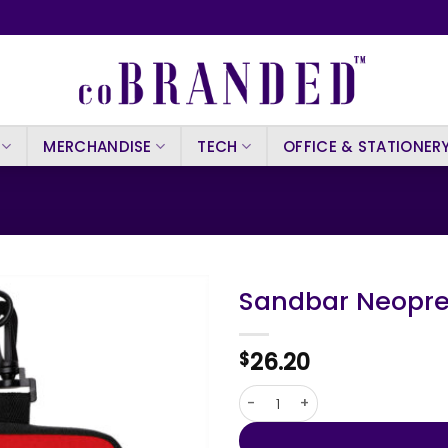
MERCHANDISE
TECH
OFFICE & STATIONER
Sandbar Neopre
26.20
$
Sandbar Neoprene Waterproo