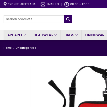
Skip
SYDNEY, AUSTRALIA
EMAIL US
08:00 - 17:00
to
content
Search
for:
APPAREL
HEADWEAR
BAGS
DRINKWARE
Home
/
Uncategorized