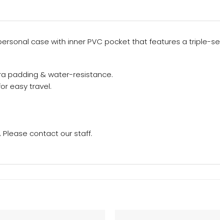
sonal case with inner PVC pocket that features a triple-sec
ra padding & water-resistance.
or easy travel.
Please contact our staff.