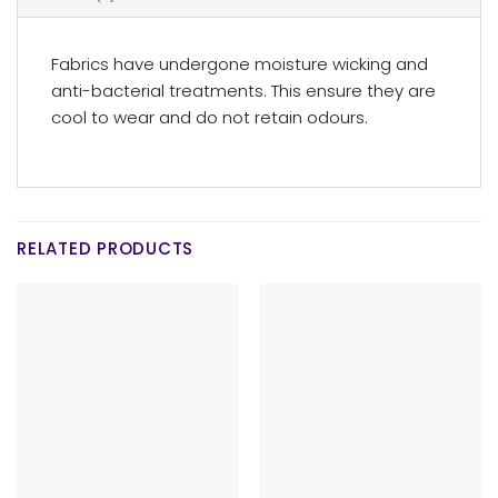
Fabrics have undergone moisture wicking and
anti-bacterial treatments. This ensure they are
cool to wear and do not retain odours.
RELATED PRODUCTS