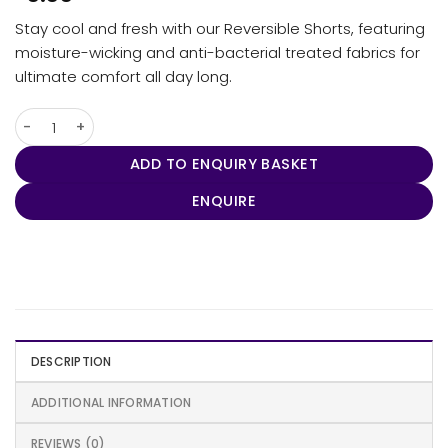
Stay cool and fresh with our Reversible Shorts, featuring
moisture-wicking and anti-bacterial treated fabrics for
ultimate comfort all day long.
Reversible Shorts quantity
ADD TO ENQUIRY BASKET
ENQUIRE
DESCRIPTION
ADDITIONAL INFORMATION
REVIEWS (0)