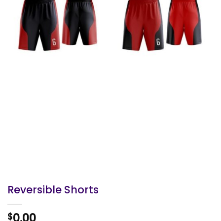
Reversible Shorts
0.00
$