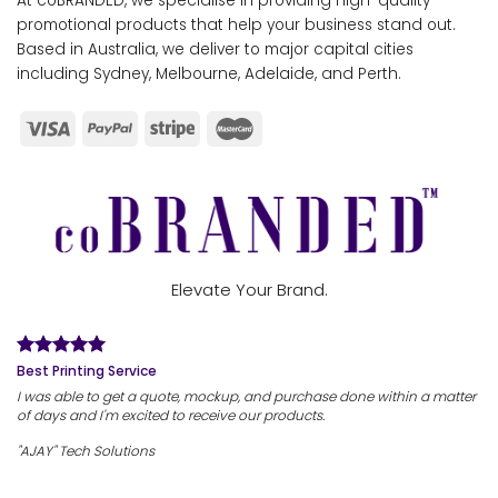
At coBRANDED, we specialise in providing high-quality
promotional products that help your business stand out.
Based in Australia, we deliver to major capital cities
including Sydney, Melbourne, Adelaide, and Perth.
Elevate Your Brand.
Best Printing Service
I was able to get a quote, mockup, and purchase done within a matter
of days and I'm excited to receive our products.
"AJAY" Tech Solutions