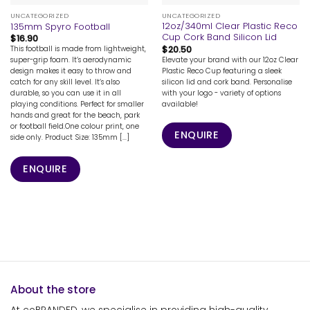
UNCATEGORIZED
UNCATEGORIZED
12oz/340ml Clear Plastic Reco
135mm Spyro Football
Cup Cork Band Silicon Lid
$
16.90
$
20.50
This football is made from lightweight,
Elevate your brand with our 12oz Clear
super-grip foam. It’s aerodynamic
Plastic Reco Cup featuring a sleek
design makes it easy to throw and
silicon lid and cork band. Personalise
catch for any skill level. It’s also
with your logo - variety of options
durable, so you can use it in all
available!
playing conditions. Perfect for smaller
hands and great for the beach, park
or football field.One colour print, one
ENQUIRE
side only. Product Size: 135mm [...]
ENQUIRE
About the store