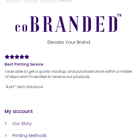
Elevate Your Brand.
Best Printing Service
I was able to get a quote, mockup, and purchase done within a matter
of days and I'm excited to receive our products.
"AJAY" Tech Solutions
My account
Our Story
Printing Methods