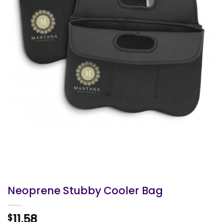
Neoprene Stubby Cooler Bag
11.58
$