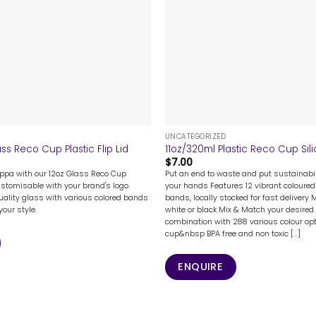
+
UNCATEGORIZED
ss Reco Cup Plastic Flip Lid
11oz/320ml Plastic Reco Cup Sili
$
7.00
uppa with our 12oz Glass Reco Cup
Put an end to waste and put sustainabil
customisable with your brand's logo.
your hands Features 12 vibrant coloured 
ality glass with various colored bands
bands, locally stocked for fast delivery 
our style.
white or black Mix & Match your desired 
combination with 288 various colour opt
cup&nbsp BPA free and non toxic [...]
ENQUIRE