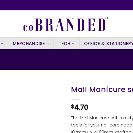
MERCHANDISE
TECH
OFFICE & STATIONER
Mall Manicure s
4.70
$
The Mall Manicure set is a st
tools for your nail care nee
107mm L x W 60mm, crafted 