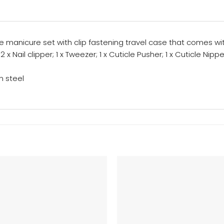
 manicure set with clip fastening travel case that comes with
 x Nail clipper; 1 x Tweezer; 1 x Cuticle Pusher; 1 x Cuticle Nippe
n steel