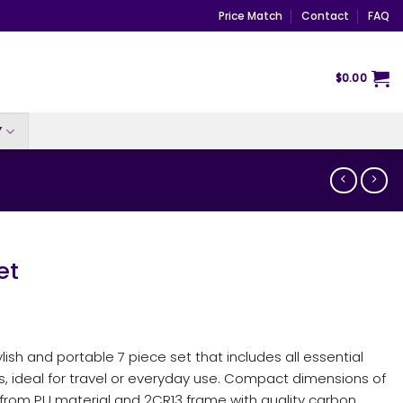
Price Match
Contact
FAQ
$
0.00
Y
et
ylish and portable 7 piece set that includes all essential
ds, ideal for travel or everyday use. Compact dimensions of
from PU material and 2CR13 frame with quality carbon