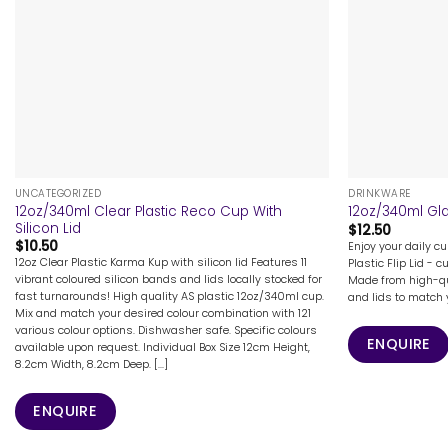
+
+
UNCATEGORIZED
DRINKWARE
12oz/340ml Clear Plastic Reco Cup With
12oz/340ml Gla
Silicon Lid
$
12.50
$
10.50
Enjoy your daily c
12oz Clear Plastic Karma Kup with silicon lid Features 11
Plastic Flip Lid - 
vibrant coloured silicon bands and lids locally stocked for
Made from high-qu
fast turnarounds! High quality AS plastic 12oz/340ml cup.
and lids to match y
Mix and match your desired colour combination with 121
various colour options. Dishwasher safe. Specific colours
ENQUIRE
available upon request. Individual Box Size 12cm Height,
8.2cm Width, 8.2cm Deep. [...]
ENQUIRE