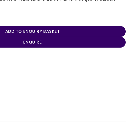
ADD TO ENQUIRY BASKET
ENQUIRE