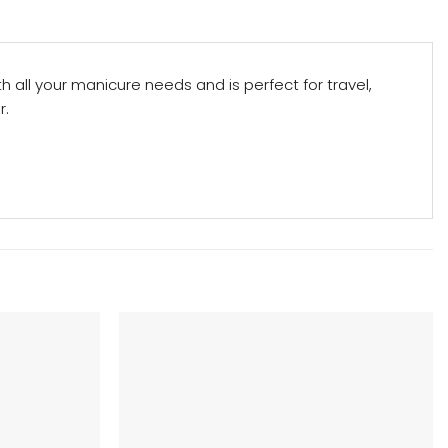
 all your manicure needs and is perfect for travel,
r.