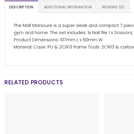
DESCRIPTION
ADDITIONAL INFORMATION
REVIEWS (0)
The Mall Manicure is a super sleek and compact 7 piece
gym and home. The set includes: 1x Nail file 1 x Scissors; 2
Product Dimensions: 107mm L x 60mm W
Material: Case: PU & 2CR13 frame Tools: 2CR13 & carbo
RELATED PRODUCTS