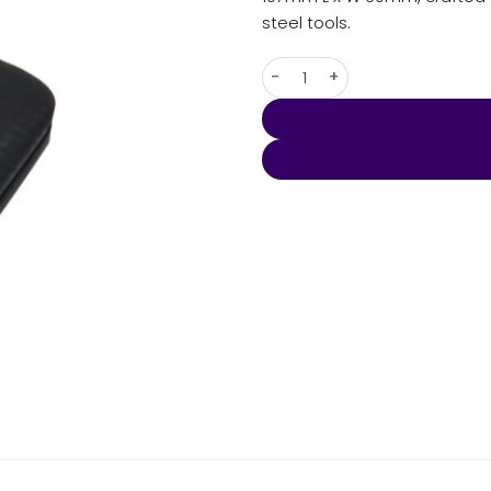
steel tools.
Mall Manicure set quantity