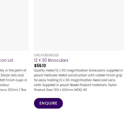
+
UNCATEGORIZED
con Lid
12 X 30 Binoculars
$
59.10
ity in the palm of
Quality metal 12 x 30 magnification binoculars supplied in
Silicon lids and
pouch Features Metal construction with rubber finish grip
Matt finish cups in
for easy holding 12 x 30 magnification Neck cord Lens
colour
cloth Supplied in pouch Boxed Product materials: Nylon
ions 320ml / 11oz
Product Size: 130 x 120mm MOQ: 40
ENQUIRE