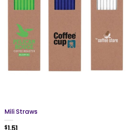
Mili Straws
1.51
$