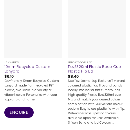
LANYARDS
UNCATEGORIZED
10mm Recycled Custom
11oz/320ml Plastic Reco Cup
Lanyard
Plastic Flip Lid
$
6.10
$
8.40
Eco-friendly 10mm Recycled Custom
Neo 11oz Karma Kup Features 11 vibrant
Lanyard made from recycled PET
coloured plastic lids, flips and bands
plastic, available in a variety of
locally stocked for fast turnarounds
vibrant colors. Personalise with your
High quality Plastic 11oz/320ml cup.
logo or brand name.
Mix and match your desired colour
combination with 1331 various colour
options. Easy to use plastic lid with flip.
ENQUIRE
Dishwasher safe. Specific colours
available upon request. Available
Silicon Band and Lid Colours [...]