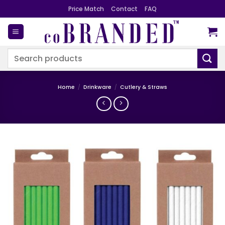
Skip
Price Match
Contact
FAQ
to
content
Search
for:
Home
/
Drinkware
/
Cutlery & Straws