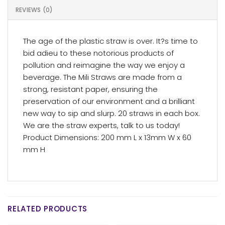
REVIEWS (0)
The age of the plastic straw is over. It?s time to
bid adieu to these notorious products of
pollution and reimagine the way we enjoy a
beverage. The Mili Straws are made from a
strong, resistant paper, ensuring the
preservation of our environment and a brilliant
new way to sip and slurp. 20 straws in each box.
We are the straw experts, talk to us today!
Product Dimensions: 200 mm L x 13mm W x 60
mm H
RELATED PRODUCTS