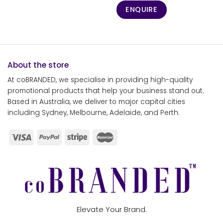
ENQUIRE
About the store
At coBRANDED, we specialise in providing high-quality
promotional products that help your business stand out.
Based in Australia, we deliver to major capital cities
including Sydney, Melbourne, Adelaide, and Perth.
Elevate Your Brand.