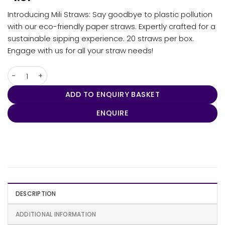
Introducing Mili Straws: Say goodbye to plastic pollution
with our eco-friendly paper straws. Expertly crafted for a
sustainable sipping experience. 20 straws per box.
Engage with us for all your straw needs!
Mili Straws quantity
ADD TO ENQUIRY BASKET
ENQUIRE
DESCRIPTION
ADDITIONAL INFORMATION