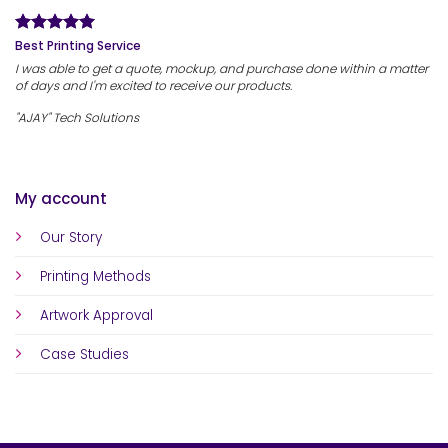
Best Printing Service
I was able to get a quote, mockup, and purchase done within a matter
of days and I'm excited to receive our products.
"AJAY" Tech Solutions
My account
Our Story
Printing Methods
Artwork Approval
Case Studies