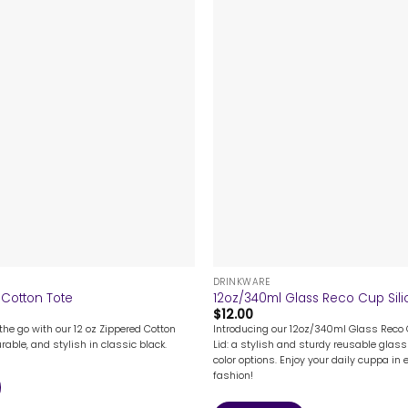
+
DRINKWARE
 Cotton Tote
12oz/340ml Glass Reco Cup Sili
$
12.00
the go with our 12 oz Zippered Cotton
Introducing our 12oz/340ml Glass Reco 
rable, and stylish in classic black.
Lid: a stylish and sturdy reusable glass 
color options. Enjoy your daily cuppa in 
fashion!