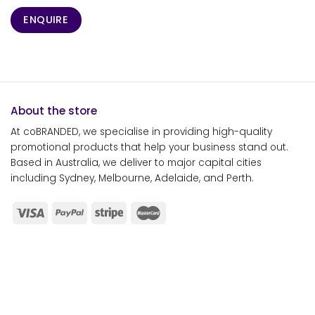
ENQUIRE
About the store
At coBRANDED, we specialise in providing high-quality
promotional products that help your business stand out.
Based in Australia, we deliver to major capital cities
including Sydney, Melbourne, Adelaide, and Perth.