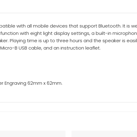
tible with all mobile devices that support Bluetooth. It is w
unction with eight light display settings, a built-in micropho
ker. Playing time is up to three hours and the speaker is eas
Micro-B USB cable, and an instruction leaflet.
ser Engraving 62mm x 62mm.