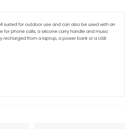
ell suited for outdoor use and can also be used with an
ne for phone calls, a silicone carry handle and music
ily recharged from a laptop, a power bank or a USB