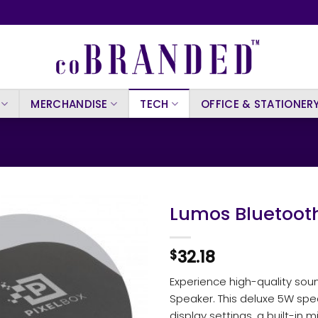
MERCHANDISE
TECH
OFFICE & STATIONER
Lumos Bluetoot
32.18
$
Experience high-quality sou
Speaker. This deluxe 5W spea
display settings, a built-in