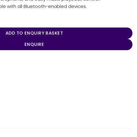
e with all Bluetooth-enabled devices.
ntity
ADD TO ENQUIRY BASKET
ENQUIRE