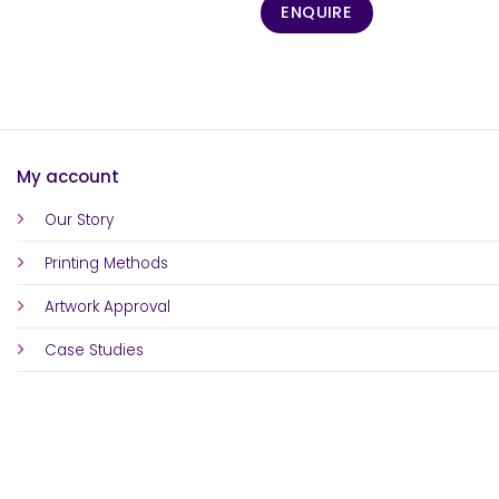
ENQUIRE
My account
Our Story
Printing Methods
Artwork Approval
Case Studies