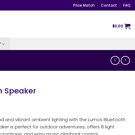
Price Match
Contact
FAQ
$
0.00
Y
h Speaker
nd and vibrant ambient lighting with the Lumos Bluetooth
ker is perfect for outdoor adventures, offers 8 light
 microphone, and easy music playback control.