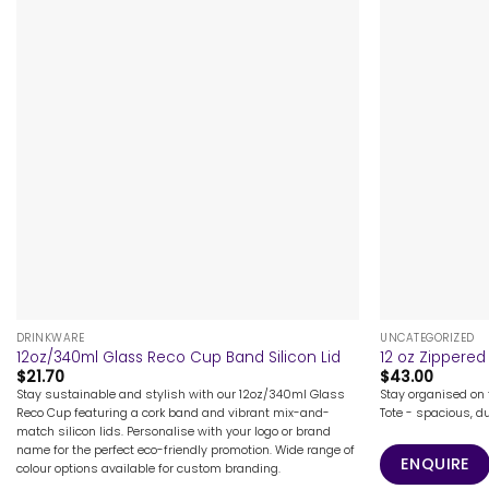
+
+
DRINKWARE
UNCATEGORIZED
12oz/340ml Glass Reco Cup Band Silicon Lid
12 oz Zippered
$
21.70
$
43.00
Stay sustainable and stylish with our 12oz/340ml Glass
Stay organised on 
Reco Cup featuring a cork band and vibrant mix-and-
Tote - spacious, du
match silicon lids. Personalise with your logo or brand
name for the perfect eco-friendly promotion. Wide range of
ENQUIRE
colour options available for custom branding.