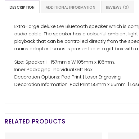
DESCRIPTION
ADDITIONAL INFORMATION
REVIEWS (0)
Extra-large deluxe 5W Bluetooth speaker which is compa
audio cable. The speaker has a colourful ambient light f
playback that can be controlled directly from the spea
mains adapter. Lumos is presented in a gift box with a 
Size: Speaker: H 157mm x W 105mm x 105mm.
Inner Packaging: Individual Gift Box.
Decoration Options: Pad Print | Laser Engraving
Decoration Information: Pad Print 55mm x 55mm. | La
RELATED PRODUCTS