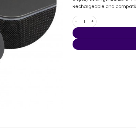
Rechargeable and compatibl
Lumos Bluetooth Speaker qua