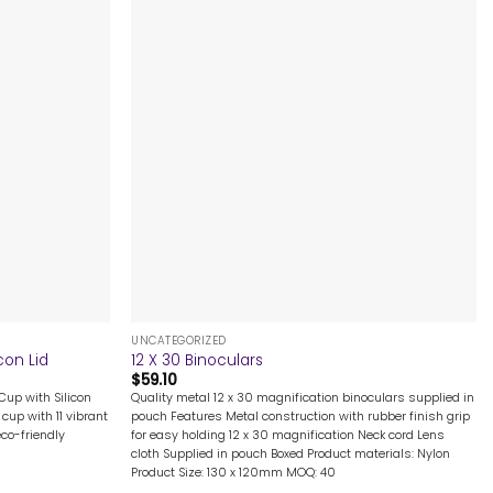
+
UNCATEGORIZED
con Lid
12 X 30 Binoculars
$
59.10
Cup with Silicon
Quality metal 12 x 30 magnification binoculars supplied in
cup with 11 vibrant
pouch Features Metal construction with rubber finish grip
eco-friendly
for easy holding 12 x 30 magnification Neck cord Lens
cloth Supplied in pouch Boxed Product materials: Nylon
Product Size: 130 x 120mm MOQ: 40