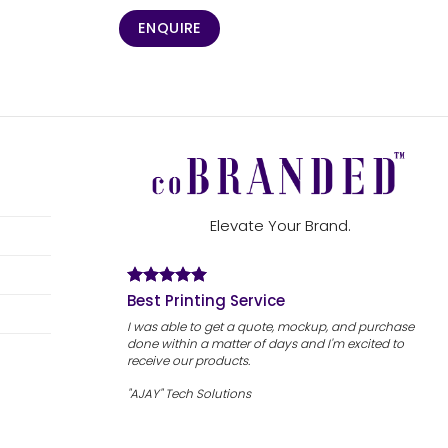
ENQUIRE
Elevate Your Brand.
Best Printing Service
I was able to get a quote, mockup, and purchase
done within a matter of days and I'm excited to
receive our products.
"AJAY" Tech Solutions