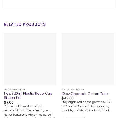
RELATED PRODUCTS
UNCATEGORIZED
UNCATEGORIZED
11oz/320ml Plastic Reco Cup
12 oz Zippered Cotton Tote
Silicon Lid
$
43.00
$
7.00
Stay organised on the go with our 12
Put an end to waste and put
oz Zippered Cotton Tote - spacious,
sustainability in the palm of your
durable, and stylish in classic black.
hands Features 12 vibrant coloured