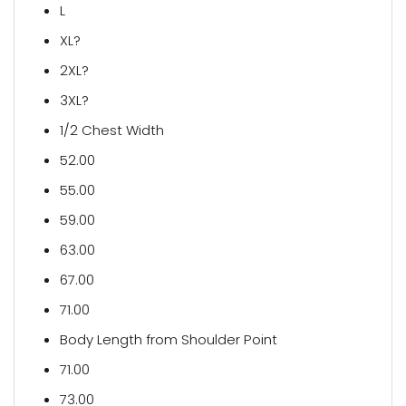
L
XL?
2XL?
3XL?
1/2 Chest Width
52.00
55.00
59.00
63.00
67.00
71.00
Body Length from Shoulder Point
71.00
73.00