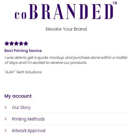
Elevate Your Brand.
Best Printing Service
I was able to get a quote, mockup, and purchase done within a matter
of days and I'm excited to receive our products.
"AJAY" Tech Solutions
My account
Our Story
Printing Methods
Artwork Approval