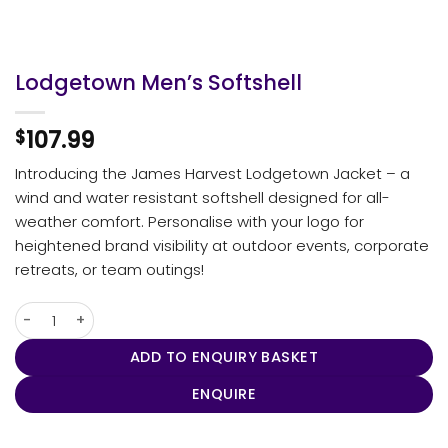
Lodgetown Men’s Softshell
107.99
$
Introducing the James Harvest Lodgetown Jacket – a
wind and water resistant softshell designed for all-
weather comfort. Personalise with your logo for
heightened brand visibility at outdoor events, corporate
retreats, or team outings!
Lodgetown Men's Softshell quantity
ADD TO ENQUIRY BASKET
ENQUIRE