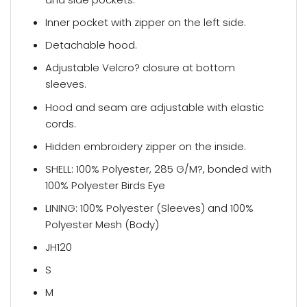
Inner pocket with zipper on the left side.
Detachable hood.
Adjustable Velcro? closure at bottom
sleeves.
Hood and seam are adjustable with elastic
cords.
Hidden embroidery zipper on the inside.
SHELL: 100% Polyester, 285 G/M?, bonded with
100% Polyester Birds Eye
LINING: 100% Polyester (Sleeves) and 100%
Polyester Mesh (Body)
JH120
S
M