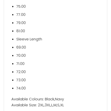
75.00
77.00
79.00
81.00
Sleeve Length
69.00
70.00
71.00
72.00
73.00
74.00
Available Colours: Black,Navy
Available Size: 2XL,3XL,L,M,S,XL