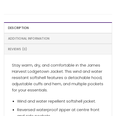
DESCRIPTION
ADDITIONAL INFORMATION
REVIEWS (0)
Stay warm, dry, and comfortable in the James
Harvest Lodgetown Jacket. This wind and water
resistant softshell features a detachable hood,
adjustable cuffs and hem, and multiple pockets
for your essentials.
Wind and water repellent softshell jacket.
Reversed waterproof zipper at centre front
and side pockets.