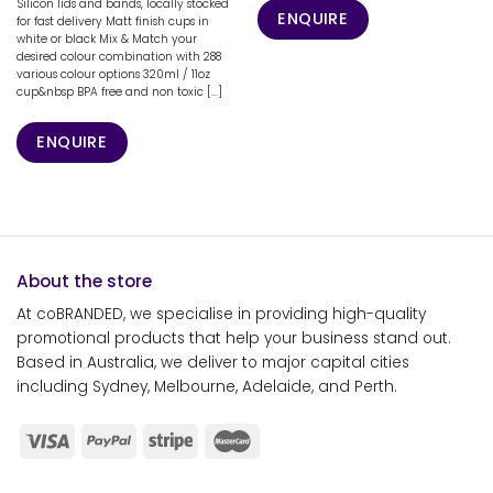
Silicon lids and bands, locally stocked
ENQUIRE
for fast delivery Matt finish cups in
white or black Mix & Match your
desired colour combination with 288
various colour options 320ml / 11oz
cup&nbsp BPA free and non toxic [...]
ENQUIRE
About the store
At coBRANDED, we specialise in providing high-quality
promotional products that help your business stand out.
Based in Australia, we deliver to major capital cities
including Sydney, Melbourne, Adelaide, and Perth.