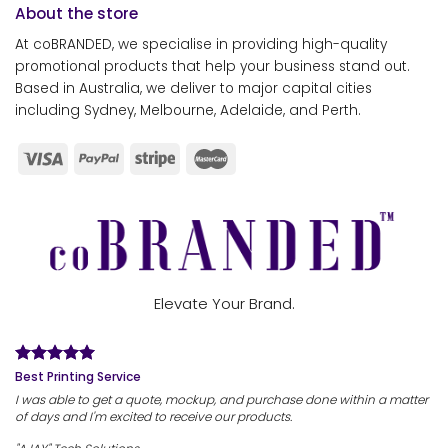
About the store
At coBRANDED, we specialise in providing high-quality
promotional products that help your business stand out.
Based in Australia, we deliver to major capital cities
including Sydney, Melbourne, Adelaide, and Perth.
Elevate Your Brand.
Best Printing Service
I was able to get a quote, mockup, and purchase done within a matter
of days and I'm excited to receive our products.