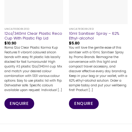
UNCATEGORIZED
UNCATEGORIZED
12oz/340ml Clear Plastic Reco
10ml Sanitiser Spray – 62%
Cup With Plastic Flip Lid
Ethyl-alcohol
$
10.90
$
5.80
Roma 12oz Clear Plastic Karma Kup
You will love the gentle ease of this
Features 11 vibrant coloured silicon
sanitiser with a 10mL Sanitiser Spray
bands with easy fit plastic lids locally
by Promo Brands. Reimagine the
stocked for fast turnarounds! High
convenience with this light and
quality AS plastic 12oz/340ml cup. Mix
compact travel accessory, and
and match your desired colour
discover effective every day branding.
combination with 1331 various colour
Keep in your bag or your wallet, with a
options. Easy to use plastic lid with flip.
62% ethyl-alcohol solution. Order a
Dishwasher safe. Specific colours
sample today and put your wellbeing
available upon request. Individual [...]
first! Product [...]
ENQUIRE
ENQUIRE