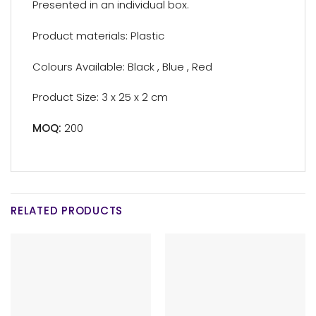
Presented in an individual box.
Product materials: Plastic
Colours Available: Black , Blue , Red
Product Size: 3 x 25 x 2 cm
MOQ:
200
RELATED PRODUCTS