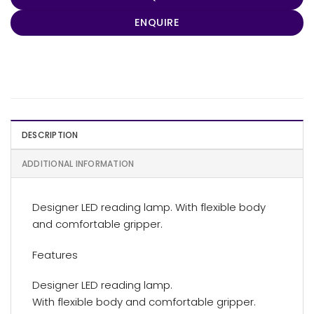
ENQUIRE
DESCRIPTION
ADDITIONAL INFORMATION
Designer LED reading lamp. With flexible body
and comfortable gripper.
Features
Designer LED reading lamp.
With flexible body and comfortable gripper.