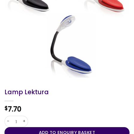
Lamp Lektura
7.70
$
Lamp Lektura quantity
ADD TO ENQUIRY BASKET