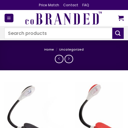
Skip
Price Match
Contact
FAQ
to
content
Search
for:
Home
/
Uncategorized