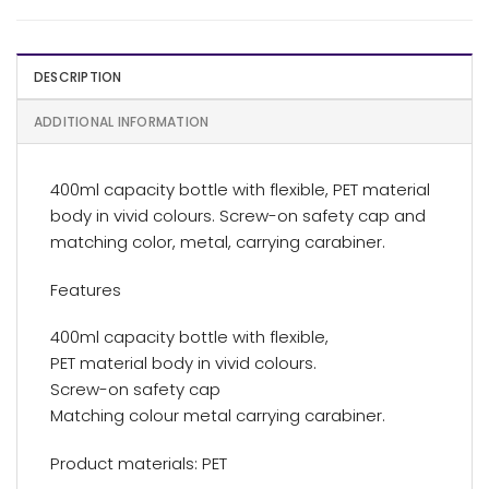
DESCRIPTION
ADDITIONAL INFORMATION
400ml capacity bottle with flexible, PET material
body in vivid colours. Screw-on safety cap and
matching color, metal, carrying carabiner.
Features
400ml capacity bottle with flexible,
PET material body in vivid colours.
Screw-on safety cap
Matching colour metal carrying carabiner.
Product materials: PET