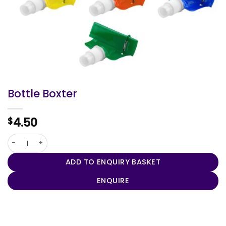
Bottle Boxter
4.50
$
Bottle Boxter quantity
ADD TO ENQUIRY BASKET
ENQUIRE