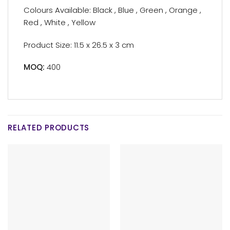
Colours Available: Black , Blue , Green , Orange ,
Red , White , Yellow
Product Size: 11.5 x 26.5 x 3 cm
MOQ:
400
RELATED PRODUCTS