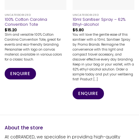
UNCATEGORIZED
UNCATEGORIZED
100% Cotton Carolina
10ml Sanitiser Spray – 62%
Convention Tote
Ethyl-alcohol
$
15.20
$
5.80
Slim and versatile 100% Cotton
You will love the gentle ease of this
Carolina Convention Tote, great for
sanitiser with a 10mL Sanitiser Spray
events and eco-friendly branding.
by Promo Brands. Reimagine the
Personalise with logo on canvas
convenience with this light and
material; available in various colors
compact travel accessory, and
for a classic touch.
discover effective every day branding.
Keep in your bag or your wallet, with a
62% ethyl-alcohol solution. Order a
ENQUIRE
sample today and put your wellbeing
first! Product [...]
ENQUIRE
About the store
At coBRANDED, we specialise in providing high-quality