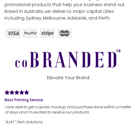
promotional products that help your business stand out.
Based in Australia, we deliver to major capital cities
including Sydney, Melbourne, Adelaide, and Perth.
Elevate Your Brand.
Best Printing Service
I was able to get a quote, mockup, and purchase done within a matter
of days and I'm excited to receive our products.
"AJAY" Tech Solutions