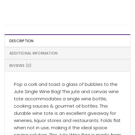
DESCRIPTION
ADDITIONAL INFORMATION
REVIEWS (0)
Pop a cork and toast a glass of bubbles to the
Jute Single Wine Bag! This jute and canvas wine
tote accommodates a single wine bottle,
cooking sauces & gourmet oil bottles. This
durable wine tote is an excellent giveaway for
wineries, liquor stores and restaurants. Folds flat
when not in use, making it the ideal space
saving solution. This Jute Wine Bag is made from