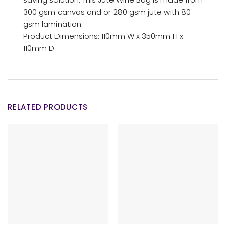
300 gsm canvas and or 280 gsm jute with 80
gsm lamination.
Product Dimensions: 110mm W x 350mm H x
110mm D
RELATED PRODUCTS