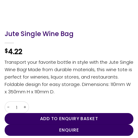
Jute Single Wine Bag
4.22
$
Transport your favorite bottle in style with the Jute Single
Wine Bag! Made from durable materials, this wine tote is
perfect for wineries, liquor stores, and restaurants.
Foldable design for easy storage. Dimensions: 110mm W
x 350mm H x 110mm D.
Jute Single Wine Bag quantity
ADD TO ENQUIRY BASKET
ENQUIRE