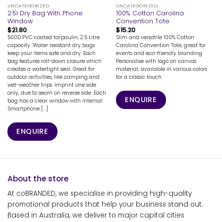
UNCATEGORIZED
UNCATEGORIZED
2.5l Dry Bag With Phone
100% Cotton Carolina
Window
Convention Tote
$
21.80
$
15.20
500D PVC coated tarpaulin, 2.5 Litre
Slim and versatile 100% Cotton
capacity. Water resistant dry bags
Carolina Convention Tote, great for
keep your items safe and dry. Each
events and eco-friendly branding.
bag features roll-down closure which
Personalise with logo on canvas
creates a watertight seal. Great for
material; available in various colors
outdoor activities, like camping and
for a classic touch.
wet-weather trips. Imprint one side
only, due to seam on reverse side. Each
ENQUIRE
bag has a clear window with internal
Smartphone [...]
ENQUIRE
About the store
At coBRANDED, we specialise in providing high-quality
promotional products that help your business stand out.
Based in Australia, we deliver to major capital cities