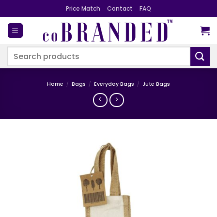
Skip
Price Match
Contact
FAQ
to
content
Search
for:
Home
/
Bags
/
Everyday Bags
/
Jute Bags