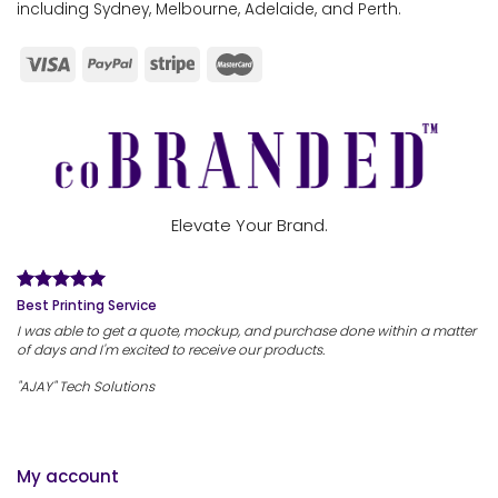
including Sydney, Melbourne, Adelaide, and Perth.
Elevate Your Brand.
Best Printing Service
I was able to get a quote, mockup, and purchase done within a matter
of days and I'm excited to receive our products.
"AJAY" Tech Solutions
My account