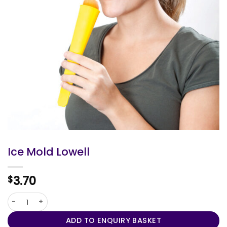
Ice Mold Lowell
3.70
$
Ice Mold Lowell quantity
ADD TO ENQUIRY BASKET