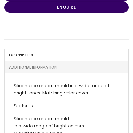
ENQUIRE
DESCRIPTION
ADDITIONAL INFORMATION
Silicone ice cream mould in a wide range of
bright tones. Matching color cover.
Features
Silicone ice cream mould
In a wide range of bright colours.
Matching colour cover.