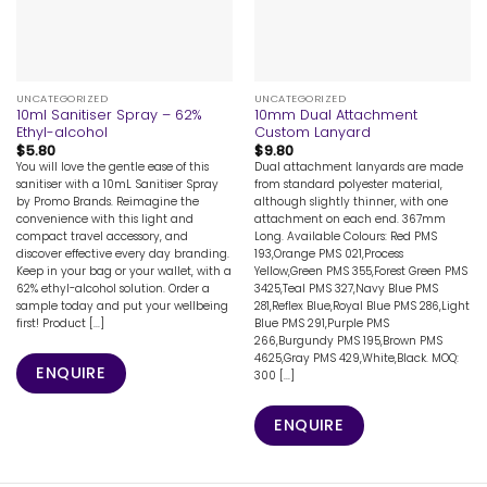
UNCATEGORIZED
UNCATEGORIZED
10ml Sanitiser Spray – 62%
10mm Dual Attachment
Ethyl-alcohol
Custom Lanyard
$
5.80
$
9.80
You will love the gentle ease of this
Dual attachment lanyards are made
sanitiser with a 10mL Sanitiser Spray
from standard polyester material,
by Promo Brands. Reimagine the
although slightly thinner, with one
convenience with this light and
attachment on each end. 367mm
compact travel accessory, and
Long. Available Colours: Red PMS
discover effective every day branding.
193,Orange PMS 021,Process
Keep in your bag or your wallet, with a
Yellow,Green PMS 355,Forest Green PMS
62% ethyl-alcohol solution. Order a
3425,Teal PMS 327,Navy Blue PMS
sample today and put your wellbeing
281,Reflex Blue,Royal Blue PMS 286,Light
first! Product [...]
Blue PMS 291,Purple PMS
266,Burgundy PMS 195,Brown PMS
4625,Gray PMS 429,White,Black. MOQ:
ENQUIRE
300 [...]
ENQUIRE