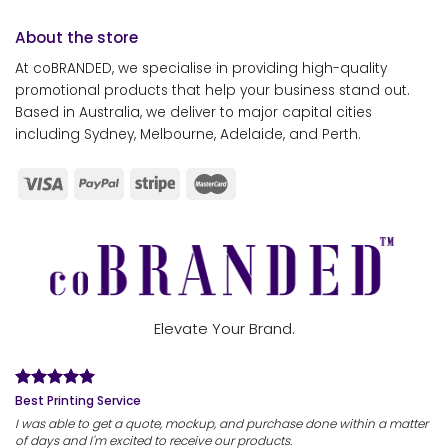
About the store
At coBRANDED, we specialise in providing high-quality
promotional products that help your business stand out.
Based in Australia, we deliver to major capital cities
including Sydney, Melbourne, Adelaide, and Perth.
Elevate Your Brand.
Best Printing Service
I was able to get a quote, mockup, and purchase done within a matter
of days and I'm excited to receive our products.