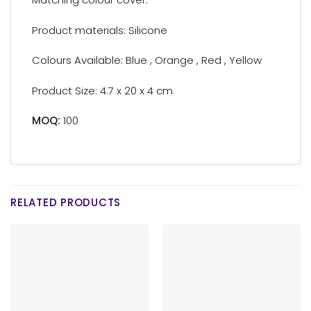
Product materials: Silicone
Colours Available: Blue , Orange , Red , Yellow
Product Size: 4.7 x 20 x 4 cm
MOQ:
100
RELATED PRODUCTS