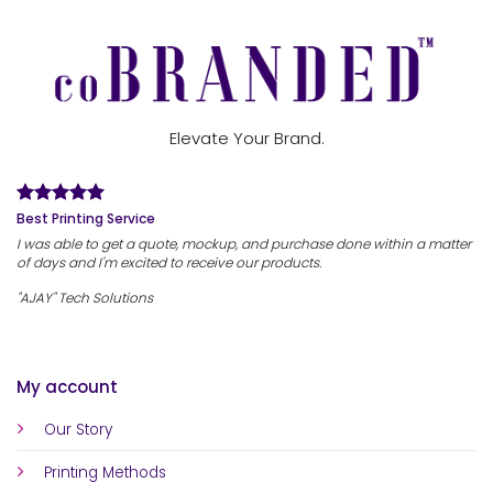
Elevate Your Brand.
Best Printing Service
I was able to get a quote, mockup, and purchase done within a matter
of days and I'm excited to receive our products.
"AJAY" Tech Solutions
My account
Our Story
Printing Methods