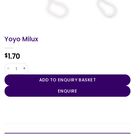
Yoyo Milux
1.70
$
Yoyo Milux quantity
ADD TO ENQUIRY BASKET
ENQUIRE