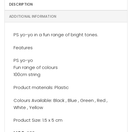
DESCRIPTION
ADDITIONAL INFORMATION
PS yo-yo in a fun range of bright tones.
Features
PS yo-yo
Fun range of colours
100cm string
Product materials: Plastic
Colours Available: Black , Blue , Green , Red ,
White , Yellow
Product Size: 1.5 x 5 cm