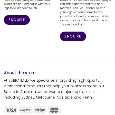
plastic flip lid. Personalise with your
cork band and vibrant mix-and-
logo for a branded touch.
match silicon lids. Personalise with
your logo or brand name for the
perfect eco-friendly promotion. Wide
ENQUIRE
range of colour options available for
custom branding.
ENQUIRE
About the store
At coBRANDED, we specialise in providing high-quality
promotional products that help your business stand out.
Based in Australia, we deliver to major capital cities
including Sydney, Melbourne, Adelaide, and Perth.