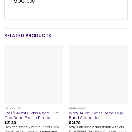
MOQ:
500
RELATED PRODUCTS
DRINKWARE
DRINKWARE
12oz/340ml Glass Reco Cup
12oz/340ml Glass Reco Cup
Cup Band Plastic Flip Lid
Band Silicon Lid
$
21.30
$
21.70
Stay eco-friendly with our 12oz Glass
Stay sustainable and stylish with our
Reco Cup featuring cork band and
12oz/340ml Glass Reco Cup featuring a