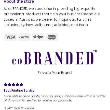
About the store
At coBRANDED, we specialise in providing high-quality
promotional products that help your business stand out.
Based in Australia, we deliver to major capital cities
including Sydney, Melbourne, Adelaide, and Perth.
Elevate Your Brand.
Best Printing Service
I was able to get a quote, mockup, and purchase done within a matter
of days and I'm excited to receive our products.
"AJAY" Tech Solutions