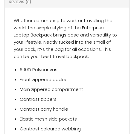
REVIEWS (0)
Whether commuting to work or travelling the
world, the simple styling of the Enterprise
Laptop Backpack brings ease and versatility to
your lifestyle. Neatly tucked into the small of
your back, it?s the bag for all occasions. This
can be your best travel backpack.
600D Polycanvas
Front zippered pocket
Main zippered compartment
Contrast zippers
Contrast carry handle
Elastic mesh side pockets
Contrast coloured webbing