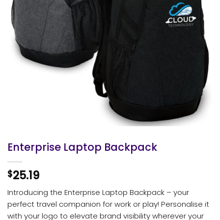
Enterprise Laptop Backpack
25.19
$
Introducing the Enterprise Laptop Backpack – your
perfect travel companion for work or play! Personalise it
with your logo to elevate brand visibility wherever your