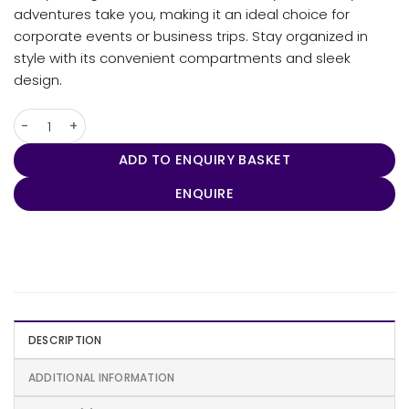
adventures take you, making it an ideal choice for
corporate events or business trips. Stay organized in
style with its convenient compartments and sleek
design.
Enterprise Laptop Backpack quantity
ADD TO ENQUIRY BASKET
ENQUIRE
DESCRIPTION
ADDITIONAL INFORMATION