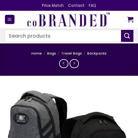
Skip
Price Match
Contact
FAQ
to
content
Search
for:
Home
/
Bags
/
Travel Bags
/
Backpacks