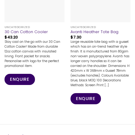
UNCATEGORIZED
UNCATEGORIZED
30 Can Cotton Cooler
Avanti Heather Tote Bag
$
43.20
$
7.30
Stay cool on the go with our 30 Can
Large reusable tote bag with a gusset
Cotton Cooler! Made from durable
which has an on-trend heather style
12oz cotton canvas with insulated
finish. It is manufactured from 80gsm
lining. Front pocket for snacks.
non-woven polypropylene. Avanti has
Personalise with logo for the perfect
longer carry handles so it can be
promotional item.
carried on the shoulder. Dimensions: H
420mm x W 368mm x Gusset 78mm
(excludes handles). Colours Available:
ENQUIRE
blue, black MOQ: 100 Decorations
Methods: Screen Print [...]
ENQUIRE