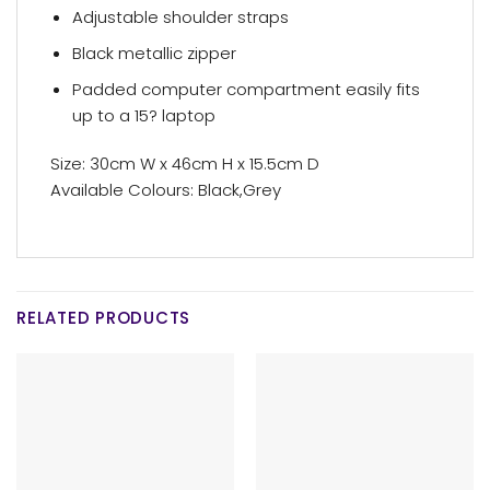
Adjustable shoulder straps
Black metallic zipper
Padded computer compartment easily fits
up to a 15? laptop
Size: 30cm W x 46cm H x 15.5cm D
Available Colours: Black,Grey
RELATED PRODUCTS