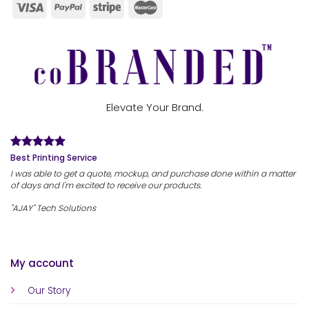
Elevate Your Brand.
Best Printing Service
I was able to get a quote, mockup, and purchase done within a matter
of days and I'm excited to receive our products.
"AJAY" Tech Solutions
My account
Our Story