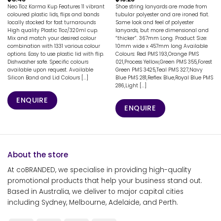
Neo 11oz Karma Kup Features 11 vibrant
Shoe string lanyards are made from
coloured plastic lids, flips and bands
tubular polyester and are ironed flat.
locally stocked for fast turnarounds
Same look and feel of polyester
High quality Plastic 11oz/320ml cup.
lanyards, but more dimensional and
Mix and match your desired colour
“thicker”. 367mm Long. Product Size:
combination with 1331 various colour
10mm wide x 457mm long Available
options. Easy to use plastic lid with flip.
Colours: Red PMS 193,Orange PMS
Dishwasher safe. Specific colours
021,Process Yellow,Green PMS 355,Forest
available upon request. Available
Green PMS 3425,Teal PMS 327,Navy
Silicon Band and Lid Colours [...]
Blue PMS 281,Reflex Blue,Royal Blue PMS
286,Light [...]
ENQUIRE
ENQUIRE
About the store
At coBRANDED, we specialise in providing high-quality
promotional products that help your business stand out.
Based in Australia, we deliver to major capital cities
including Sydney, Melbourne, Adelaide, and Perth.