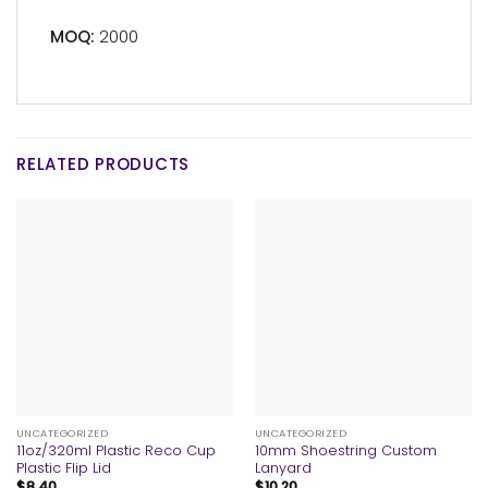
MOQ:
2000
RELATED PRODUCTS
UNCATEGORIZED
UNCATEGORIZED
11oz/320ml Plastic Reco Cup
10mm Shoestring Custom
Plastic Flip Lid
Lanyard
$
8.40
$
10.20