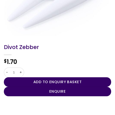
Divot Zebber
1.70
$
Divot Zebber quantity
ADD TO ENQUIRY BASKET
ENQUIRE