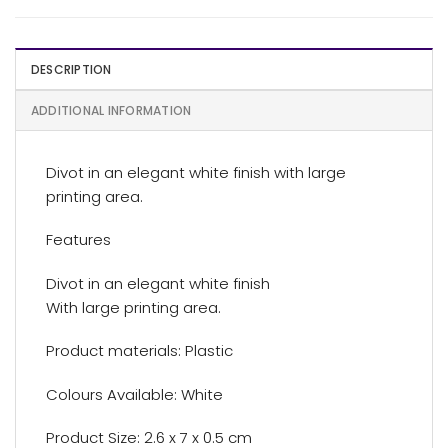
DESCRIPTION
ADDITIONAL INFORMATION
Divot in an elegant white finish with large
printing area.
Features
Divot in an elegant white finish
With large printing area.
Product materials: Plastic
Colours Available: White
Product Size: 2.6 x 7 x 0.5 cm