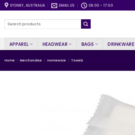
Skip
SYDNEY, AUSTRALIA
EMAIL US
08:00 - 17:00
to
content
Search
for:
APPAREL
HEADWEAR
BAGS
DRINKWARE
Home
/
Merchandise
/
Homeware
/
Towels