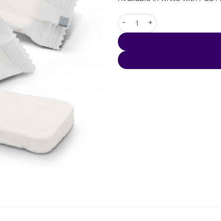
Compressed Towel Small qua