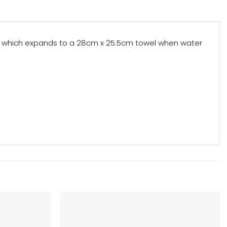
let which expands to a 28cm x 25.5cm towel when water