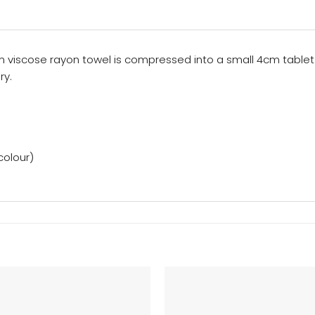
0gsm viscose rayon towel is compressed into a small 4cm tab
ry.
colour)