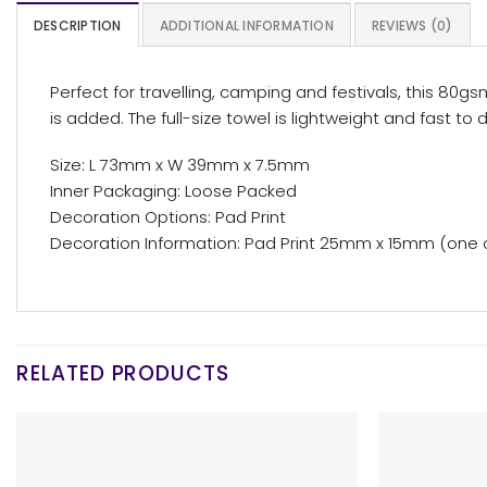
DESCRIPTION
ADDITIONAL INFORMATION
REVIEWS (0)
Perfect for travelling, camping and festivals, this 8
is added. The full-size towel is lightweight and fast to d
Size: L 73mm x W 39mm x 7.5mm
Inner Packaging: Loose Packed
Decoration Options: Pad Print
Decoration Information: Pad Print 25mm x 15mm (one 
RELATED PRODUCTS