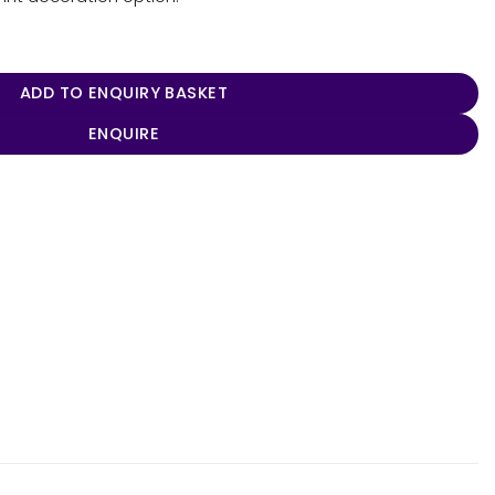
ntity
ADD TO ENQUIRY BASKET
ENQUIRE