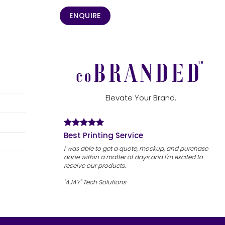
ENQUIRE
Elevate Your Brand.
Best Printing Service
I was able to get a quote, mockup, and purchase
done within a matter of days and I'm excited to
receive our products.
"AJAY" Tech Solutions