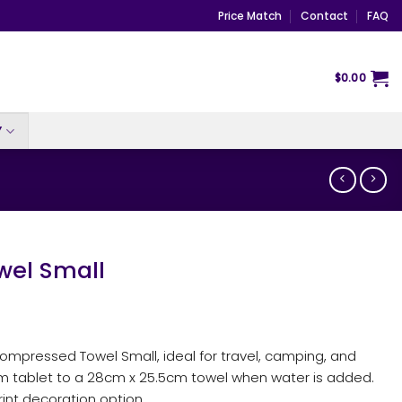
Price Match
Contact
FAQ
$
0.00
Y
el Small
pressed Towel Small, ideal for travel, camping, and
cm tablet to a 28cm x 25.5cm towel when water is added.
rint decoration option.