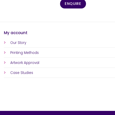
ENQUIRE
My account
Our Story
Printing Methods
Artwork Approval
Case Studies