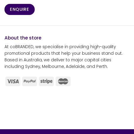
ENQUIRE
About the store
At coBRANDED, we specialise in providing high-quality
promotional products that help your business stand out.
Based in Australia, we deliver to major capital cities
including Sydney, Melbourne, Adelaide, and Perth.