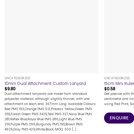
+
+
UNCATEGORIZED
UNCATEGORIZED
10mm Dual Attachment Custom Lanyard
15cm Mini Rule
$
9.80
$
0.58
Dual attachment lanyards are made from standard
Get precise with th
polyester material, although slightly thinner, with one
centimetre and in
attachment on each end. 367mm Long. Available Colours:
using Pad Print, Sc
Red PMS 193,Orange PMS 021,Process Yellow,Green PMS
355,Forest Green PMS 3425,Teal PMS 327,Navy Blue PMS
ENQUIRE
281,Reflex Blue,Royal Blue PMS 286,Light Blue PMS
291,Purple PMS 266,Burgundy PMS 195,Brown PMS
4625,Gray PMS 429,White,Black. MOQ: 300 [...]