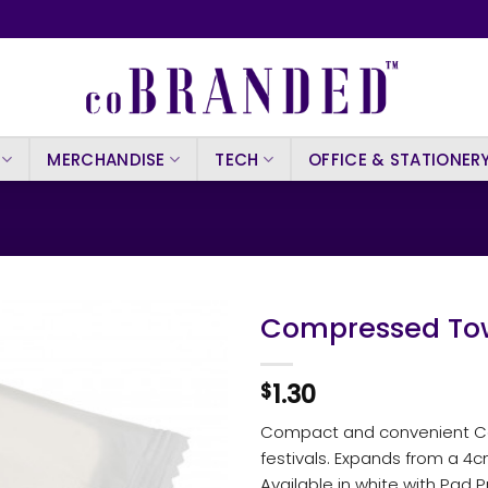
MERCHANDISE
TECH
OFFICE & STATIONER
Compressed Tow
1.30
$
Compact and convenient Com
festivals. Expands from a 4
Available in white with Pad P