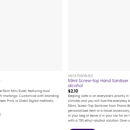
+
UNCATEGORIZED
59ml Screw-top Hand Sanitiser 
r
alcohol
$
2.10
e 15cm Mini Ruler, featuring dual
Keeping safe is on everyone’s priority in 
ch markings. Customise with branding
climate, and you will love the everyday 
reen Print, or Direct Digital methods.
59mL Screw-Top Sanitiser from Promo B
personalised item or a travel accessory, 
in your bag or leave it in your car for on
with a 75% ethyl-alcohol solution. Give us 