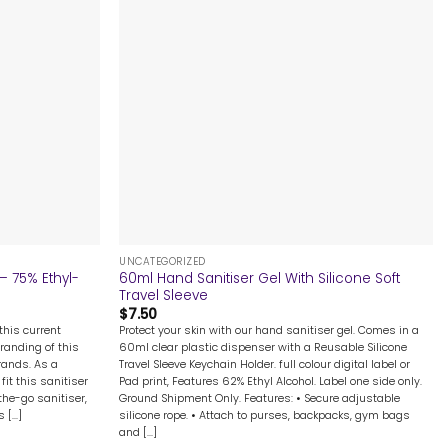
+
UNCATEGORIZED
– 75% Ethyl-
60ml Hand Sanitiser Gel With Silicone Soft
Travel Sleeve
$
7.50
this current
Protect your skin with our hand sanitiser gel. Comes in a
branding of this
60ml clear plastic dispenser with a Reusable Silicone
rands. As a
Travel Sleeve Keychain Holder. full colour digital label or
fit this sanitiser
Pad print, Features 62% Ethyl Alcohol. Label one side only.
-the-go sanitiser,
Ground Shipment Only. Features: • Secure adjustable
[...]
silicone rope. • Attach to purses, backpacks, gym bags
and [...]