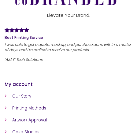
Elevate Your Brand.
Best Printing Service
I was able to get a quote, mockup, and purchase done within a matter
of days and I'm excited to receive our products.
"AJAY" Tech Solutions
My account
Our Story
Printing Methods
Artwork Approval
Case Studies