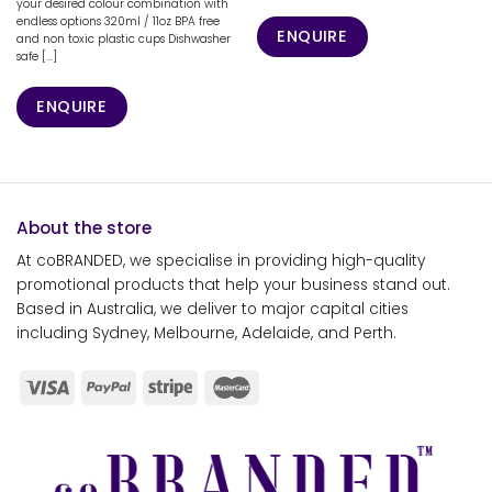
your desired colour combination with
endless options 320ml / 11oz BPA free
ENQUIRE
and non toxic plastic cups Dishwasher
safe [...]
ENQUIRE
About the store
At coBRANDED, we specialise in providing high-quality
promotional products that help your business stand out.
Based in Australia, we deliver to major capital cities
including Sydney, Melbourne, Adelaide, and Perth.