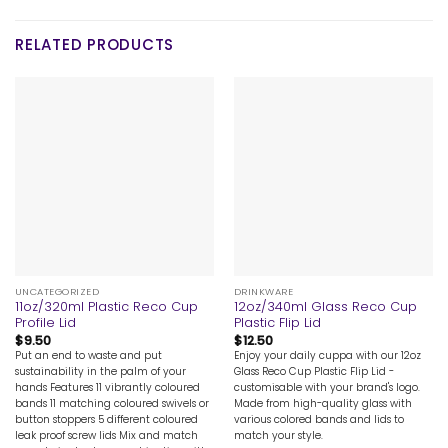
RELATED PRODUCTS
UNCATEGORIZED
DRINKWARE
11oz/320ml Plastic Reco Cup
12oz/340ml Glass Reco Cup
Profile Lid
Plastic Flip Lid
$
9.50
$
12.50
Put an end to waste and put
Enjoy your daily cuppa with our 12oz
sustainability in the palm of your
Glass Reco Cup Plastic Flip Lid -
hands Features 11 vibrantly coloured
customisable with your brand's logo.
bands 11 matching coloured swivels or
Made from high-quality glass with
button stoppers 5 different coloured
various colored bands and lids to
leak proof screw lids Mix and match
match your style.