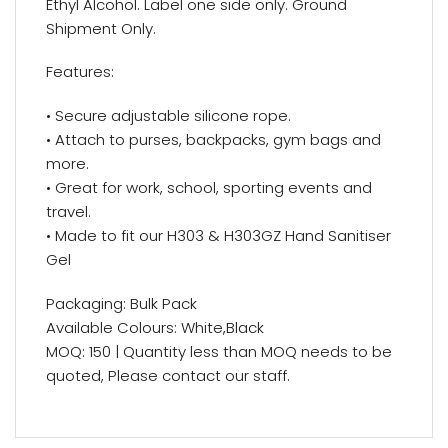
Ethyl Alcohol. Label one side only. Ground
Shipment Only.
Features:
• Secure adjustable silicone rope.
• Attach to purses, backpacks, gym bags and
more.
• Great for work, school, sporting events and
travel.
• Made to fit our H303 & H303GZ Hand Sanitiser
Gel
Packaging: Bulk Pack
Available Colours: White,Black
MOQ: 150 | Quantity less than MOQ needs to be
quoted, Please contact our staff.