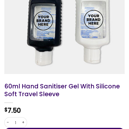
60ml Hand Sanitiser Gel With Silicone
Soft Travel Sleeve
7.50
$
60ml Hand Sanitiser Gel With Silicone Soft Travel Sleeve quan