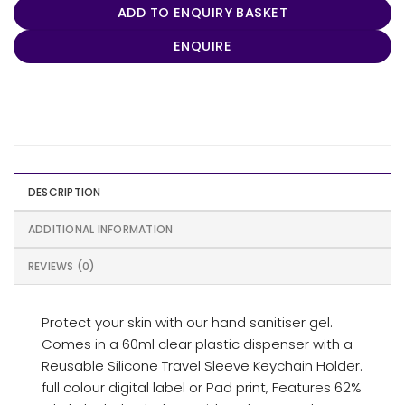
ADD TO ENQUIRY BASKET
ENQUIRE
DESCRIPTION
ADDITIONAL INFORMATION
REVIEWS (0)
Protect your skin with our hand sanitiser gel.
Comes in a 60ml clear plastic dispenser with a
Reusable Silicone Travel Sleeve Keychain Holder.
full colour digital label or Pad print, Features 62%