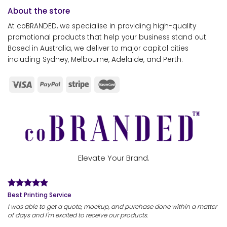
About the store
At coBRANDED, we specialise in providing high-quality
promotional products that help your business stand out.
Based in Australia, we deliver to major capital cities
including Sydney, Melbourne, Adelaide, and Perth.
Elevate Your Brand.
Best Printing Service
I was able to get a quote, mockup, and purchase done within a matter
of days and I'm excited to receive our products.