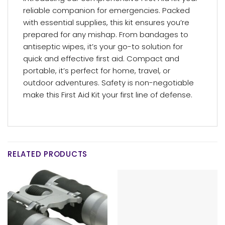
reliable companion for emergencies. Packed
with essential supplies, this kit ensures you’re
prepared for any mishap. From bandages to
antiseptic wipes, it’s your go-to solution for
quick and effective first aid. Compact and
portable, it’s perfect for home, travel, or
outdoor adventures. Safety is non-negotiable
make this First Aid Kit your first line of defense.
RELATED PRODUCTS