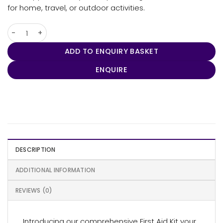
for home, travel, or outdoor activities.
Compact First Aid Kit (43 pcs) quantity
ADD TO ENQUIRY BASKET
ENQUIRE
DESCRIPTION
ADDITIONAL INFORMATION
REVIEWS (0)
Introducing our comprehensive First Aid Kit your