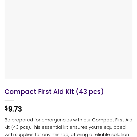
Compact First Aid Kit (43 pcs)
9.73
$
Be prepared for emergencies with our Compact First Aid
Kit (43 pcs). This essential kit ensures you’re equipped
with supplies for any mishap, offering a reliable solution