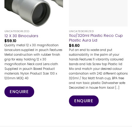
UNCATEGORIZED
UNCATEGORIZED
11oz/320ml Plastic Reco Cup
12 X 30 Binoculars
Plastic Aura Lid
$
59.10
$
6.60
Quality metal 12 x 30 magnification
Put an end to waste and put
binoculars supplied in pouch Features
sustainability in the palm of your
Metal construction with rubber finish
hands Features 11 vibrantly coloured
grip for easy holding 12 x 30
bands and lids Screw top Plastic lid
magnification Neck cord Lens cloth
Mix and match your desired colour
Supplied in pouch Boxed Product
combination with 242 different options
materials: Nylon Product Size: 130 x
320ml / 11oz Matt finish cup, BPA free
120mm MOQ: 40
and non toxic plastic Dishwasher safe
Decorated in house from local [...]
ENQUIRE
ENQUIRE